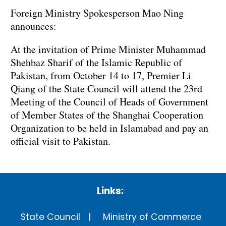
Foreign Ministry Spokesperson Mao Ning
announces:
At the invitation of Prime Minister Muhammad
Shehbaz Sharif of the Islamic Republic of
Pakistan, from October 14 to 17, Premier Li
Qiang of the State Council will attend the 23rd
Meeting of the Council of Heads of Government
of Member States of the Shanghai Cooperation
Organization to be held in Islamabad and pay an
official visit to Pakistan.
Links:
State Council
Ministry of Commerce