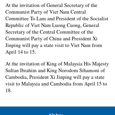
At the invitation of General Secretary of the
Communist Party of Viet Nam Central
Committee To Lam and President of the Socialist
Republic of Viet Nam Luong Cuong, General
Secretary of the Central Committee of the
Communist Party of China and President Xi
Jinping will pay a state visit to Viet Nam from
April 14 to 15.
At the invitation of King of Malaysia His Majesty
Sultan Ibrahim and King Norodom Sihamoni of
Cambodia, President Xi Jinping will pay a state
visit to Malaysia and Cambodia from April 15 to
18.