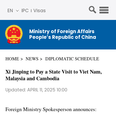
EN
IPC
Visas
简体
中文
Ministry of Foreign Affairs
Franç
People’s Republic of China
ais
Русс
кий
HOME
NEWS
DIPLOMATIC SCHEDULE
Espa
ñol
Xi Jinping to Pay a State Visit to Viet Nam,
عربي
Malaysia and Cambodia
Updated:
APRIL 11, 2025 10:00
Foreign Ministry Spokesperson announces: