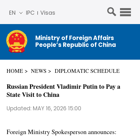
EN
IPC
Visas
简体
中文
Ministry of Foreign Affairs
Franç
People’s Republic of China
ais
Русс
кий
HOME
NEWS
DIPLOMATIC SCHEDULE
Espa
ñol
Russian President Vladimir Putin to Pay a
عربي
State Visit to China
Updated:
MAY 16, 2026 15:00
Foreign Ministry Spokesperson announces: