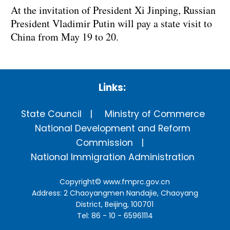
At the invitation of President Xi Jinping, Russian
President Vladimir Putin will pay a state visit to
China from May 19 to 20.
Links:
State Council
Ministry of Commerce
National Development and Reform
Commission
National Immigration Administration
Copyright©
www.fmprc.gov.cn
Address: 2 Chaoyangmen Nandajie, Chaoyang
District, Beijing, 100701
Tel: 86 - 10 - 65961114