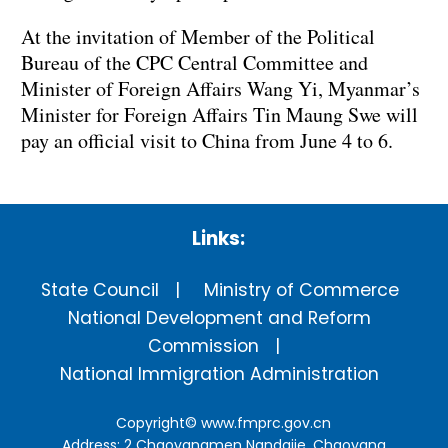
At the invitation of Member of the Political
Bureau of the CPC Central Committee and
Minister of Foreign Affairs Wang Yi, Myanmar’s
Minister for Foreign Affairs Tin Maung Swe will
pay an official visit to China from June 4 to 6.
Links:
State Council
Ministry of Commerce
National Development and Reform
Commission
National Immigration Administration
Copyright©
www.fmprc.gov.cn
Address: 2 Chaoyangmen Nandajie, Chaoyang