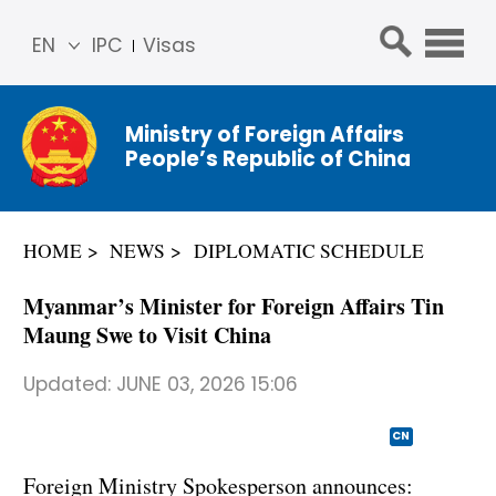
EN
IPC
Visas
简体
中文
Ministry of Foreign Affairs
Franç
People’s Republic of China
ais
Русс
кий
HOME
NEWS
DIPLOMATIC SCHEDULE
Espa
ñol
Myanmar’s Minister for Foreign Affairs Tin
عربي
Maung Swe to Visit China
Updated:
JUNE 03, 2026 15:06
CN
Foreign Ministry Spokesperson announces: