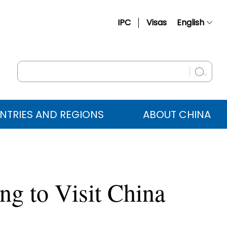
IPC
Visas
English
简体中文
Français
Русский
Español
NTRIES AND REGIONS
ABOUT CHINA
عربي
g to Visit China