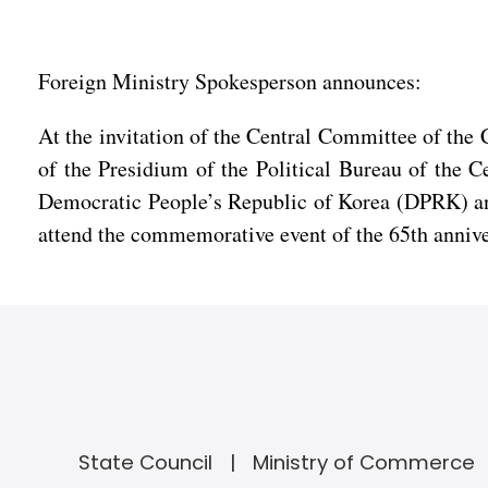
Foreign Ministry Spokesperson announces:
At the invitation of the Central Committee of th
of the Presidium of the Political Bureau of the 
Democratic People’s Republic of Korea (DPRK) and 
attend the commemorative event of the 65th anniv
State Council
Ministry of Commerce