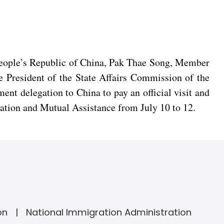
 People’s Republic of China, Pak Thae Song, Member
e President of the State Affairs Commission of the
nt delegation to China to pay an official visit and
ation and Mutual Assistance from July 10 to 12.
on
National Immigration Administration