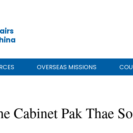
airs
China
RCES
OVERSEAS MISSIONS
COU
e Cabinet Pak Thae Son