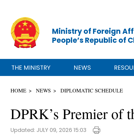
Ministry of Foreign Aff
People’s Republic of 
THE MINISTRY
NEWS
RESOU
HOME
NEWS
DIPLOMATIC SCHEDULE
DPRK’s Premier of th
Updated:
JULY 09, 2026 15:03