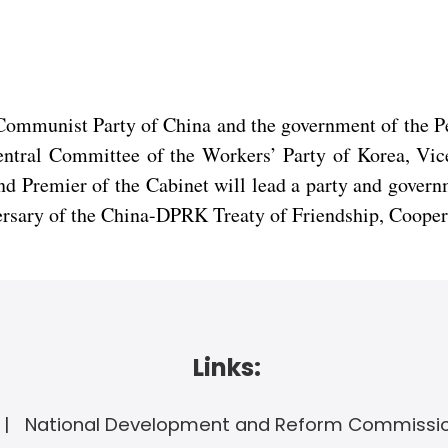
e Communist Party of China and the government of the
Central Committee of the Workers’ Party of Korea, Vic
Premier of the Cabinet will lead a party and governme
ersary of the China-DPRK Treaty of Friendship, Cooper
Links:
National Development and Reform Commissi