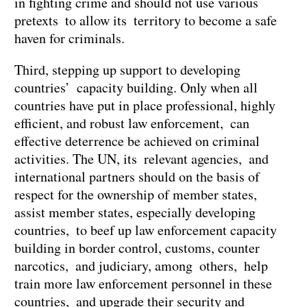
in fighting crime and should not use various
pretexts to allow its territory to become a safe
haven for criminals.
Third, stepping up support to developing
countries’ capacity building. Only when all
countries have put in place professional, highly
efficient, and robust law enforcement, can
effective deterrence be achieved on criminal
activities. The UN, its relevant agencies, and
international partners should on the basis of
respect for the ownership of member states,
assist member states, especially developing
countries, to beef up law enforcement capacity
building in border control, customs, counter
narcotics, and judiciary, among others, help
train more law enforcement personnel in these
countries, and upgrade their security and