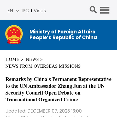
EN
IPC
Visas
简体
中文
Ministry of Foreign Affairs
Franç
People’s Republic of China
ais
Русс
кий
HOME
NEWS
Espa
NEWS FROM OVERSEAS MISSIONS
ñol
عربي
Remarks by China's Permanent Representative
to the UN Ambassador Zhang Jun at the UN
Security Council Open Debate on
Transnational Organized Crime
Updated:
DECEMBER 07, 2023 13:00