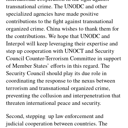
transnational crime. The UNODC and other
specialized agencies have made positive
contributions to the fight against transnational
organized crime. China wishes to thank them for
the contributions. We hope that UNODC and
Interpol will keep leveraging their expertise and
step up cooperation with UNOCT and Security
Council Counter-Terrorism Committee in support
of Member States’ efforts in this regard. The
Security Council should play its due role in
coordinating the response to the nexus between
terrorism and transnational organized crime,
preventing the collusion and interpenetration that
threaten international peace and security.
Second, stepping up law enforcement and
judicial cooperation between countries. The