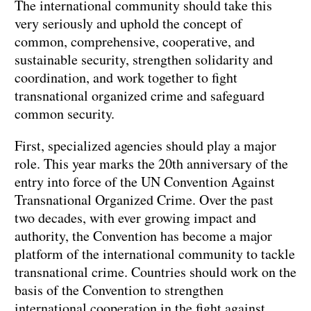
The international community should take this
very seriously and uphold the concept of
common, comprehensive, cooperative, and
sustainable security, strengthen solidarity and
coordination, and work together to fight
transnational organized crime and safeguard
common security.
First, specialized agencies should play a major
role. This year marks the 20th anniversary of the
entry into force of the UN Convention Against
Transnational Organized Crime. Over the past
two decades, with ever growing impact and
authority, the Convention has become a major
platform of the international community to tackle
transnational crime. Countries should work on the
basis of the Convention to strengthen
international cooperation in the fight against