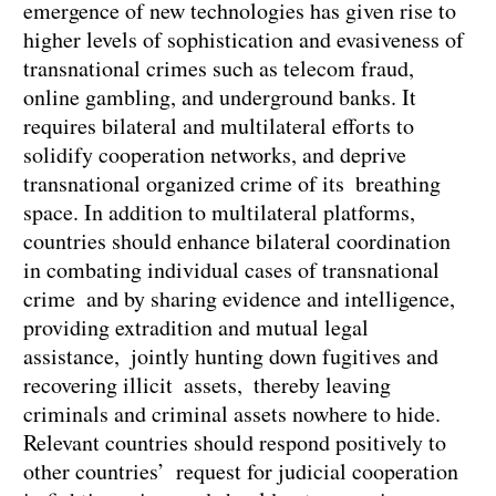
emergence of new technologies has given rise to
higher levels of sophistication and evasiveness of
transnational crimes such as telecom fraud,
online gambling, and underground banks. It
requires bilateral and multilateral efforts to
solidify cooperation networks, and deprive
transnational organized crime of its breathing
space. In addition to multilateral platforms,
countries should enhance bilateral coordination
in combating individual cases of transnational
crime and by sharing evidence and intelligence,
providing extradition and mutual legal
assistance, jointly hunting down fugitives and
recovering illicit assets, thereby leaving
criminals and criminal assets nowhere to hide.
Relevant countries should respond positively to
other countries’ request for judicial cooperation