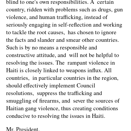
blind to one's own responsibilities. A certain
country, ridden with problems such as drugs, gun
violence, and human trafficking, instead of
seriously engaging in self-reflection and working
to tackle the root causes, has chosen to ignore
the facts and slander and smear other countries.
Such is by no means a responsible and
constructive attitude, and will not be helpful to
resolving the issues. The rampant violence in
Haiti is closely linked to weapons influx. All
countries, in particular countries in the region,
should effectively implement Council
resolutions, suppress the trafficking and
smuggling of firearms, and sever the sources of
Haitian gang violence, thus creating conditions
conducive to resolving the issues in Haiti.
Mr. President,