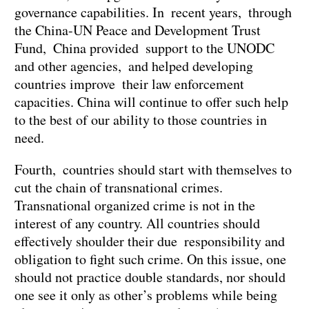
governance capabilities. In recent years, through
the China-UN Peace and Development Trust
Fund, China provided support to the UNODC
and other agencies, and helped developing
countries improve their law enforcement
capacities. China will continue to offer such help
to the best of our ability to those countries in
need.
Fourth, countries should start with themselves to
cut the chain of transnational crimes.
Transnational organized crime is not in the
interest of any country. All countries should
effectively shoulder their due responsibility and
obligation to fight such crime. On this issue, one
should not practice double standards, nor should
one see it only as other’s problems while being