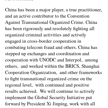
China has been a major player, a true practitioner,
and an active contributor to the Convention
Against Transnational Organized Crime. China
has been rigorously and resolutely fighting all
organized criminal activities and actively
engaged in cross-border cooperation in
combating telecom fraud and others. China has
stepped up exchanges and coordination and
cooperation with UNODC and Interpol, among
others, and worked within the BRICS, Shanghai
Cooperation Organization, and other frameworks
to fight transnational organized crime on the
regional level, with continued and positive
results achieved. We will continue to actively
implement the Global Security Initiative put
forward by President Xi Jinping, work with all