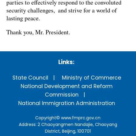
parties to effectively respond to the convoluted
security challenges, and strive for a world of
lasting peace.
Thank you, Mr. President.
Links:
State Council
Ministry of Commerce
National Development and Reform
Commission
National Immigration Administration
Copyright©
www.fmprc.gov.cn
Address: 2 Chaoyangmen Nandajie, Chaoyang
District, Beijing, 100701