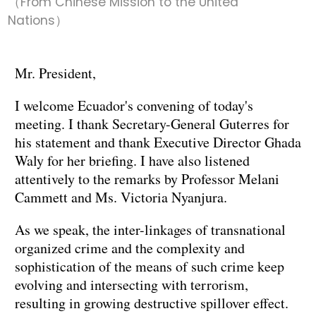
（From Chinese Mission to the United
Nations）
Mr. President,
I welcome Ecuador's convening of today's
meeting. I thank Secretary-General Guterres for
his statement and thank Executive Director Ghada
Waly for her briefing. I have also listened
attentively to the remarks by Professor Melani
Cammett and Ms. Victoria Nyanjura.
As we speak, the inter-linkages of transnational
organized crime and the complexity and
sophistication of the means of such crime keep
evolving and intersecting with terrorism,
resulting in growing destructive spillover effect.