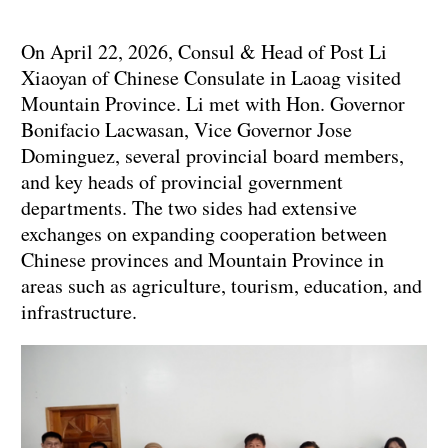
On April 22, 2026, Consul & Head of Post Li
Xiaoyan of Chinese Consulate in Laoag visited
Mountain Province. Li met with Hon. Governor
Bonifacio Lacwasan, Vice Governor Jose
Dominguez, several provincial board members,
and key heads of provincial government
departments. The two sides had extensive
exchanges on expanding cooperation between
Chinese provinces and Mountain Province in
areas such as agriculture, tourism, education, and
infrastructure.