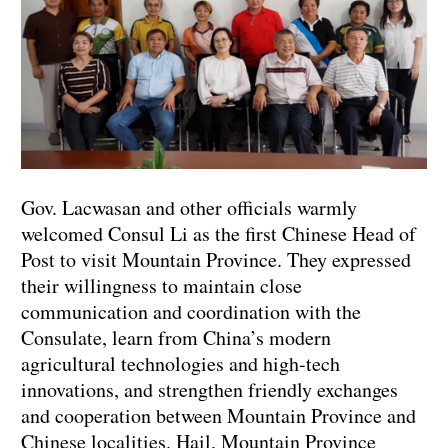
Gov. Lacwasan and other officials warmly
welcomed Consul Li as the first Chinese Head of
Post to visit Mountain Province. They expressed
their willingness to maintain close
communication and coordination with the
Consulate, learn from China’s modern
agricultural technologies and high-tech
innovations, and strengthen friendly exchanges
and cooperation between Mountain Province and
Chinese localities. Hail, Mountain Province