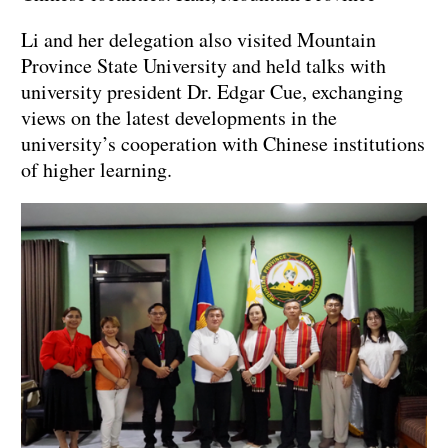
Li and her delegation also visited Mountain
Province State University and held talks with
university president Dr. Edgar Cue, exchanging
views on the latest developments in the
university’s cooperation with Chinese institutions
of higher learning.