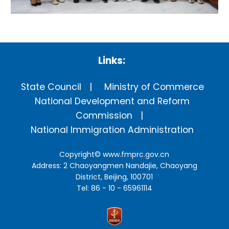
Links:
State Council
Ministry of Commerce
National Development and Reform
Commission
National Immigration Administration
Copyright©
www.fmprc.gov.cn
Address: 2 Chaoyangmen Nandajie, Chaoyang
District, Beijing, 100701
Tel: 86 - 10 - 65961114