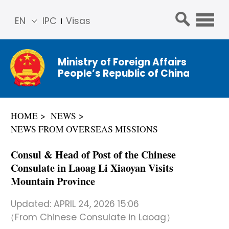
EN
IPC
Visas
简体
中文
Ministry of Foreign Affairs
Franç
People’s Republic of China
ais
Русс
кий
HOME
NEWS
Espa
NEWS FROM OVERSEAS MISSIONS
ñol
عربي
Consul & Head of Post of the Chinese
Consulate in Laoag Li Xiaoyan Visits
Mountain Province
Updated:
APRIL 24, 2026 15:06
（From Chinese Consulate in Laoag）