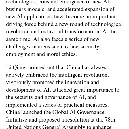
technologies, constant emergence of new AI
business models, and accelerated expansion of
new AI applications have become an important
driving force behind a new round of technological
revolution and industrial transformation. At the
same time, AI also faces a series of new
challenges in areas such as law, security,
employment and moral ethics.
Li Qiang pointed out that China has always
actively embraced the intelligent revolution,
vigorously promoted the innovation and
development of AI, attached great importance to
the security and governance of AI, and
implemented a series of practical measures.
China launched the Global AI Governance
Initiative and proposed a resolution at the 78th
United Nations General Assembly to enhance