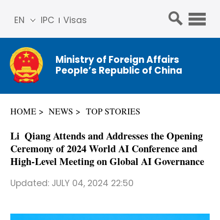
EN
IPC
Visas
简体
中文
Ministry of Foreign Affairs
Franç
People’s Republic of China
ais
Русс
кий
HOME
NEWS
TOP STORIES
Espa
ñol
Li Qiang Attends and Addresses the Opening
عربي
Ceremony of 2024 World AI Conference and
High-Level Meeting on Global AI Governance
Updated:
JULY 04, 2024 22:50