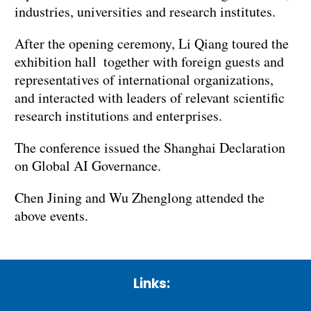
industries, universities and research institutes.
After the opening ceremony, Li Qiang toured the
exhibition hall together with foreign guests and
representatives of international organizations,
and interacted with leaders of relevant scientific
research institutions and enterprises.
The conference issued the Shanghai Declaration
on Global AI Governance.
Chen Jining and Wu Zhenglong attended the
above events.
Links: