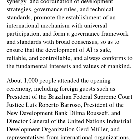
synergy and coordination of development
strategies, governance rules, and technical
standards, promote the establishment of an
international mechanism with universal
participation, and form a governance framework
and standards with broad consensus, so as to
ensure that the development of AI is safe,
reliable, and controllable, and always conforms to
the fundamental interests and values of mankind.
About 1,000 people attended the opening
ceremony, including foreign guests such as
President of the Brazilian Federal Supreme Court
Justice Luís Roberto Barroso, President of the
New Development Bank Dilma Rousseff, and
Director General of the United Nations Industrial
Development Organization Gerd Müller, and
representatives from international organizations,