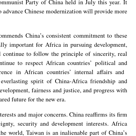
mmunist Party of China held in July this year. It
 to advance Chinese modernization will provide more
 commends China’s consistent commitment to these
ally important for Africa in pursuing development,
 continue to follow the principle of sincerity, real
ntinue to respect African countries’ political and
ence in African countries’ internal affairs and
everlasting spirit of China-Africa friendship and
evelopment, fairness and justice, and progress with
red future for the new era.
terests and major concerns. China reaffirms its firm
reignty, security and development interests. Africa
the world, Taiwan is an inalienable part of China’s