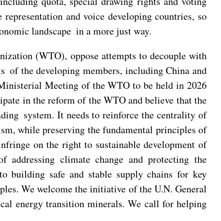
 including quota, special drawing rights and voting
 representation and voice developing countries, so
 economic landscape in a more just way.
anization (WTO), oppose attempts to decouple with
ests of the developing members, including China and
Ministerial Meeting of the WTO to be held in 2026
ipate in the reform of the WTO and believe that the
ding system. It needs to reinforce the centrality of
sm, while preserving the fundamental principles of
fringe on the right to sustainable development of
of addressing climate change and protecting the
building safe and stable supply chains for key
ples. We welcome the initiative of the U.N. General
cal energy transition minerals. We call for helping