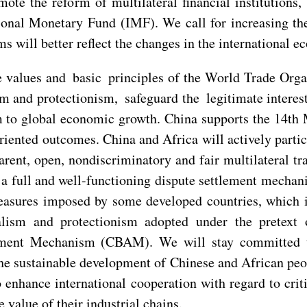
ote the reform of multilateral financial institutions,
ional Monetary Fund (IMF). We call for increasing the
ms will better reflect the changes in the international
e values and basic principles of the World Trade Org
ism and protectionism, safeguard the legitimate inter
 to global economic growth. China supports the 14th 
iented outcomes. China and Africa will actively partic
arent, open, nondiscriminatory and fair multilateral tra
 full and well-functioning dispute settlement mechani
sures imposed by some developed countries, which in
alism and protectionism adopted under the pretext 
ment Mechanism (CBAM). We will stay committed to 
the sustainable development of Chinese and African peo
enhance international cooperation with regard to criti
 value of their industrial chains.