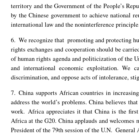
territory and the Government of the People’s Repub
by the Chinese government to achieve national reu
international law and the noninterference principle
6. We recognize that promoting and protecting hu
rights exchanges and cooperation should be carried
of human rights agenda and politicization of the 
and international economic exploitation. We c
discrimination, and oppose acts of intolerance, sti
7. China supports African countries in increasing
address the world’s problems. China believes that 
work. Africa appreciates it that China is the fir
Africa at the G20. China applauds and welcomes m
President of the 79th session of the U.N. General