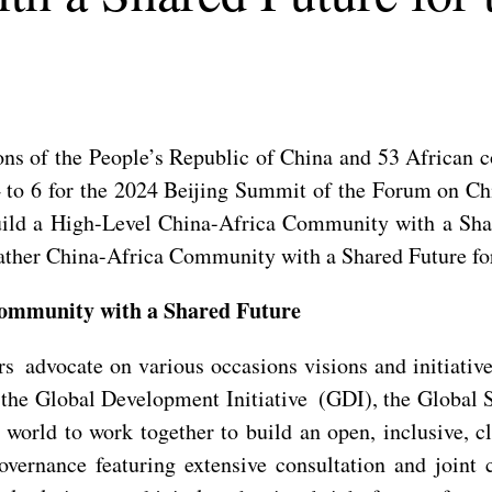
ns of the People’s Republic of China and 53 African c
 to 6 for the 2024 Beijing Summit of the Forum on C
ild a High-Level China-Africa Community with a Sha
eather China-Africa Community with a Shared Future fo
Community with a Shared Future
rs advocate on various occasions visions and initiativ
the Global Development Initiative (GDI), the Global Se
world to work together to build an open, inclusive, cl
overnance featuring extensive consultation and joint