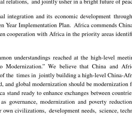
l relations, and jointly usher in a bright future of peac
nal integration and its economic development throug
en Year Implementation Plan. Africa commends China 
en cooperation with Africa in the priority areas ident
mmon understandings reached at the high-level meet
 Modernization.” We believe that China and Afric
 of the times in jointly building a high-level China-A
d, and global modernization should be modernization f
ica stand ready to enhance exchanges between countrie
s as governance, modernization and poverty reductio
ir own civilizations, development needs, science, tec