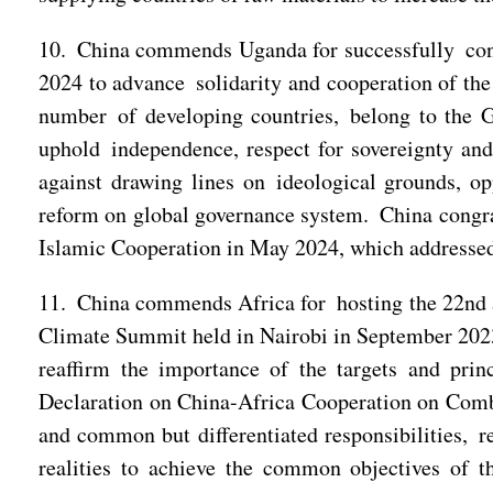
10. China commends Uganda for successfully co
2024 to advance solidarity and cooperation of the
number of developing countries, belong to the Gl
uphold independence, respect for sovereignty and 
against drawing lines on ideological grounds, o
reform on global governance system. China congra
Islamic Cooperation in May 2024, which addressed 
11. China commends Africa for hosting the 22nd a
Climate Summit held in Nairobi in September 2023
reaffirm the importance of the targets and pri
Declaration on China-Africa Cooperation on Comb
and common but differentiated responsibilities, re
realities to achieve the common objectives of t