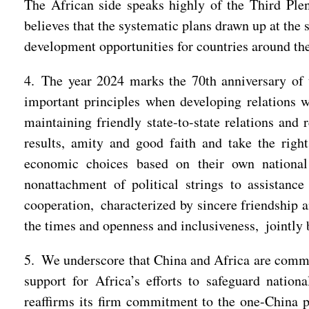
The African side speaks highly of the Third Ple
believes that the systematic plans drawn up at th
development opportunities for countries around the
4. The year 2024 marks the 70th anniversary of 
important principles when developing relations w
maintaining friendly state-to-state relations and 
results, amity and good faith and take the right
economic choices based on their own national 
nonattachment of political strings to assistanc
cooperation, characterized by sincere friendship 
the times and openness and inclusiveness, jointly 
5. We underscore that China and Africa are committ
support for Africa’s efforts to safeguard nationa
reaffirms its firm commitment to the one-China pr