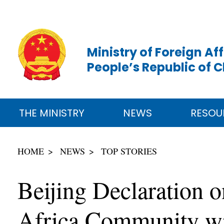
Ministry of Foreign Aff
People’s Republic of 
THE MINISTRY
NEWS
RESOU
HOME
NEWS
TOP STORIES
Beijing Declaration o
Africa Community wit