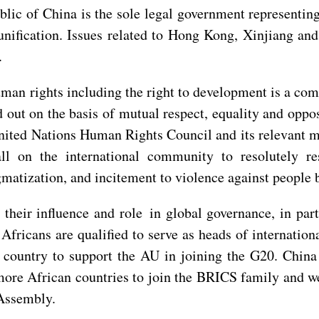
lic of China is the sole legal government representing
nification. Issues related to Hong Kong, Xinjiang and 
.
man rights including the right to development is a co
 out on the basis of mutual respect, equality and oppo
United Nations Human Rights Council and its relevant 
all on the international community to resolutely r
gmatization, and incitement to violence against people b
 their influence and role in global governance, in par
Africans are qualified to serve as heads of internationa
st country to support the AU in joining the G20. China
ore African countries to join the BRICS family and w
 Assembly.