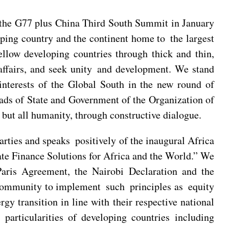
he G77 plus China Third South Summit in January
oping country and the continent home to the largest
ellow developing countries through thick and thin,
l affairs, and seek unity and development. We stand
interests of the Global South in the new round of
ads of State and Government of the Organization of
but all humanity, through constructive dialogue.
ties and speaks positively of the inaugural Africa
e Finance Solutions for Africa and the World.” We
aris Agreement, the Nairobi Declaration and the
community to implement such principles as equity
gy transition in line with their respective national
particularities of developing countries including