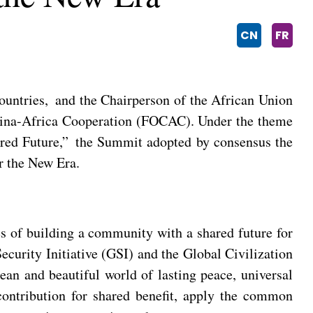
CN
FR
ountries, and the Chairperson of the African Union
hina-Africa Cooperation (FOCAC). Under the theme
red Future,” the Summit adopted by consensus the
r the New Era.
es of building a community with a shared future for
curity Initiative (GSI) and the Global Civilization
ean and beautiful world of lasting peace, universal
 contribution for shared benefit, apply the common