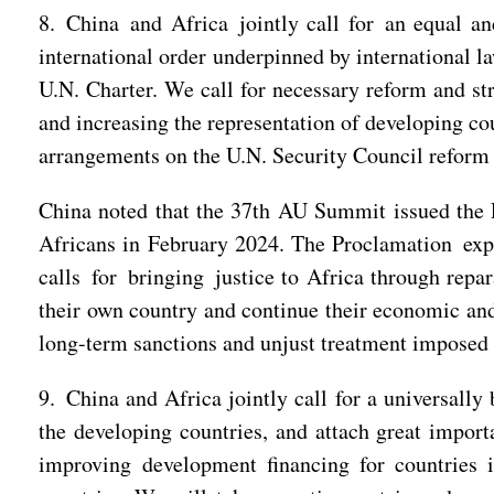
8. China and Africa jointly call for an equal and
international order underpinned by international l
U.N. Charter. We call for necessary reform and str
and increasing the representation of developing cou
arrangements on the U.N. Security Council reform t
China noted that the 37th AU Summit issued the 
Africans in February 2024. The Proclamation expre
calls for bringing justice to Africa through repa
their own country and continue their economic and
long-term sanctions and unjust treatment imposed 
9. China and Africa jointly call for a universally
the developing countries, and attach great import
improving development financing for countries 