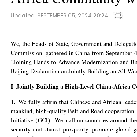
Updated:
SEPTEMBER 05, 2024 20:24
We, the Heads of State, Government and Delegatio
Commission, gathered in China from September 4
“Joining Hands to Advance Modernization and Bu
Beijing Declaration on Jointly Building an All-W
I Jointly Building a High-Level China-Africa 
1. We fully affirm that Chinese and African leade
mankind, high-quality Belt and Road cooperation, 
Initiative (GCI). We call on countries around the 
security and shared prosperity, promote global g