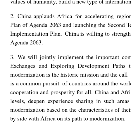
values of humanity, build a new type of internationa
2. China applauds Africa for accelerating regio
Plan of Agenda 2063 and launching the Second T
Implementation Plan. China is willing to strength
Agenda 2063.
3. We will jointly implement the important co
Exchanges and Exploring Development Paths to
modernization is the historic mission and the call
is a common pursuit of countries around the worl
cooperation and prosperity for all. China and Afr
levels, deepen experience sharing in such area
modernization based on the characteristics of the
by side with Africa on its path to modernization.