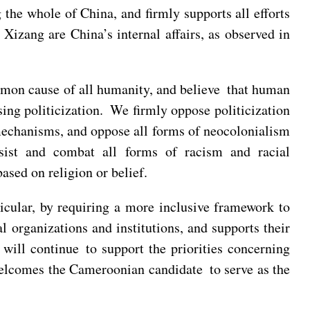
 the whole of China, and firmly supports all efforts
Xizang are China’s internal affairs, as observed in
mmon cause of all humanity, and believe that human
sing politicization. We firmly oppose politicization
mechanisms, and oppose all forms of neocolonialism
esist and combat all forms of racism and racial
ased on religion or belief.
ticular, by requiring a more inclusive framework to
l organizations and institutions, and supports their
 will continue to support the priorities concerning
elcomes the Cameroonian candidate to serve as the