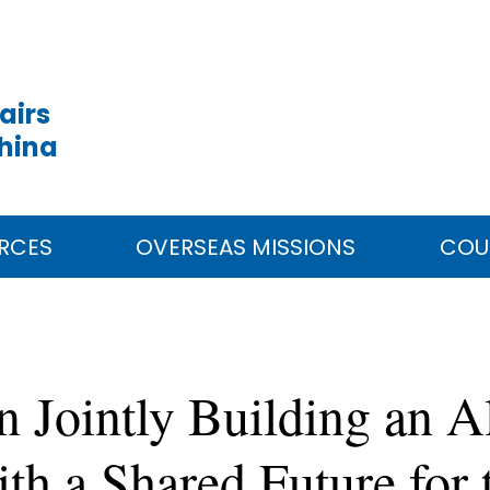
airs
China
RCES
OVERSEAS MISSIONS
COU
n Jointly Building an 
h a Shared Future for