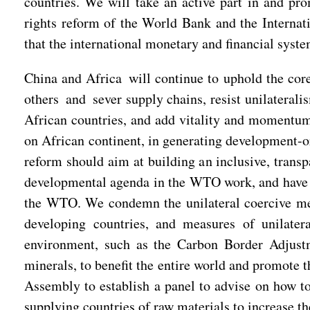
countries. We will take an active part in and prom
rights reform of the World Bank and the Internat
that the international monetary and financial syste
China and Africa will continue to uphold the cor
others and sever supply chains, resist unilateral
African countries, and add vitality and momentum
on African continent, in generating development-or
reform should aim at building an inclusive, transp
developmental agenda in the WTO work, and have a
the WTO. We condemn the unilateral coercive mea
developing countries, and measures of unilater
environment, such as the Carbon Border Adjust
minerals, to benefit the entire world and promote 
Assembly to establish a panel to advise on how to 
supplying countries of raw materials to increase the