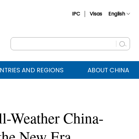
IPC
Visas
English
简体中文
Français
Русский
Español
NTRIES AND REGIONS
ABOUT CHINA
عربي
All-Weather China-
 the New Era