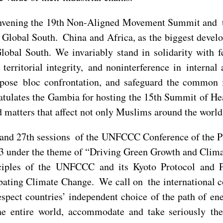
nvening the 19th Non-Aligned Movement Summit and t
 Global South. China and Africa, as the biggest devel
obal South. We invariably stand in solidarity with f
territorial integrity, and noninterference in interna
ppose bloc confrontation, and safeguard the common 
tulates the Gambia for hosting the 15th Summit of He
matters that affect not only Muslims around the world 
nd 27th sessions of the UNFCCC Conference of the Par
 under the theme of “Driving Green Growth and Climat
nciples of the UNFCCC and its Kyoto Protocol and P
ating Climate Change. We call on the international 
spect countries’ independent choice of the path of ener
he entire world, accommodate and take seriously the 