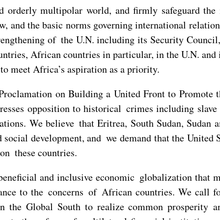
 orderly multipolar world, and firmly safeguard the i
aw, and the basic norms governing international relatio
engthening of the U.N. including its Security Council, 
ntries, African countries in particular, in the U.N. an
o meet Africa’s aspiration as a priority.
Proclamation on Building a United Front to Promote t
sses opposition to historical crimes including slave t
rations. We believe that Eritrea, South Sudan, Sudan 
 social development, and we demand that the United St
on these countries.
 beneficial and inclusive economic globalization that 
ance to the concerns of African countries. We call fo
in the Global South to realize common prosperity a