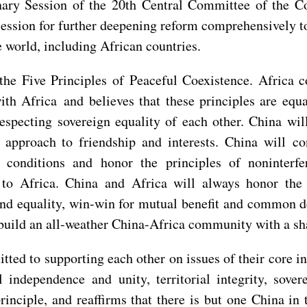
nary Session of the 20th Central Committee of the Co
e session for further deepening reform comprehensively
 world, including African countries.
the Five Principles of Peaceful Coexistence. Africa
ith Africa and believes that these principles are equ
respecting sovereign equality of each other. China will
 approach to friendship and interests. China will co
conditions and honor the principles of noninterfer
e to Africa. China and Africa will always honor the 
and equality, win-win for mutual benefit and common d
build an all-weather China-Africa community with a sha
ed to supporting each other on issues of their core in
l independence and unity, territorial integrity, sove
inciple, and reaffirms that there is but one China in 