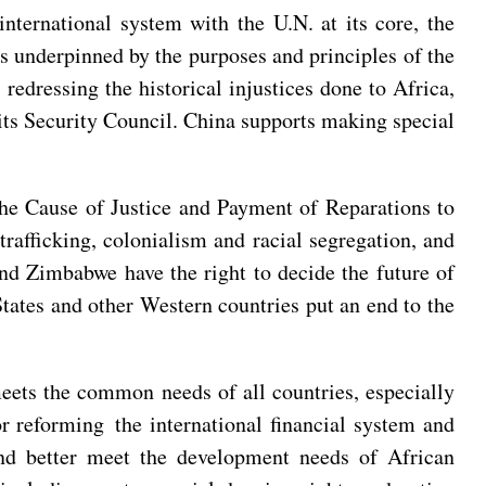
nternational system with the U.N. at its core, the
ns underpinned by the purposes and principles of the
redressing the historical injustices done to Africa,
d its Security Council. China supports making special
he Cause of Justice and Payment of Reparations to
rafficking, colonialism and racial segregation, and
and Zimbabwe have the right to decide the future of
ates and other Western countries put an end to the
meets the common needs of all countries, especially
r reforming the international financial system and
nd better meet the development needs of African