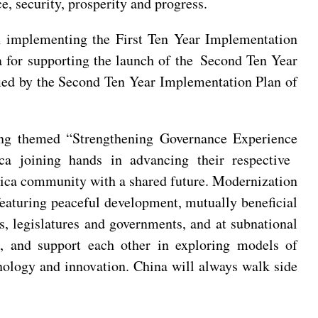
e, security, prosperity and progress.
h implementing the First Ten Year Implementation
for supporting the launch of the Second Ten Year
ified by the Second Ten Year Implementation Plan of
ing themed “Strengthening Governance Experience
a joining hands in advancing their respective
frica community with a shared future. Modernization
eaturing peaceful development, mutually beneficial
s, legislatures and governments, and at subnational
n, and support each other in exploring models of
hnology and innovation. China will always walk side