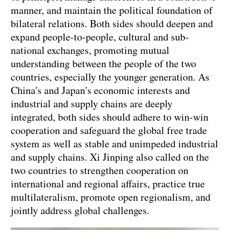
manner, and maintain the political foundation of
bilateral relations. Both sides should deepen and
expand people-to-people, cultural and sub-
national exchanges, promoting mutual
understanding between the people of the two
countries, especially the younger generation. As
China's and Japan's economic interests and
industrial and supply chains are deeply
integrated, both sides should adhere to win-win
cooperation and safeguard the global free trade
system as well as stable and unimpeded industrial
and supply chains. Xi Jinping also called on the
two countries to strengthen cooperation on
international and regional affairs, practice true
multilateralism, promote open regionalism, and
jointly address global challenges.