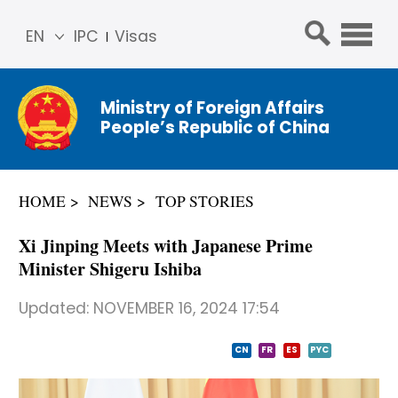
EN
IPC
Visas
简体
中文
Ministry of Foreign Affairs
Franç
People’s Republic of China
ais
Русс
кий
HOME
NEWS
TOP STORIES
Espa
ñol
Xi Jinping Meets with Japanese Prime
عربي
Minister Shigeru Ishiba
Updated:
NOVEMBER 16, 2024 17:54
CN
FR
ES
PYC