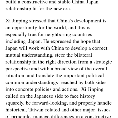
build a constructive and stable China-Japan
relationship fit for the new era.
Xi Jinping stressed that China's development is
an opportunity for the world, and this is
especially true for neighboring countries
including Japan. He expressed the hope that
Japan will work with China to develop a correct
mutual understanding, steer the bilateral
relationship in the right direction from a strategic
perspective and with a broad view of the overall
situation, and translate the important political
common understandings reached by both sides
into concrete policies and actions. Xi Jinping
called on the Japanese side to face history
squarely, be forward-looking, and properly handle
historical, Taiwan-related and other major issues
of principle, manage differences in a constructive