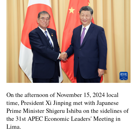
On the afternoon of November 15, 2024 local
time, President Xi Jinping met with Japanese
Prime Minister Shigeru Ishiba on the sidelines of
the 31st APEC Economic Leaders' Meeting in
Lima.