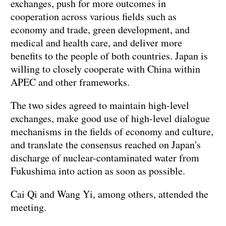
exchanges, push for more outcomes in
cooperation across various fields such as
economy and trade, green development, and
medical and health care, and deliver more
benefits to the people of both countries. Japan is
willing to closely cooperate with China within
APEC and other frameworks.
The two sides agreed to maintain high-level
exchanges, make good use of high-level dialogue
mechanisms in the fields of economy and culture,
and translate the consensus reached on Japan's
discharge of nuclear-contaminated water from
Fukushima into action as soon as possible.
Cai Qi and Wang Yi, among others, attended the
meeting.