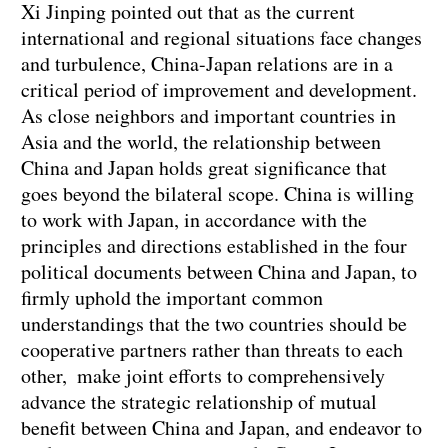
Xi Jinping pointed out that as the current
international and regional situations face changes
and turbulence, China-Japan relations are in a
critical period of improvement and development.
As close neighbors and important countries in
Asia and the world, the relationship between
China and Japan holds great significance that
goes beyond the bilateral scope. China is willing
to work with Japan, in accordance with the
principles and directions established in the four
political documents between China and Japan, to
firmly uphold the important common
understandings that the two countries should be
cooperative partners rather than threats to each
other, make joint efforts to comprehensively
advance the strategic relationship of mutual
benefit between China and Japan, and endeavor to