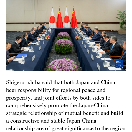
Shigeru Ishiba said that both Japan and China
bear responsibility for regional peace and
prosperity, and joint efforts by both sides to
comprehensively promote the Japan-China
strategic relationship of mutual benefit and build
a constructive and stable Japan-China
relationship are of great significance to the region