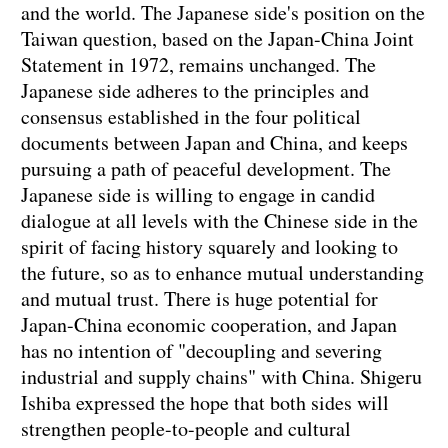
and the world. The Japanese side's position on the
Taiwan question, based on the Japan-China Joint
Statement in 1972, remains unchanged. The
Japanese side adheres to the principles and
consensus established in the four political
documents between Japan and China, and keeps
pursuing a path of peaceful development. The
Japanese side is willing to engage in candid
dialogue at all levels with the Chinese side in the
spirit of facing history squarely and looking to
the future, so as to enhance mutual understanding
and mutual trust. There is huge potential for
Japan-China economic cooperation, and Japan
has no intention of "decoupling and severing
industrial and supply chains" with China. Shigeru
Ishiba expressed the hope that both sides will
strengthen people-to-people and cultural