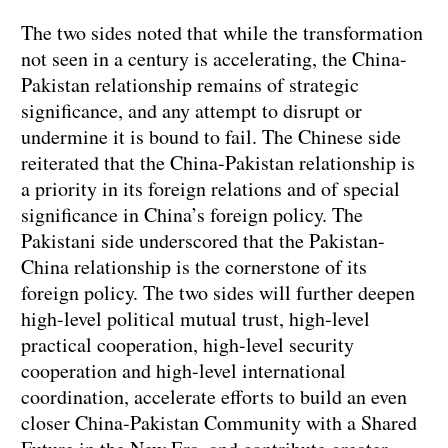
The two sides noted that while the transformation
not seen in a century is accelerating, the China-
Pakistan relationship remains of strategic
significance, and any attempt to disrupt or
undermine it is bound to fail. The Chinese side
reiterated that the China-Pakistan relationship is
a priority in its foreign relations and of special
significance in China’s foreign policy. The
Pakistani side underscored that the Pakistan-
China relationship is the cornerstone of its
foreign policy. The two sides will further deepen
high-level political mutual trust, high-level
practical cooperation, high-level security
cooperation and high-level international
coordination, accelerate efforts to build an even
closer China-Pakistan Community with a Shared