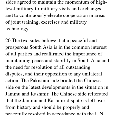
sides agreed to maintain the momentum of high-
level military-to-military visits and exchanges,
and to continuously elevate cooperation in areas
of joint training, exercises and military
technology.
20.The two sides believe that a peaceful and
prosperous South Asia is in the common interest
of all parties and reaffirmed the importance of
maintaining peace and stability in South Asia and
the need for resolution of all outstanding
disputes, and their opposition to any unilateral
action. The Pakistani side briefed the Chinese
side on the latest developments in the situation in
Jammu and Kashmir. The Chinese side reiterated
that the Jammu and Kashmir dispute is left over
from history and should be properly and
peacefully resolved in accordance with the U.N.