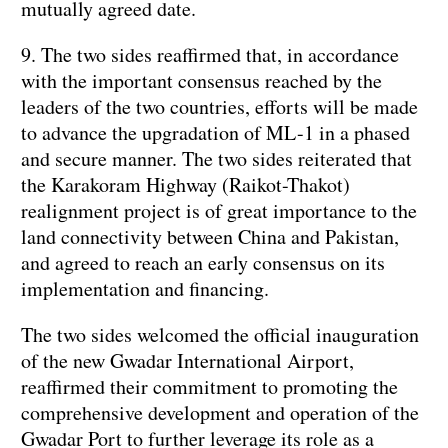
mutually agreed date.
9. The two sides reaffirmed that, in accordance
with the important consensus reached by the
leaders of the two countries, efforts will be made
to advance the upgradation of ML-1 in a phased
and secure manner. The two sides reiterated that
the Karakoram Highway (Raikot-Thakot)
realignment project is of great importance to the
land connectivity between China and Pakistan,
and agreed to reach an early consensus on its
implementation and financing.
The two sides welcomed the official inauguration
of the new Gwadar International Airport,
reaffirmed their commitment to promoting the
comprehensive development and operation of the
Gwadar Port to further leverage its role as a