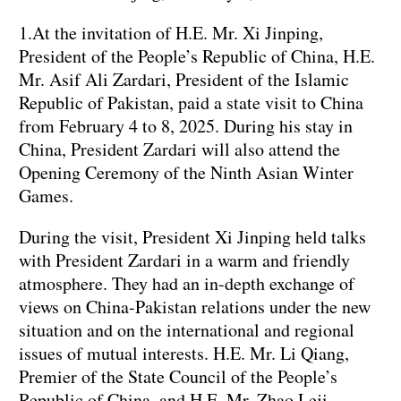
1.At the invitation of H.E. Mr. Xi Jinping,
President of the People’s Republic of China, H.E.
Mr. Asif Ali Zardari, President of the Islamic
Republic of Pakistan, paid a state visit to China
from February 4 to 8, 2025. During his stay in
China, President Zardari will also attend the
Opening Ceremony of the Ninth Asian Winter
Games.
During the visit, President Xi Jinping held talks
with President Zardari in a warm and friendly
atmosphere. They had an in-depth exchange of
views on China-Pakistan relations under the new
situation and on the international and regional
issues of mutual interests. H.E. Mr. Li Qiang,
Premier of the State Council of the People’s
Republic of China, and H.E. Mr. Zhao Leji,