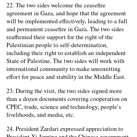
22. The two sides welcome the ceasefire
agreement in Gaza, and hope that the agreement
will be implemented effectively, leading to a full
and permanent ceasefire in Gaza. The two sides
reaffirmed their support for the right of the
Palestinian people to self-determination,
including their right to establish an independent
State of Palestine. The two sides will work with
international community to make unremitting
effort for peace and stability in the Middle East.
23. During the visit, the two sides signed more
than a dozen documents covering cooperation on
CPEC, trade, science and technology, people’s
livelihoods, and media, etc.
24. President Zardari expressed appreciation to
President Xi Jinping and the Chinese government