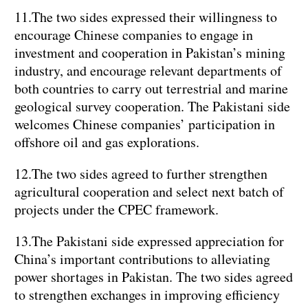
11.The two sides expressed their willingness to
encourage Chinese companies to engage in
investment and cooperation in Pakistan’s mining
industry, and encourage relevant departments of
both countries to carry out terrestrial and marine
geological survey cooperation. The Pakistani side
welcomes Chinese companies’ participation in
offshore oil and gas explorations.
12.The two sides agreed to further strengthen
agricultural cooperation and select next batch of
projects under the CPEC framework.
13.The Pakistani side expressed appreciation for
China’s important contributions to alleviating
power shortages in Pakistan. The two sides agreed
to strengthen exchanges in improving efficiency