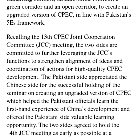
green corridor and an open corridor, to create an
upgraded version of CPEC, in line with Pakistan’s
5Es framework.
Recalling the 13th CPEC Joint Cooperation
Committee (JCC) meeting, the two sides are
committed to further leveraging the JCC’s
functions to strengthen alignment of ideas and
coordination of actions for high-quality CPEC
development. The Pakistani side appreciated the
Chinese side for the successful holding of the
seminar on creating an upgraded version of CPEC
which helped the Pakistani officials learn the
first-hand experience of China’s development and
offered the Pakistani side valuable learning
opportunity. The two sides agreed to hold the
14th JCC meeting as early as possible at a