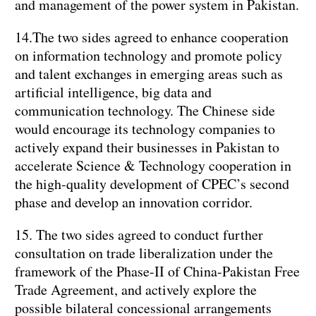
and management of the power system in Pakistan.
14.The two sides agreed to enhance cooperation
on information technology and promote policy
and talent exchanges in emerging areas such as
artificial intelligence, big data and
communication technology. The Chinese side
would encourage its technology companies to
actively expand their businesses in Pakistan to
accelerate Science & Technology cooperation in
the high-quality development of CPEC’s second
phase and develop an innovation corridor.
15. The two sides agreed to conduct further
consultation on trade liberalization under the
framework of the Phase-II of China-Pakistan Free
Trade Agreement, and actively explore the
possible bilateral concessional arrangements