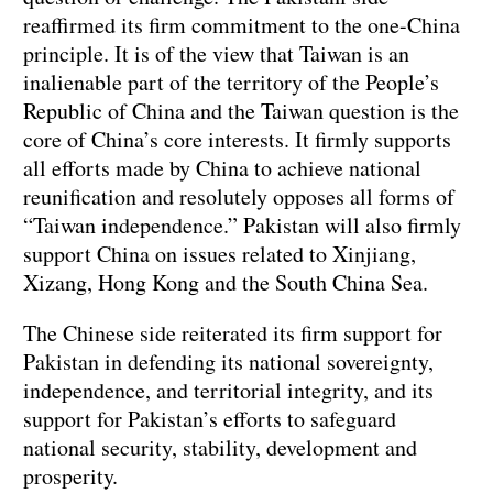
reaffirmed its firm commitment to the one-China
principle. It is of the view that Taiwan is an
inalienable part of the territory of the People’s
Republic of China and the Taiwan question is the
core of China’s core interests. It firmly supports
all efforts made by China to achieve national
reunification and resolutely opposes all forms of
“Taiwan independence.” Pakistan will also firmly
support China on issues related to Xinjiang,
Xizang, Hong Kong and the South China Sea.
The Chinese side reiterated its firm support for
Pakistan in defending its national sovereignty,
independence, and territorial integrity, and its
support for Pakistan’s efforts to safeguard
national security, stability, development and
prosperity.