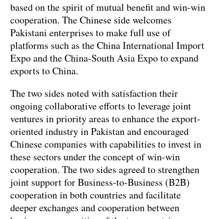
based on the spirit of mutual benefit and win-win
cooperation. The Chinese side welcomes
Pakistani enterprises to make full use of
platforms such as the China International Import
Expo and the China-South Asia Expo to expand
exports to China.
The two sides noted with satisfaction their
ongoing collaborative efforts to leverage joint
ventures in priority areas to enhance the export-
oriented industry in Pakistan and encouraged
Chinese companies with capabilities to invest in
these sectors under the concept of win-win
cooperation. The two sides agreed to strengthen
joint support for Business-to-Business (B2B)
cooperation in both countries and facilitate
deeper exchanges and cooperation between