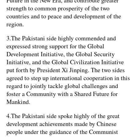
Future in the New Era, and contribute greater
strength to common prosperity of the two
countries and to peace and development of the
region.
3.The Pakistani side highly commended and
expressed strong support for the Global
Development Initiative, the Global Security
Initiative, and the Global Civilization Initiative
put forth by President Xi Jinping. The two sides
agreed to step up international cooperation in this
regard to jointly tackle global challenges and
foster a Community with a Shared Future for
Mankind.
4.The Pakistani side spoke highly of the great
development achievements made by Chinese
people under the guidance of the Communist