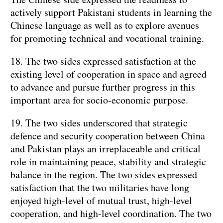
actively support Pakistani students in learning the
Chinese language as well as to explore avenues
for promoting technical and vocational training.
18. The two sides expressed satisfaction at the
existing level of cooperation in space and agreed
to advance and pursue further progress in this
important area for socio-economic purpose.
19. The two sides underscored that strategic
defence and security cooperation between China
and Pakistan plays an irreplaceable and critical
role in maintaining peace, stability and strategic
balance in the region. The two sides expressed
satisfaction that the two militaries have long
enjoyed high-level of mutual trust, high-level
cooperation, and high-level coordination. The two