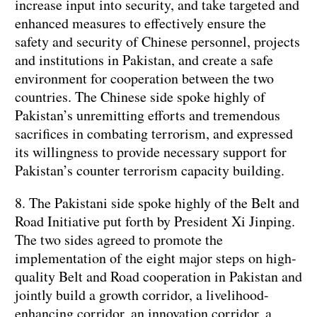
increase input into security, and take targeted and
enhanced measures to effectively ensure the
safety and security of Chinese personnel, projects
and institutions in Pakistan, and create a safe
environment for cooperation between the two
countries. The Chinese side spoke highly of
Pakistan’s unremitting efforts and tremendous
sacrifices in combating terrorism, and expressed
its willingness to provide necessary support for
Pakistan’s counter terrorism capacity building.
8. The Pakistani side spoke highly of the Belt and
Road Initiative put forth by President Xi Jinping.
The two sides agreed to promote the
implementation of the eight major steps on high-
quality Belt and Road cooperation in Pakistan and
jointly build a growth corridor, a livelihood-
enhancing corridor, an innovation corridor, a