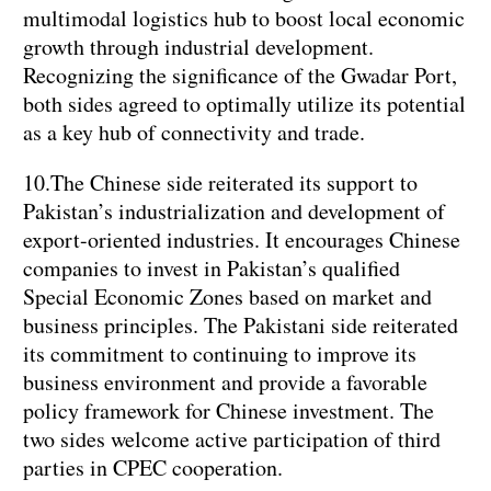
multimodal logistics hub to boost local economic
growth through industrial development.
Recognizing the significance of the Gwadar Port,
both sides agreed to optimally utilize its potential
as a key hub of connectivity and trade.
10.The Chinese side reiterated its support to
Pakistan’s industrialization and development of
export-oriented industries. It encourages Chinese
companies to invest in Pakistan’s qualified
Special Economic Zones based on market and
business principles. The Pakistani side reiterated
its commitment to continuing to improve its
business environment and provide a favorable
policy framework for Chinese investment. The
two sides welcome active participation of third
parties in CPEC cooperation.