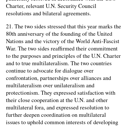
Charter, relevant U.N. Security Council
resolutions and bilateral agreements.
21. The two sides stressed that this year marks the
80th anniversary of the founding of the United
Nations and the victory of the World Anti-Fascist
War. The two sides reaffirmed their commitment
to the purposes and principles of the U.N. Charter
and to true multilateralism. The two countries
continue to advocate for dialogue over
confrontation, partnerships over alliances and
multilateralism over unilateralism and
protectionism. They expressed satisfaction with
their close cooperation at the U.N. and other
multilateral fora, and expressed resolution to
further deepen coordination on multilateral
issues to uphold common interests of developing