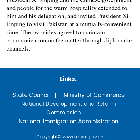
and people for the warm hospitality extended to
him and his delegation, and invited President Xi
Jinping to visit Pakistan at a mutually-convenient
time. The two sides agreed to maintain
communication on the matter through diplomatic
channels.
Links:
State Council
Ministry of Commerce
National Development and Reform
Commission
National Immigration Administration
Copyright©
www.fmprc.gov.cn