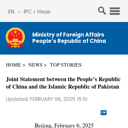
EN
IPC
Visas
简体
中文
Ministry of Foreign Affairs
Franç
People’s Republic of China
ais
Русс
кий
HOME
NEWS
TOP STORIES
Espa
ñol
Joint Statement between the People’s Republic
عربي
of China and the Islamic Republic of Pakistan
Updated:
FEBRUARY 06, 2025 15:51
CN
Beijing, February 6, 2025