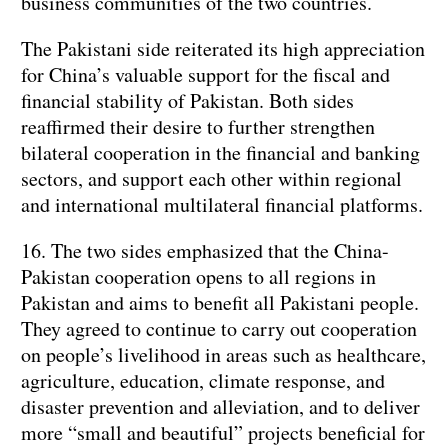
business communities of the two countries.
The Pakistani side reiterated its high appreciation
for China’s valuable support for the fiscal and
financial stability of Pakistan. Both sides
reaffirmed their desire to further strengthen
bilateral cooperation in the financial and banking
sectors, and support each other within regional
and international multilateral financial platforms.
16. The two sides emphasized that the China-
Pakistan cooperation opens to all regions in
Pakistan and aims to benefit all Pakistani people.
They agreed to continue to carry out cooperation
on people’s livelihood in areas such as healthcare,
agriculture, education, climate response, and
disaster prevention and alleviation, and to deliver
more “small and beautiful” projects beneficial for