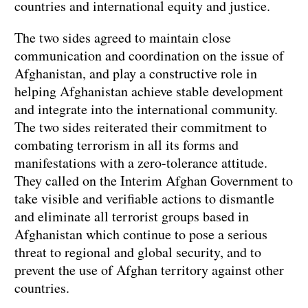
countries and international equity and justice.
The two sides agreed to maintain close
communication and coordination on the issue of
Afghanistan, and play a constructive role in
helping Afghanistan achieve stable development
and integrate into the international community.
The two sides reiterated their commitment to
combating terrorism in all its forms and
manifestations with a zero-tolerance attitude.
They called on the Interim Afghan Government to
take visible and verifiable actions to dismantle
and eliminate all terrorist groups based in
Afghanistan which continue to pose a serious
threat to regional and global security, and to
prevent the use of Afghan territory against other
countries.