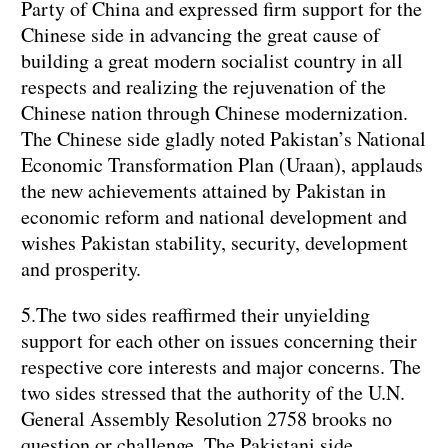
Party of China and expressed firm support for the
Chinese side in advancing the great cause of
building a great modern socialist country in all
respects and realizing the rejuvenation of the
Chinese nation through Chinese modernization.
The Chinese side gladly noted Pakistan’s National
Economic Transformation Plan (Uraan), applauds
the new achievements attained by Pakistan in
economic reform and national development and
wishes Pakistan stability, security, development
and prosperity.
5.The two sides reaffirmed their unyielding
support for each other on issues concerning their
respective core interests and major concerns. The
two sides stressed that the authority of the U.N.
General Assembly Resolution 2758 brooks no
question or challenge. The Pakistani side