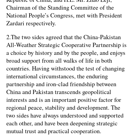
Chairman of the Standing Committee of the
National People’s Congress, met with President
Zardari respectively.
2.The two sides agreed that the China-Pakistan
All-Weather Strategic Cooperative Partnership is
a choice by history and by the people, and enjoys
broad support from all walks of life in both
countries. Having withstood the test of changing
international circumstances, the enduring
partnership and iron-clad friendship between
China and Pakistan transcends geopolitical
interests and is an important positive factor for
regional peace, stability and development. The
two sides have always understood and supported
each other, and have been deepening strategic
mutual trust and practical cooperation.