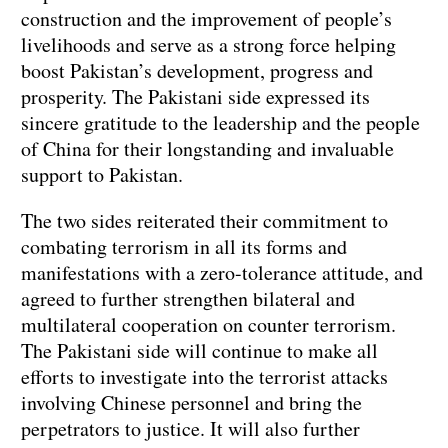
construction and the improvement of people’s
livelihoods and serve as a strong force helping
boost Pakistan’s development, progress and
prosperity. The Pakistani side expressed its
sincere gratitude to the leadership and the people
of China for their longstanding and invaluable
support to Pakistan.
The two sides reiterated their commitment to
combating terrorism in all its forms and
manifestations with a zero-tolerance attitude, and
agreed to further strengthen bilateral and
multilateral cooperation on counter terrorism.
The Pakistani side will continue to make all
efforts to investigate into the terrorist attacks
involving Chinese personnel and bring the
perpetrators to justice. It will also further