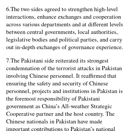
6.The two sides agreed to strengthen high-level
interactions, enhance exchanges and cooperation
across various departments and at different levels
between central governments, local authorities,
legislative bodies and political parties, and carry
out in-depth exchanges of governance experience.
7.The Pakistani side reiterated its strongest
condemnation of the terrorist attacks in Pakistan
involving Chinese personnel. It reaffirmed that
ensuring the safety and security of Chinese
personnel, projects and institutions in Pakistan is
the foremost responsibility of Pakistani
government as China’s All-weather Strategic
Cooperative partner and the host country. The
Chinese nationals in Pakistan have made
important contributions to Pakistan’s national