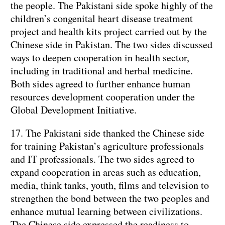
the people. The Pakistani side spoke highly of the
children’s congenital heart disease treatment
project and health kits project carried out by the
Chinese side in Pakistan. The two sides discussed
ways to deepen cooperation in health sector,
including in traditional and herbal medicine.
Both sides agreed to further enhance human
resources development cooperation under the
Global Development Initiative.
17. The Pakistani side thanked the Chinese side
for training Pakistan’s agriculture professionals
and IT professionals. The two sides agreed to
expand cooperation in areas such as education,
media, think tanks, youth, films and television to
strengthen the bond between the two peoples and
enhance mutual learning between civilizations.
The Chinese side expressed the readiness to