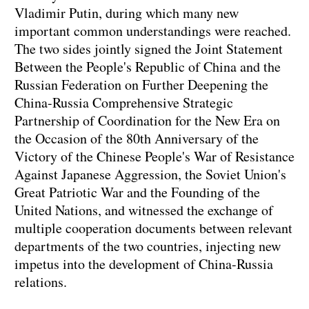
Vladimir Putin, during which many new
important common understandings were reached.
The two sides jointly signed the Joint Statement
Between the People's Republic of China and the
Russian Federation on Further Deepening the
China-Russia Comprehensive Strategic
Partnership of Coordination for the New Era on
the Occasion of the 80th Anniversary of the
Victory of the Chinese People's War of Resistance
Against Japanese Aggression, the Soviet Union's
Great Patriotic War and the Founding of the
United Nations, and witnessed the exchange of
multiple cooperation documents between relevant
departments of the two countries, injecting new
impetus into the development of China-Russia
relations.