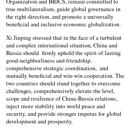
Organization and BRICS, remain committed to
true multilateralism, guide global governance in
the right direction, and promote a universally
beneficial and inclusive economic globalization.
Xi Jinping stressed that in the face of a turbulent
and complex international situation, China and
Russia should firmly uphold the spirit of lasting
good-neighborliness and friendship,
comprehensive strategic coordination, and
mutually beneficial and win-win cooperation. The
two countries should stand together to overcome
challenges, comprehensively elevate the level,
scope and resilience of China-Russia relations,
inject more stability into world peace and
security, and provide stronger impetus for global
development and prosperity.