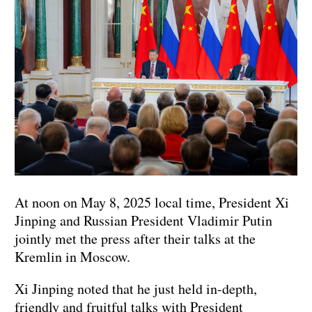
At noon on May 8, 2025 local time, President Xi
Jinping and Russian President Vladimir Putin
jointly met the press after their talks at the
Kremlin in Moscow.
Xi Jinping noted that he just held in-depth,
friendly and fruitful talks with President