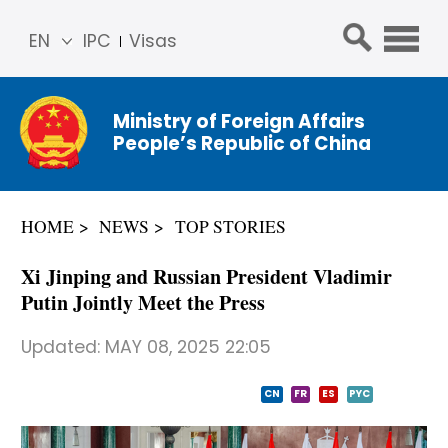
EN
IPC
Visas
简体
中文
Ministry of Foreign Affairs
Franç
People’s Republic of China
ais
Русс
кий
HOME
NEWS
TOP STORIES
Espa
ñol
Xi Jinping and Russian President Vladimir
عربي
Putin Jointly Meet the Press
Updated:
MAY 08, 2025 22:05
CN
FR
ES
PYC