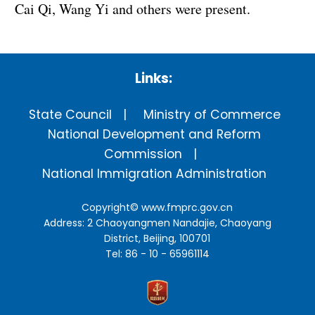
Cai Qi, Wang Yi and others were present.
Links:
State Council
Ministry of Commerce
National Development and Reform
Commission
National Immigration Administration
Copyright©
www.fmprc.gov.cn
Address: 2 Chaoyangmen Nandajie, Chaoyang
District, Beijing, 100701
Tel: 86 - 10 - 65961114