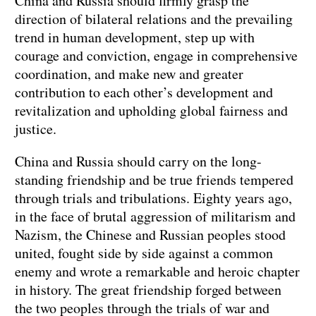
China and Russia should firmly grasp the
direction of bilateral relations and the prevailing
trend in human development, step up with
courage and conviction, engage in comprehensive
coordination, and make new and greater
contribution to each other’s development and
revitalization and upholding global fairness and
justice.
China and Russia should carry on the long-
standing friendship and be true friends tempered
through trials and tribulations. Eighty years ago,
in the face of brutal aggression of militarism and
Nazism, the Chinese and Russian peoples stood
united, fought side by side against a common
enemy and wrote a remarkable and heroic chapter
in history. The great friendship forged between
the two peoples through the trials of war and