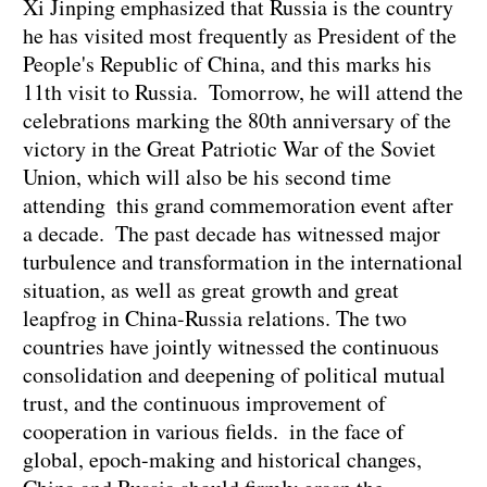
Xi Jinping emphasized that Russia is the country
he has visited most frequently as President of the
People's Republic of China, and this marks his
11th visit to Russia. Tomorrow, he will attend the
celebrations marking the 80th anniversary of the
victory in the Great Patriotic War of the Soviet
Union, which will also be his second time
attending this grand commemoration event after
a decade. The past decade has witnessed major
turbulence and transformation in the international
situation, as well as great growth and great
leapfrog in China-Russia relations. The two
countries have jointly witnessed the continuous
consolidation and deepening of political mutual
trust, and the continuous improvement of
cooperation in various fields. in the face of
global, epoch-making and historical changes,