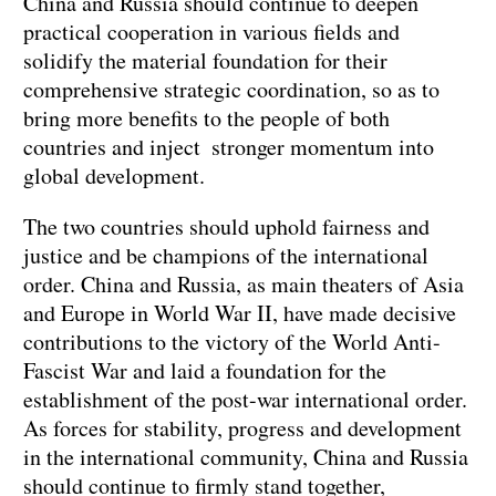
China and Russia should continue to deepen
practical cooperation in various fields and
solidify the material foundation for their
comprehensive strategic coordination, so as to
bring more benefits to the people of both
countries and inject stronger momentum into
global development.
The two countries should uphold fairness and
justice and be champions of the international
order. China and Russia, as main theaters of Asia
and Europe in World War II, have made decisive
contributions to the victory of the World Anti-
Fascist War and laid a foundation for the
establishment of the post-war international order.
As forces for stability, progress and development
in the international community, China and Russia
should continue to firmly stand together,