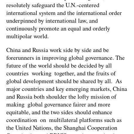
resolutely safeguard the U.N.-centered
international system and the international order
underpinned by international law, and
continuously promote an equal and orderly
multipolar world.
China and Russia work side by side and be
forerunners in improving global governance. The
future of the world should be decided by all
countries working together, and the fruits of
global development should be shared by all. As
major countries and key emerging markets, China
and Russia both shoulder the lofty mission of
making global governance fairer and more
equitable, and the two sides should enhance
coordination on multilateral platforms such as
the United Nations, the Shanghai Cooperation