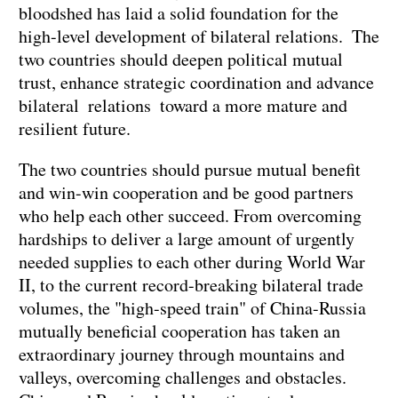
bloodshed has laid a solid foundation for the
high-level development of bilateral relations. The
two countries should deepen political mutual
trust, enhance strategic coordination and advance
bilateral relations toward a more mature and
resilient future.
The two countries should pursue mutual benefit
and win-win cooperation and be good partners
who help each other succeed. From overcoming
hardships to deliver a large amount of urgently
needed supplies to each other during World War
II, to the current record-breaking bilateral trade
volumes, the "high-speed train" of China-Russia
mutually beneficial cooperation has taken an
extraordinary journey through mountains and
valleys, overcoming challenges and obstacles.