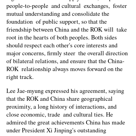
people-to-people and cultural exchanges, foster
mutual understanding and consolidate the
foundation of public support, so that the
friendship between China and the ROK will take
root in the hearts of both peoples. Both sides
should respect each other's core interests and
major concerns, firmly steer the overall direction
of bilateral relations, and ensure that the China-
ROK relationship always moves forward on the
right track.
Lee Jae-myung expressed his agreement, saying
that the ROK and China share geographical
proximity, a long history of interactions, and
close economic, trade and cultural ties. He
admired the great achievements China has made
under President Xi Jinping's outstanding