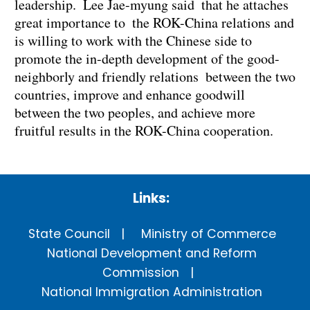
leadership. Lee Jae-myung said that he attaches
great importance to the ROK-China relations and
is willing to work with the Chinese side to
promote the in-depth development of the good-
neighborly and friendly relations between the two
countries, improve and enhance goodwill
between the two peoples, and achieve more
fruitful results in the ROK-China cooperation.
Links:
State Council
Ministry of Commerce
National Development and Reform
Commission
National Immigration Administration