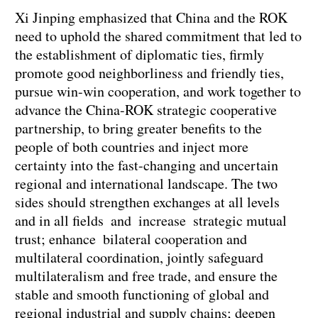
Xi Jinping emphasized that China and the ROK
need to uphold the shared commitment that led to
the establishment of diplomatic ties, firmly
promote good neighborliness and friendly ties,
pursue win-win cooperation, and work together to
advance the China-ROK strategic cooperative
partnership, to bring greater benefits to the
people of both countries and inject more
certainty into the fast-changing and uncertain
regional and international landscape. The two
sides should strengthen exchanges at all levels
and in all fields and increase strategic mutual
trust; enhance bilateral cooperation and
multilateral coordination, jointly safeguard
multilateralism and free trade, and ensure the
stable and smooth functioning of global and
regional industrial and supply chains; deepen