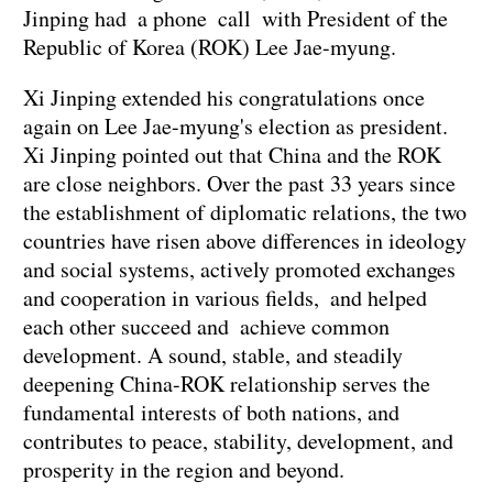
Jinping had a phone call with President of the
Republic of Korea (ROK) Lee Jae-myung.
Xi Jinping extended his congratulations once
again on Lee Jae-myung's election as president.
Xi Jinping pointed out that China and the ROK
are close neighbors. Over the past 33 years since
the establishment of diplomatic relations, the two
countries have risen above differences in ideology
and social systems, actively promoted exchanges
and cooperation in various fields, and helped
each other succeed and achieve common
development. A sound, stable, and steadily
deepening China-ROK relationship serves the
fundamental interests of both nations, and
contributes to peace, stability, development, and
prosperity in the region and beyond.