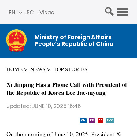
EN
IPC
Visas
简体
中文
Ministry of Foreign Affairs
Franç
People’s Republic of China
ais
Русс
кий
HOME
NEWS
TOP STORIES
Espa
ñol
Xi Jinping Has a Phone Call with President of
عربي
the Republic of Korea Lee Jae-myung
Updated:
JUNE 10, 2025 16:46
CN
FR
ES
PYC
On the morning of June 10, 2025, President Xi