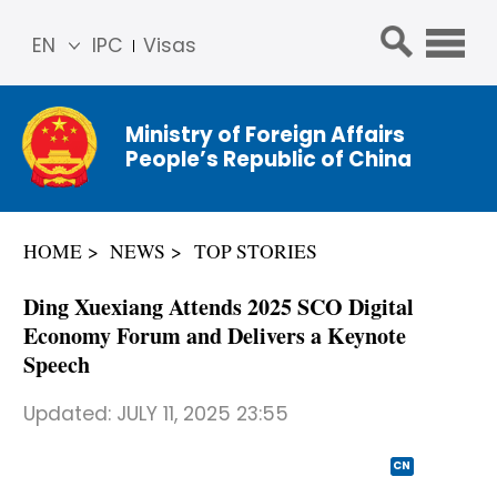
EN
IPC
Visas
简体
中文
Ministry of Foreign Affairs
Franç
People’s Republic of China
ais
Русс
кий
HOME
NEWS
TOP STORIES
Espa
ñol
Ding Xuexiang Attends 2025 SCO Digital
عربي
Economy Forum and Delivers a Keynote
Speech
Updated:
JULY 11, 2025 23:55
CN