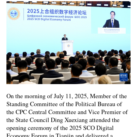
On the morning of July 11, 2025, Member of the
Standing Committee of the Political Bureau of
the CPC Central Committee and Vice Premier of
the State Council Ding Xuexiang attended the
opening ceremony of the 2025 SCO Digital
Economy Forum in Tianjin and delivered a