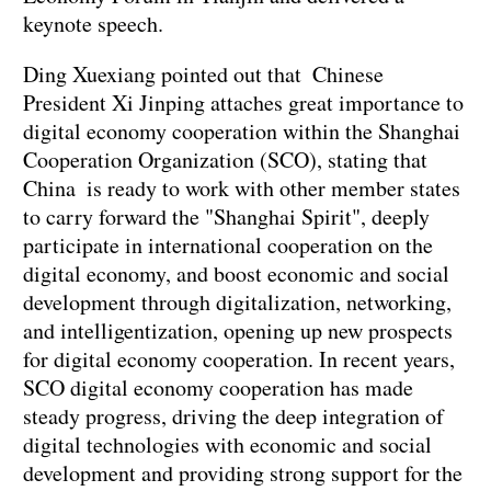
keynote speech.
Ding Xuexiang pointed out that Chinese
President Xi Jinping attaches great importance to
digital economy cooperation within the Shanghai
Cooperation Organization (SCO), stating that
China is ready to work with other member states
to carry forward the "Shanghai Spirit", deeply
participate in international cooperation on the
digital economy, and boost economic and social
development through digitalization, networking,
and intelligentization, opening up new prospects
for digital economy cooperation. In recent years,
SCO digital economy cooperation has made
steady progress, driving the deep integration of
digital technologies with economic and social
development and providing strong support for the