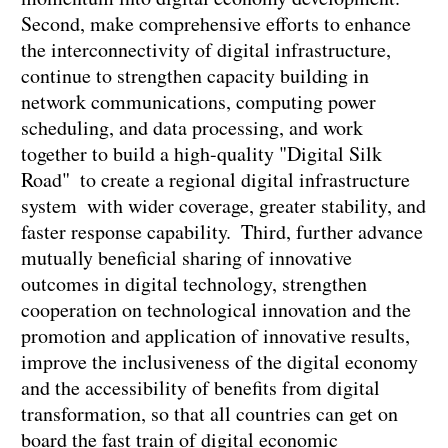
Second, make comprehensive efforts to enhance
the interconnectivity of digital infrastructure,
continue to strengthen capacity building in
network communications, computing power
scheduling, and data processing, and work
together to build a high-quality "Digital Silk
Road" to create a regional digital infrastructure
system with wider coverage, greater stability, and
faster response capability. Third, further advance
mutually beneficial sharing of innovative
outcomes in digital technology, strengthen
cooperation on technological innovation and the
promotion and application of innovative results,
improve the inclusiveness of the digital economy
and the accessibility of benefits from digital
transformation, so that all countries can get on
board the fast train of digital economic