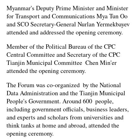
Myanmar's Deputy Prime Minister and Minister
for Transport and Communications Mya Tun Oo
and SCO Secretary-General Nurlan Yermekbayev
attended and addressed the opening ceremony.
Member of the Political Bureau of the CPC
Central Committee and Secretary of the CPC
Tianjin Municipal Committee Chen Min'er
attended the opening ceremony.
The Forum was co-organized by the National
Data Administration and the Tianjin Municipal
People's Government. Around 600 people,
including government officials, business leaders,
and experts and scholars from universities and
think tanks at home and abroad, attended the
opening ceremony.