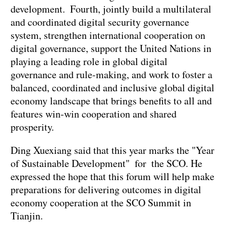
development. Fourth, jointly build a multilateral
and coordinated digital security governance
system, strengthen international cooperation on
digital governance, support the United Nations in
playing a leading role in global digital
governance and rule-making, and work to foster a
balanced, coordinated and inclusive global digital
economy landscape that brings benefits to all and
features win-win cooperation and shared
prosperity.
Ding Xuexiang said that this year marks the "Year
of Sustainable Development" for the SCO. He
expressed the hope that this forum will help make
preparations for delivering outcomes in digital
economy cooperation at the SCO Summit in
Tianjin.