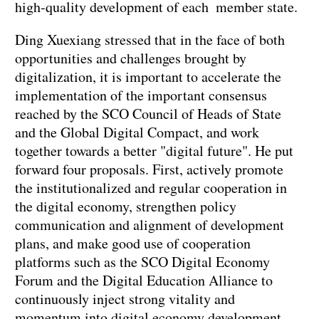
high-quality development of each member state.
Ding Xuexiang stressed that in the face of both
opportunities and challenges brought by
digitalization, it is important to accelerate the
implementation of the important consensus
reached by the SCO Council of Heads of State
and the Global Digital Compact, and work
together towards a better "digital future". He put
forward four proposals. First, actively promote
the institutionalized and regular cooperation in
the digital economy, strengthen policy
communication and alignment of development
plans, and make good use of cooperation
platforms such as the SCO Digital Economy
Forum and the Digital Education Alliance to
continuously inject strong vitality and
momentum into digital economy development.