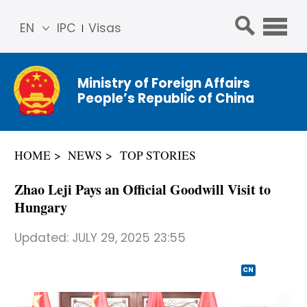
EN
IPC
Visas
简体
中文
Ministry of Foreign Affairs
Franç
People’s Republic of China
ais
Русс
кий
HOME
NEWS
TOP STORIES
Espa
ñol
Zhao Leji Pays an Official Goodwill Visit to
عربي
Hungary
Updated:
JULY 29, 2025 23:55
CN