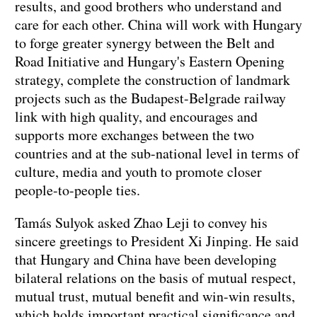
results, and good brothers who understand and
care for each other. China will work with Hungary
to forge greater synergy between the Belt and
Road Initiative and Hungary's Eastern Opening
strategy, complete the construction of landmark
projects such as the Budapest-Belgrade railway
link with high quality, and encourages and
supports more exchanges between the two
countries and at the sub-national level in terms of
culture, media and youth to promote closer
people-to-people ties.
Tamás Sulyok asked Zhao Leji to convey his
sincere greetings to President Xi Jinping. He said
that Hungary and China have been developing
bilateral relations on the basis of mutual respect,
mutual trust, mutual benefit and win-win results,
which holds important practical significance and