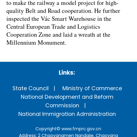
to make the railway a model project for high-
quality Belt and Road cooperation. He further
inspected the Vác Smart Warehouse in the
Central European Trade and Logistics
Cooperation Zone and laid a wreath at the
Millennium Monument.
Links:
State Council
Ministry of Commerce
National Development and Reform
Commission
National Immigration Administration
Copyright©
www.fmprc.gov.cn
Address: 2 Chaoyangmen Nandajie, Chaoyang