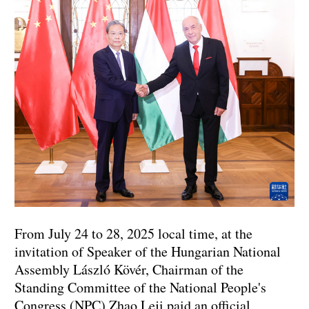
From July 24 to 28, 2025 local time, at the
invitation of Speaker of the Hungarian National
Assembly László Kövér, Chairman of the
Standing Committee of the National People's
Congress (NPC) Zhao Leji paid an official