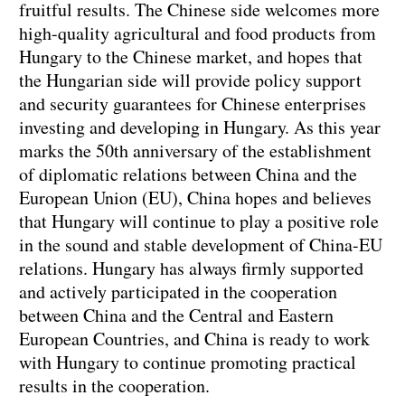
fruitful results. The Chinese side welcomes more
high-quality agricultural and food products from
Hungary to the Chinese market, and hopes that
the Hungarian side will provide policy support
and security guarantees for Chinese enterprises
investing and developing in Hungary. As this year
marks the 50th anniversary of the establishment
of diplomatic relations between China and the
European Union (EU), China hopes and believes
that Hungary will continue to play a positive role
in the sound and stable development of China-EU
relations. Hungary has always firmly supported
and actively participated in the cooperation
between China and the Central and Eastern
European Countries, and China is ready to work
with Hungary to continue promoting practical
results in the cooperation.