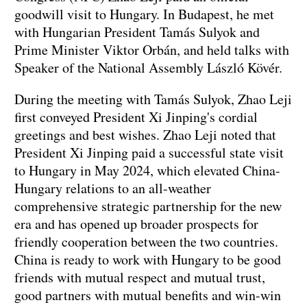
goodwill visit to Hungary. In Budapest, he met
with Hungarian President Tamás Sulyok and
Prime Minister Viktor Orbán, and held talks with
Speaker of the National Assembly László Kövér.
During the meeting with Tamás Sulyok, Zhao Leji
first conveyed President Xi Jinping's cordial
greetings and best wishes. Zhao Leji noted that
President Xi Jinping paid a successful state visit
to Hungary in May 2024, which elevated China-
Hungary relations to an all-weather
comprehensive strategic partnership for the new
era and has opened up broader prospects for
friendly cooperation between the two countries.
China is ready to work with Hungary to be good
friends with mutual respect and mutual trust,
good partners with mutual benefits and win-win