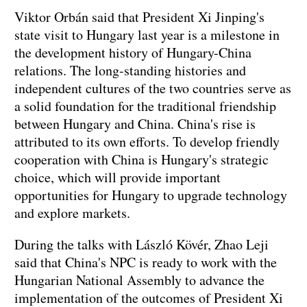
Viktor Orbán said that President Xi Jinping's
state visit to Hungary last year is a milestone in
the development history of Hungary-China
relations. The long-standing histories and
independent cultures of the two countries serve as
a solid foundation for the traditional friendship
between Hungary and China. China's rise is
attributed to its own efforts. To develop friendly
cooperation with China is Hungary's strategic
choice, which will provide important
opportunities for Hungary to upgrade technology
and explore markets.
During the talks with László Kövér, Zhao Leji
said that China's NPC is ready to work with the
Hungarian National Assembly to advance the
implementation of the outcomes of President Xi