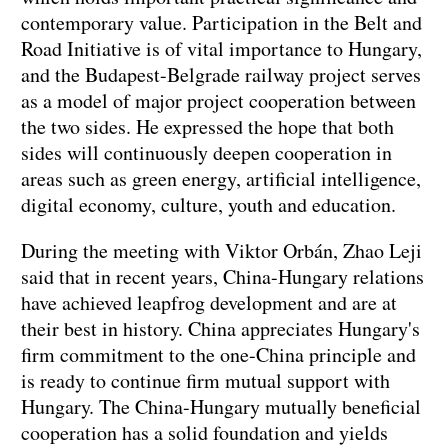
contemporary value. Participation in the Belt and
Road Initiative is of vital importance to Hungary,
and the Budapest-Belgrade railway project serves
as a model of major project cooperation between
the two sides. He expressed the hope that both
sides will continuously deepen cooperation in
areas such as green energy, artificial intelligence,
digital economy, culture, youth and education.
During the meeting with Viktor Orbán, Zhao Leji
said that in recent years, China-Hungary relations
have achieved leapfrog development and are at
their best in history. China appreciates Hungary's
firm commitment to the one-China principle and
is ready to continue firm mutual support with
Hungary. The China-Hungary mutually beneficial
cooperation has a solid foundation and yields