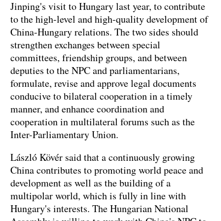
Jinping's visit to Hungary last year, to contribute
to the high-level and high-quality development of
China-Hungary relations. The two sides should
strengthen exchanges between special
committees, friendship groups, and between
deputies to the NPC and parliamentarians,
formulate, revise and approve legal documents
conducive to bilateral cooperation in a timely
manner, and enhance coordination and
cooperation in multilateral forums such as the
Inter-Parliamentary Union.
László Kövér said that a continuously growing
China contributes to promoting world peace and
development as well as the building of a
multipolar world, which is fully in line with
Hungary's interests. The Hungarian National