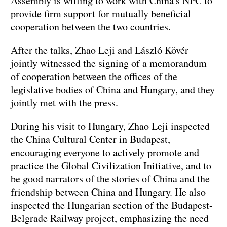
Assembly is willing to work with China's NPC to
provide firm support for mutually beneficial
cooperation between the two countries.
After the talks, Zhao Leji and László Kövér
jointly witnessed the signing of a memorandum
of cooperation between the offices of the
legislative bodies of China and Hungary, and they
jointly met with the press.
During his visit to Hungary, Zhao Leji inspected
the China Cultural Center in Budapest,
encouraging everyone to actively promote and
practice the Global Civilization Initiative, and to
be good narrators of the stories of China and the
friendship between China and Hungary. He also
inspected the Hungarian section of the Budapest-
Belgrade Railway project, emphasizing the need