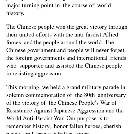
major turning point in the course of world
history.
The Chinese people won the great victory through
their united efforts with the anti-fascist Allied
forces and the people around the world. The
Chinese government and people will never forget
the foreign governments and international friends
who supported and assisted the Chinese people
in resisting aggression.
This morning, we held a grand military parade in
solemn commemoration of the 80th anniversary
of the victory of the Chinese People’s War of
Resistance Against Japanese Aggression and the
World Anti-Fascist War. Our purpose is to
remember history, honor fallen heroes, cherish
peace, and create a better future.