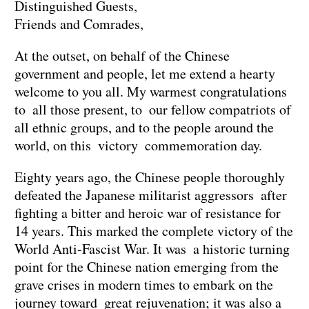
Distinguished Guests,
Friends and Comrades,
At the outset, on behalf of the Chinese
government and people, let me extend a hearty
welcome to you all. My warmest congratulations
to all those present, to our fellow compatriots of
all ethnic groups, and to the people around the
world, on this victory commemoration day.
Eighty years ago, the Chinese people thoroughly
defeated the Japanese militarist aggressors after
fighting a bitter and heroic war of resistance for
14 years. This marked the complete victory of the
World Anti-Fascist War. It was a historic turning
point for the Chinese nation emerging from the
grave crises in modern times to embark on the
journey toward great rejuvenation; it was also a