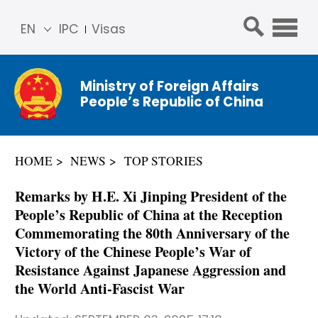
EN
IPC
Visas
简体
中文
Ministry of Foreign Affairs
Franç
People’s Republic of China
ais
Русс
кий
HOME
NEWS
TOP STORIES
Espa
ñol
Remarks by H.E. Xi Jinping President of the
عربي
People’s Republic of China at the Reception
Commemorating the 80th Anniversary of the
Victory of the Chinese People’s War of
Resistance Against Japanese Aggression and
the World Anti-Fascist War