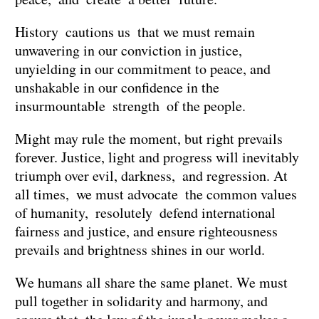
History cautions us that we must remain
unwavering in our conviction in justice,
unyielding in our commitment to peace, and
unshakable in our confidence in the
insurmountable strength of the people.
Might may rule the moment, but right prevails
forever. Justice, light and progress will inevitably
triumph over evil, darkness, and regression. At
all times, we must advocate the common values
of humanity, resolutely defend international
fairness and justice, and ensure righteousness
prevails and brightness shines in our world.
We humans all share the same planet. We must
pull together in solidarity and harmony, and