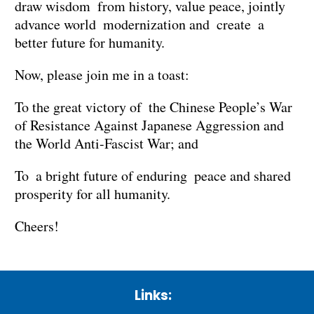
draw wisdom from history, value peace, jointly
advance world modernization and create a
better future for humanity.
Now, please join me in a toast:
To the great victory of the Chinese People’s War
of Resistance Against Japanese Aggression and
the World Anti-Fascist War; and
To a bright future of enduring peace and shared
prosperity for all humanity.
Cheers!
Links: