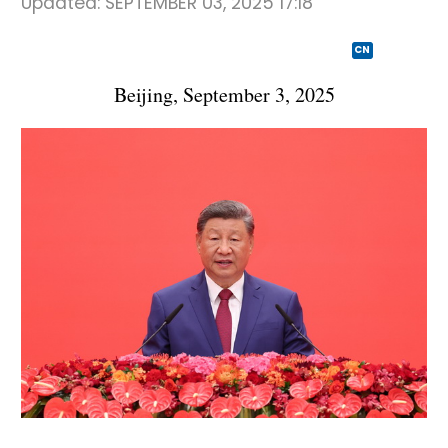
Updated:
SEPTEMBER 03, 2025 17:18
CN
Beijing, September 3, 2025