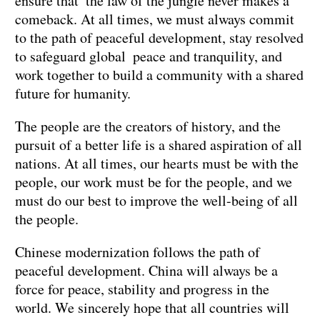
ensure that the law of the jungle never makes a
comeback. At all times, we must always commit
to the path of peaceful development, stay resolved
to safeguard global peace and tranquility, and
work together to build a community with a shared
future for humanity.
The people are the creators of history, and the
pursuit of a better life is a shared aspiration of all
nations. At all times, our hearts must be with the
people, our work must be for the people, and we
must do our best to improve the well-being of all
the people.
Chinese modernization follows the path of
peaceful development. China will always be a
force for peace, stability and progress in the
world. We sincerely hope that all countries will