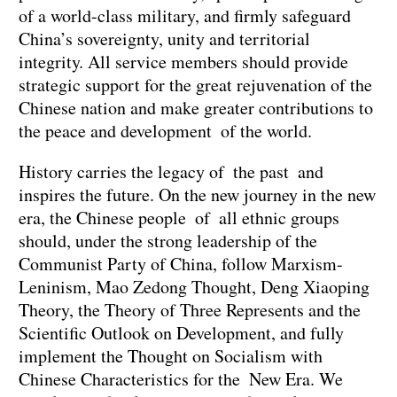
of a world-class military, and firmly safeguard
China’s sovereignty, unity and territorial
integrity. All service members should provide
strategic support for the great rejuvenation of the
Chinese nation and make greater contributions to
the peace and development of the world.
History carries the legacy of the past and
inspires the future. On the new journey in the new
era, the Chinese people of all ethnic groups
should, under the strong leadership of the
Communist Party of China, follow Marxism-
Leninism, Mao Zedong Thought, Deng Xiaoping
Theory, the Theory of Three Represents and the
Scientific Outlook on Development, and fully
implement the Thought on Socialism with
Chinese Characteristics for the New Era. We