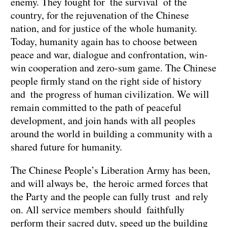
enemy. They fought for the survival of the
country, for the rejuvenation of the Chinese
nation, and for justice of the whole humanity.
Today, humanity again has to choose between
peace and war, dialogue and confrontation, win-
win cooperation and zero-sum game. The Chinese
people firmly stand on the right side of history
and the progress of human civilization. We will
remain committed to the path of peaceful
development, and join hands with all peoples
around the world in building a community with a
shared future for humanity.
The Chinese People’s Liberation Army has been,
and will always be, the heroic armed forces that
the Party and the people can fully trust and rely
on. All service members should faithfully
perform their sacred duty, speed up the building