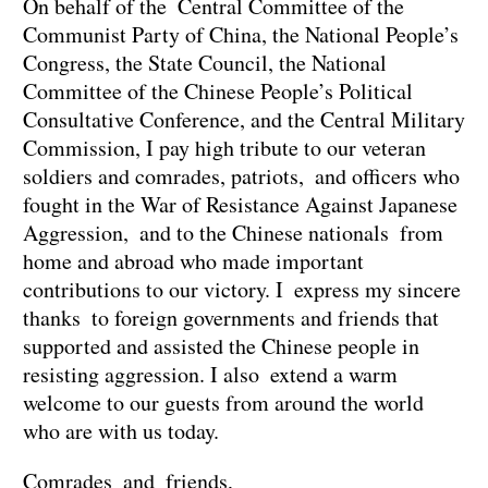
On behalf of the Central Committee of the
Communist Party of China, the National People’s
Congress, the State Council, the National
Committee of the Chinese People’s Political
Consultative Conference, and the Central Military
Commission, I pay high tribute to our veteran
soldiers and comrades, patriots, and officers who
fought in the War of Resistance Against Japanese
Aggression, and to the Chinese nationals from
home and abroad who made important
contributions to our victory. I express my sincere
thanks to foreign governments and friends that
supported and assisted the Chinese people in
resisting aggression. I also extend a warm
welcome to our guests from around the world
who are with us today.
Comrades and friends,