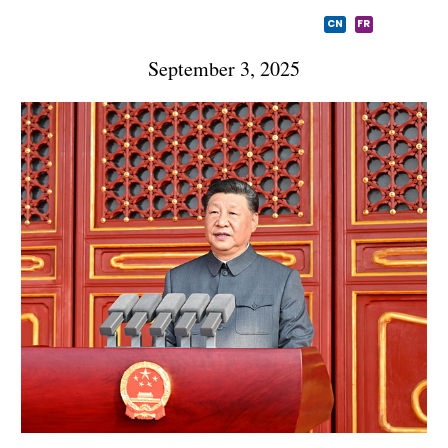
CN
FR
September 3, 2025