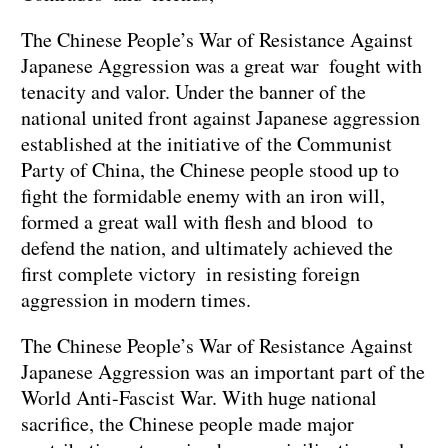
The Chinese People’s War of Resistance Against
Japanese Aggression was a great war fought with
tenacity and valor. Under the banner of the
national united front against Japanese aggression
established at the initiative of the Communist
Party of China, the Chinese people stood up to
fight the formidable enemy with an iron will,
formed a great wall with flesh and blood to
defend the nation, and ultimately achieved the
first complete victory in resisting foreign
aggression in modern times.
The Chinese People’s War of Resistance Against
Japanese Aggression was an important part of the
World Anti-Fascist War. With huge national
sacrifice, the Chinese people made major