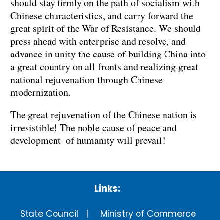
should stay firmly on the path of socialism with
Chinese characteristics, and carry forward the
great spirit of the War of Resistance. We should
press ahead with enterprise and resolve, and
advance in unity the cause of building China into
a great country on all fronts and realizing great
national rejuvenation through Chinese
modernization.
The great rejuvenation of the Chinese nation is
irresistible! The noble cause of peace and
development of humanity will prevail!
Links:
State Council
Ministry of Commerce