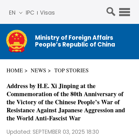
EN
IPC
Visas
简体
中文
Ministry of Foreign Affairs
Franç
People’s Republic of China
ais
Русс
кий
HOME
NEWS
TOP STORIES
Espa
ñol
Address by H.E. Xi Jinping at the
عربي
Commemoration of the 80th Anniversary of
the Victory of the Chinese People’s War of
Resistance Against Japanese Aggression and
the World Anti-Fascist War
Updated:
SEPTEMBER 03, 2025 18:30