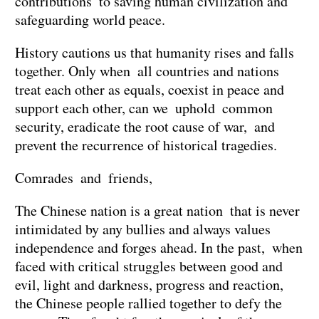
contributions to saving human civilization and
safeguarding world peace.
History cautions us that humanity rises and falls
together. Only when all countries and nations
treat each other as equals, coexist in peace and
support each other, can we uphold common
security, eradicate the root cause of war, and
prevent the recurrence of historical tragedies.
Comrades and friends,
The Chinese nation is a great nation that is never
intimidated by any bullies and always values
independence and forges ahead. In the past, when
faced with critical struggles between good and
evil, light and darkness, progress and reaction,
the Chinese people rallied together to defy the