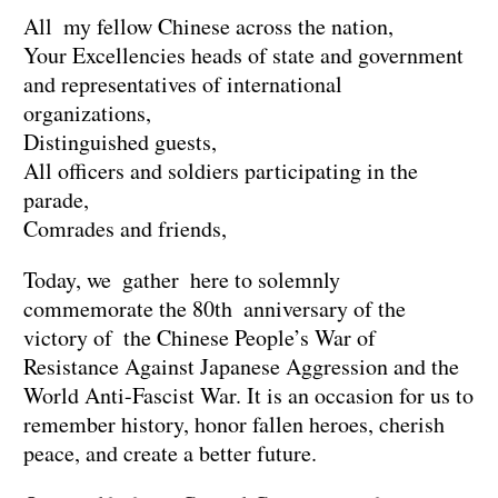
All my fellow Chinese across the nation,
Your Excellencies heads of state and government
and representatives of international
organizations,
Distinguished guests,
All officers and soldiers participating in the
parade,
Comrades and friends,
Today, we gather here to solemnly
commemorate the 80th anniversary of the
victory of the Chinese People’s War of
Resistance Against Japanese Aggression and the
World Anti-Fascist War. It is an occasion for us to
remember history, honor fallen heroes, cherish
peace, and create a better future.