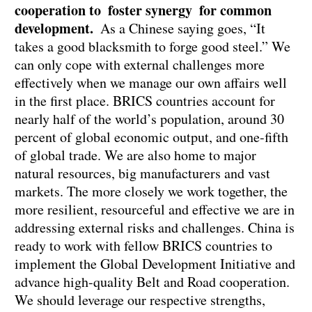
cooperation to foster synergy for common
development.
As a Chinese saying goes, “It
takes a good blacksmith to forge good steel.” We
can only cope with external challenges more
effectively when we manage our own affairs well
in the first place. BRICS countries account for
nearly half of the world’s population, around 30
percent of global economic output, and one-fifth
of global trade. We are also home to major
natural resources, big manufacturers and vast
markets. The more closely we work together, the
more resilient, resourceful and effective we are in
addressing external risks and challenges. China is
ready to work with fellow BRICS countries to
implement the Global Development Initiative and
advance high-quality Belt and Road cooperation.
We should leverage our respective strengths,