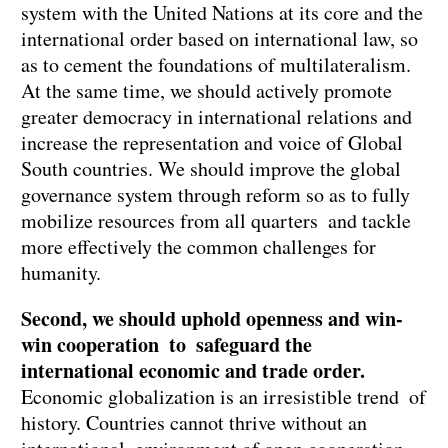
system with the United Nations at its core and the
international order based on international law, so
as to cement the foundations of multilateralism.
At the same time, we should actively promote
greater democracy in international relations and
increase the representation and voice of Global
South countries. We should improve the global
governance system through reform so as to fully
mobilize resources from all quarters and tackle
more effectively the common challenges for
humanity.
Second, we should uphold openness and win-
win cooperation to safeguard the
international economic and trade order.
Economic globalization is an irresistible trend of
history. Countries cannot thrive without an