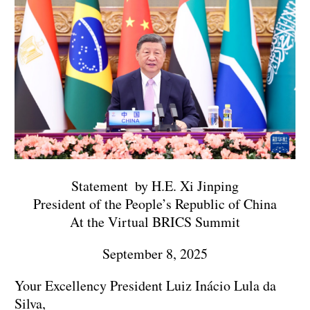
Statement by H.E. Xi Jinping
President of the People’s Republic of China
At the Virtual BRICS Summit
September 8, 2025
Your Excellency President Luiz Inácio Lula da
Silva,