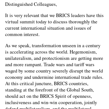
Distinguished Colleagues,
It is very relevant that we BRICS leaders have this
virtual summit today to discuss thoroughly the
current international situation and issues of
common interest.
As we speak, transformation unseen in a century
is accelerating across the world. Hegemonism,
unilateralism, and protectionism are getting more
and more rampant. Trade wars and tariff wars
waged by some country severely disrupt the world
economy and undermine international trade rules.
At this critical juncture, BRICS countries,
standing at the forefront of the Global South,
should act on the BRICS Spirit of openness,
inclusiveness and win-win cooperation, jointly
defend multilateralism and the multilateral