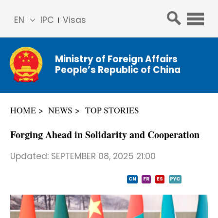
EN
IPC
Visas
简体
中文
Ministry of Foreign Affairs
Franç
People’s Republic of China
ais
Русс
кий
HOME
NEWS
TOP STORIES
Espa
ñol
Forging Ahead in Solidarity and Cooperation
عربي
Updated:
SEPTEMBER 08, 2025 21:00
CN
FR
ES
PYC