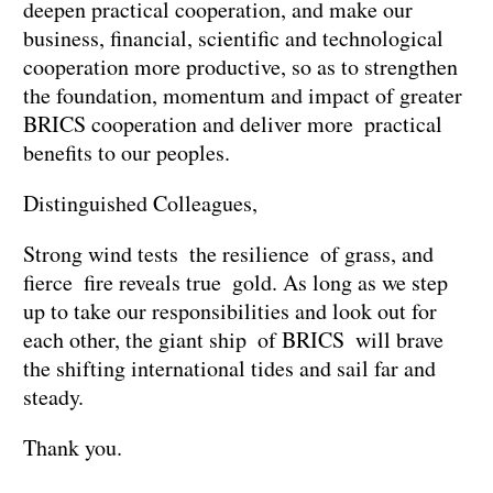
deepen practical cooperation, and make our
business, financial, scientific and technological
cooperation more productive, so as to strengthen
the foundation, momentum and impact of greater
BRICS cooperation and deliver more practical
benefits to our peoples.
Distinguished Colleagues,
Strong wind tests the resilience of grass, and
fierce fire reveals true gold. As long as we step
up to take our responsibilities and look out for
each other, the giant ship of BRICS will brave
the shifting international tides and sail far and
steady.
Thank you.