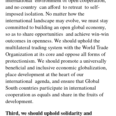
international environment of open cooperation,
and no country can afford to retreat to self-
imposed isolation. No matter how the
international landscape may evolve, we must stay
committed to building an open global economy,
so as to share opportunities and achieve win-win
outcomes in openness. We should uphold the
multilateral trading system with the World Trade
Organization at its core and oppose all forms of
protectionism. We should promote a universally
beneficial and inclusive economic globalization,
place development at the heart of our
international agenda, and ensure that Global
South countries participate in international
cooperation as equals and share in the fruits of
development.
Third, we should uphold solidarity and