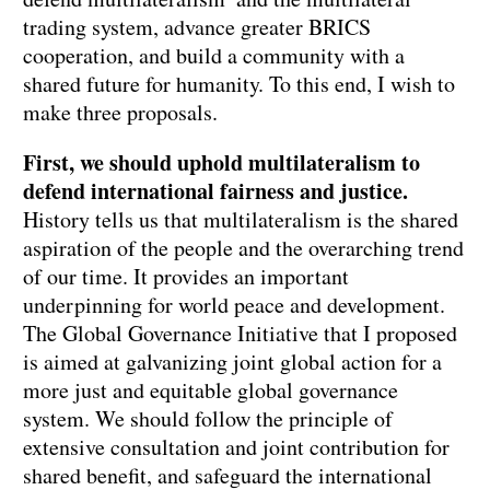
trading system, advance greater BRICS
cooperation, and build a community with a
shared future for humanity. To this end, I wish to
make three proposals.
First, we should uphold multilateralism to
defend international fairness and justice.
History tells us that multilateralism is the shared
aspiration of the people and the overarching trend
of our time. It provides an important
underpinning for world peace and development.
The Global Governance Initiative that I proposed
is aimed at galvanizing joint global action for a
more just and equitable global governance
system. We should follow the principle of
extensive consultation and joint contribution for
shared benefit, and safeguard the international