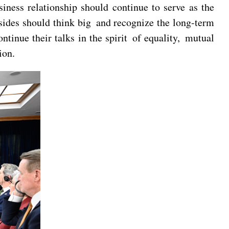
iness relationship should continue to serve as the
 sides should think big and recognize the long-term
ntinue their talks in the spirit of equality, mutual
ion.