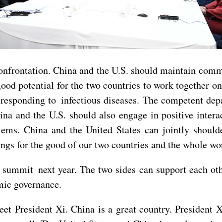
n confrontation. China and the U.S. should maintain co
good potential for the two countries to work together 
nd responding to infectious diseases. The competent d
ina and the U.S. should also engage in positive intera
ems. China and the United States can jointly shoulde
ngs for the good of our two countries and the whole wo
 summit next year. The two sides can support each o
mic governance.
eet President Xi. China is a great country. President 