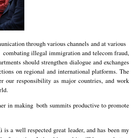
mmunication through various channels and at various
on combating illegal immigration and telecom fraud,
epartments should strengthen dialogue and exchanges
ctions on regional and international platforms. The
r our responsibility as major countries, and work
rld.
ther in making both summits productive to promote
Xi is a well respected great leader, and has been my