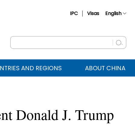
IPC
Visas
English
简体中文
Français
Русский
Español
NTRIES AND REGIONS
ABOUT CHINA
عربي
ent Donald J. Trump