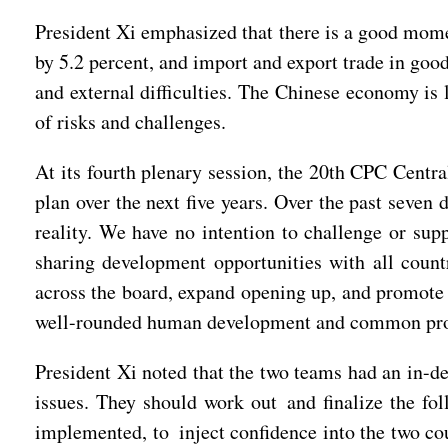
President Xi emphasized that there is a good mome
by 5.2 percent, and import and export trade in goo
and external difficulties. The Chinese economy is 
of risks and challenges.
At its fourth plenary session, the 20th CPC Cent
plan over the next five years. Over the past seve
reality. We have no intention to challenge or su
sharing development opportunities with all count
across the board, expand opening up, and promote
well-rounded human development and common prospe
President Xi noted that the two teams had an in-d
issues. They should work out and finalize the fo
implemented, to inject confidence into the two co