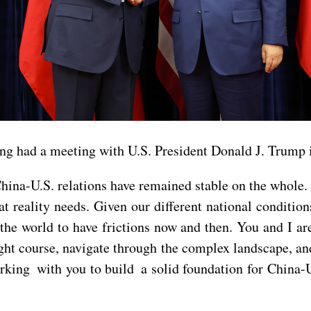
ing had a meeting with U.S. President Donald J. Trump 
China-U.S. relations have remained stable on the whole
at reality needs. Given our different national conditi
the world to have frictions now and then. You and I are
ght course, navigate through the complex landscape, and
rking with you to build a solid foundation for China-U