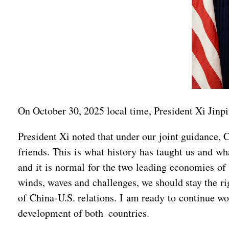
On October 30, 2025 local time, President Xi Jinp
President Xi noted that under our joint guidance, 
friends. This is what history has taught us and wh
and it is normal for the two leading economies of 
winds, waves and challenges, we should stay the ri
of China-U.S. relations. I am ready to continue wo
development of both countries.