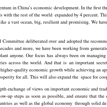
ntum in China’s economic development. In the first thr
ds with the rest of the world expanded by 4 percent. T
like a vast ocean, big, resilient and promising. We have
ral Committee deliberated over and adopted the recom
n decades and more, we have been working from generati
pplant anyone. Our focus has always been on managing 
ries across the world. And that is an important secre
 higher-quality economic growth while achieving an ap
rity for all. This will also expand the space for coop
epth exchange of views on important economic and trad
llow-up steps as soon as possible, and ensure that th
untries as well as the global economy through solid de