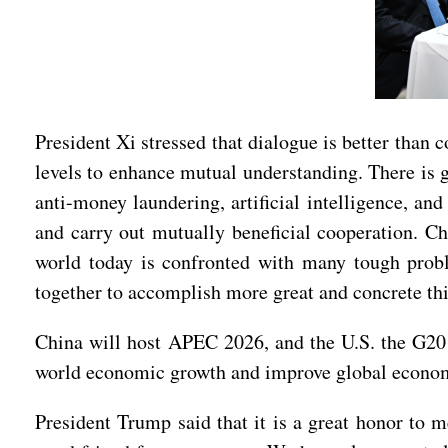
President Xi stressed that dialogue is better tha
levels to enhance mutual understanding. There is 
anti-money laundering, artificial intelligence, a
and carry out mutually beneficial cooperation. Ch
world today is confronted with many tough probl
together to accomplish more great and concrete thi
China will host APEC 2026, and the U.S. the G20
world economic growth and improve global econo
President Trump said that it is a great honor to m