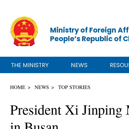
Ministry of Foreign Aff
People’s Republic of 
THE MINISTRY
NEWS
RESOU
HOME
NEWS
TOP STORIES
President Xi Jinping
in Busan