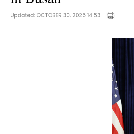
Updated:
OCTOBER 30, 2025 14:53