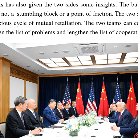
s has also given the two sides some insights. The bus
 not a stumbling block or a point of friction. The two
icious cycle of mutual retaliation. The two teams can co
n the list of problems and lengthen the list of cooperat