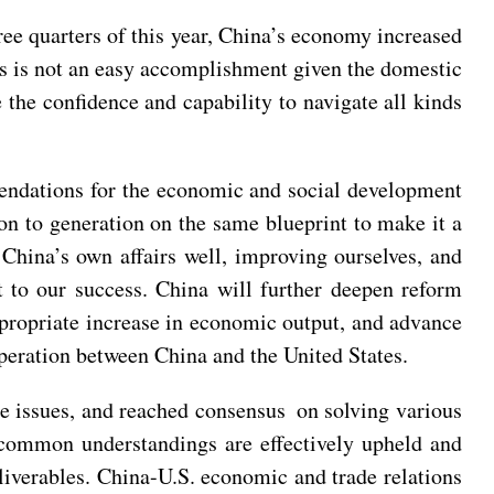
ee quarters of this year, China’s economy increased
his is not an easy accomplishment given the domestic
 the confidence and capability to navigate all kinds
mendations for the economic and social development
on to generation on the same blueprint to make it a
China’s own affairs well, improving ourselves, and
t to our success. China will further deepen reform
propriate increase in economic output, and advance
eration between China and the United States.
e issues, and reached consensus on solving various
e common understandings are effectively upheld and
liverables. China-U.S. economic and trade relations