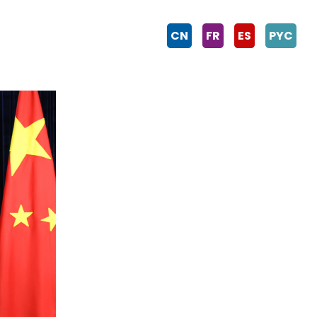
CN
FR
ES
PYC