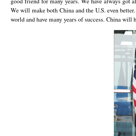
good friend for many years. We have always got alo
We will make both China and the U.S. even better. 
world and have many years of success. China will 