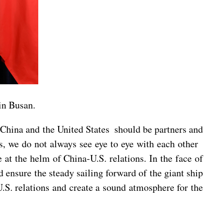
in Busan.
. China and the United States should be partners and
ons, we do not always see eye to eye with each other
 at the helm of China-U.S. relations. In the face of
 ensure the steady sailing forward of the giant ship
.S. relations and create a sound atmosphere for the