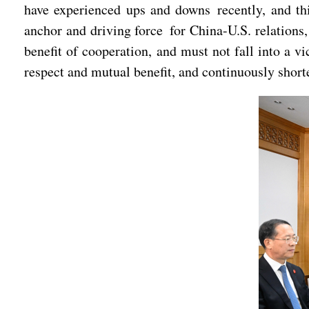
have experienced ups and downs recently, and thi
anchor and driving force for China-U.S. relations,
benefit of cooperation, and must not fall into a v
respect and mutual benefit, and continuously shorte