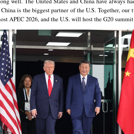
ng well. The United States and China have always had a
China is the biggest partner of the U.S. Together, our 
host APEC 2026, and the U.S. will host the G20 summit 