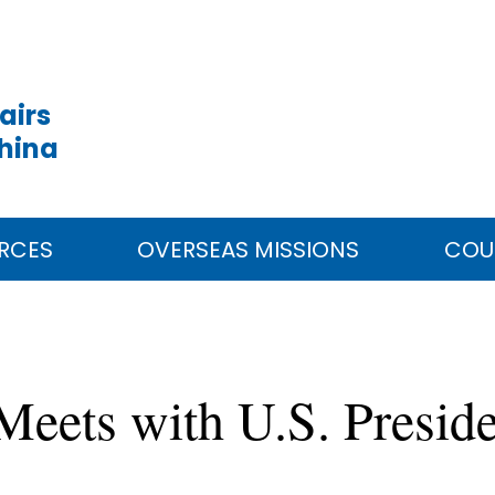
airs
China
RCES
OVERSEAS MISSIONS
COU
 Meets with U.S. Presid