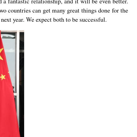
 fantastic relationship, and it will be even better.
two countries can get many great things done for the
next year. We expect both to be successful.