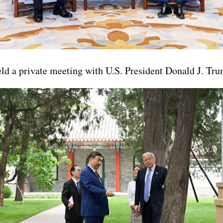
ld a private meeting with U.S. President Donald J. Tr