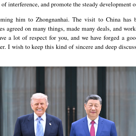
 of interference, and promote the steady development of
ming him to Zhongnanhai. The visit to China has be
ides agreed on many things, made many deals, and work
ave a lot of respect for you, and we have forged a goo
tter. I wish to keep this kind of sincere and deep disc