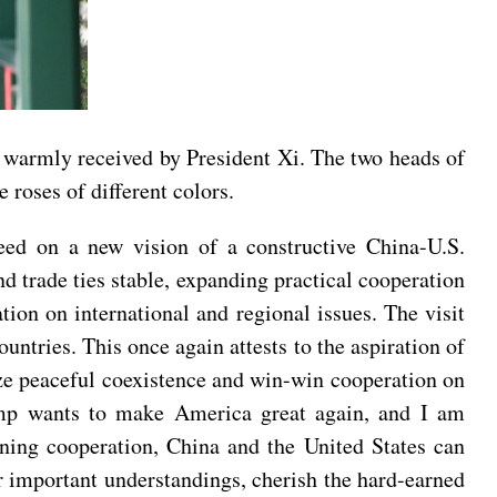
 warmly received by President Xi. The two heads of
 roses of different colors.
eed on a new vision of a constructive China-U.S.
 trade ties stable, expanding practical cooperation
ion on international and regional issues. The visit
ntries. This once again attests to the aspiration of
lize peaceful coexistence and win-win cooperation on
rump wants to make America great again, and I am
ening cooperation, China and the United States can
r important understandings, cherish the hard-earned