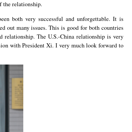
 the relationship.
en both very successful and unforgettable. It is
ed out many issues. This is good for both countries
d relationship. The U.S.-China relationship is very
ussion with President Xi. I very much look forward to