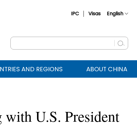
IPC
Visas
English
简体中文
Français
Русский
Español
NTRIES AND REGIONS
ABOUT CHINA
عربي
 with U.S. President