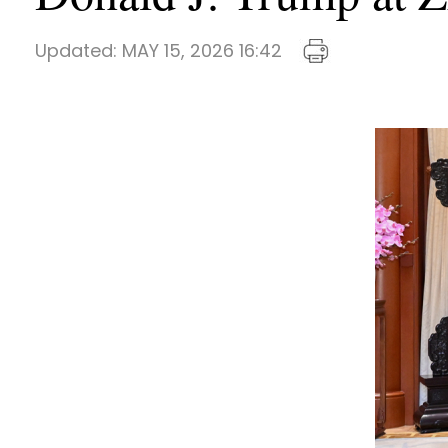
Updated:
MAY 15, 2026 16:42