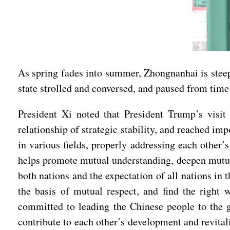
As spring fades into summer, Zhongnanhai is steep
state strolled and conversed, and paused from time 
President Xi noted that President Trump’s visi
relationship of strategic stability, and reached i
in various fields, properly addressing each other
helps promote mutual understanding, deepen mutual 
both nations and the expectation of all nations in
the basis of mutual respect, and find the right
committed to leading the Chinese people to the g
contribute to each other’s development and revital