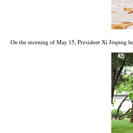
On the morning of May 15, President Xi Jinping he