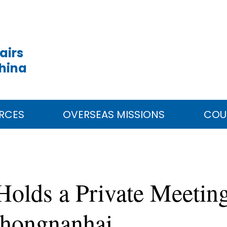
airs
China
RCES
OVERSEAS MISSIONS
COU
Holds a Private Meeting
Zhongnanhai