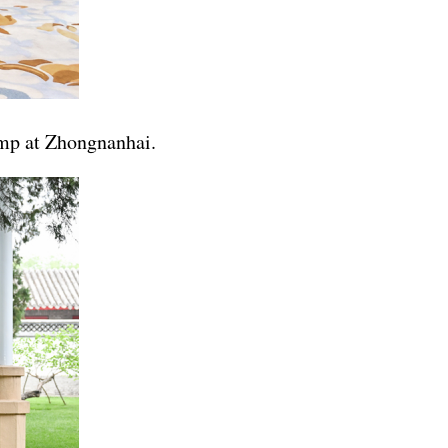
ump at Zhongnanhai.