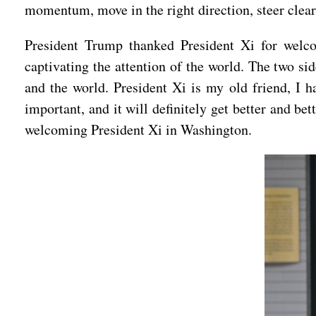
momentum, move in the right direction, steer clear
President Trump thanked President Xi for welco
captivating the attention of the world. The two s
and the world. President Xi is my old friend, I h
important, and it will definitely get better and be
welcoming President Xi in Washington.