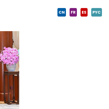
CN
FR
ES
PYC