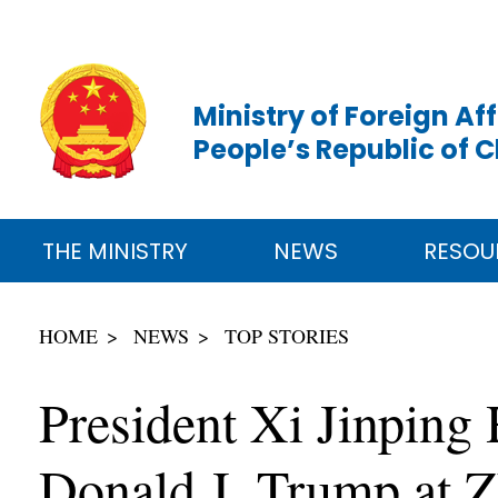
Ministry of Foreign Aff
People’s Republic of 
THE MINISTRY
NEWS
RESOU
HOME
NEWS
TOP STORIES
President Xi Jinping 
Donald J. Trump at 