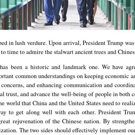
ed in lush verdure. Upon arrival, President Trump was
to time to admire the stalwart ancient trees and Chinese
t has been a historic and landmark one. We have agr
mportant common understandings on keeping economic and
’s concerns, and enhancing communication and coordinat
trust, and advance the well-being of people in both cou
 the world that China and the United States need to rea
 way to get along well with each other. President T
reat rejuvenation of the Chinese nation. By strength
ization. The two sides should effectively implement ou