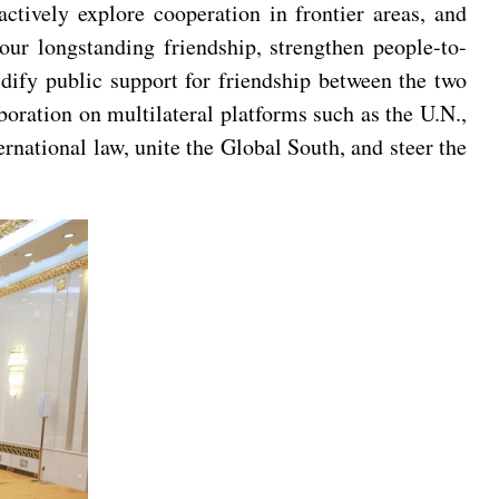
actively explore cooperation in frontier areas, and
our longstanding friendship, strengthen people-to-
idify public support for friendship between the two
boration on multilateral platforms such as the U.N.,
national law, unite the Global South, and steer the