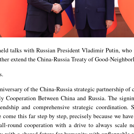
d talks with Russian President Vladimir Putin, who is 
urther extend the China-Russia Treaty of Good-Neighbor
s.
nniversary of the China-Russia strategic partnership of 
y Cooperation Between China and Russia. The signing 
endship and comprehensive strategic coordination. Si
come this far step by step, precisely because we have 
all-round cooperation with a drive to always scale n
with a shared future for humanity with unflappable res