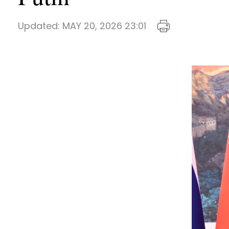
Updated:
MAY 20, 2026 23:01