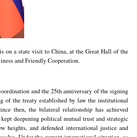
on a state visit to China, at the Great Hall of the
liness and Friendly Cooperation.
coordination and the 25th anniversary of the signing
of the treaty established by law the institutional
nce then, the bilateral relationship has achieved
kept deepening political mutual trust and strategic
ew heights, and defended international justice and
olve. Under the current international situation, as