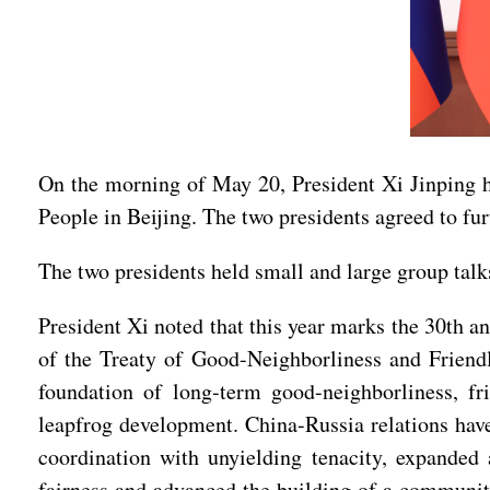
On the morning of May 20, President Xi Jinping hel
People in Beijing. The two presidents agreed to f
The two presidents held small and large group talk
President Xi noted that this year marks the 30th a
of the Treaty of Good-Neighborliness and Friendl
foundation of long-term good-neighborliness, fri
leapfrog development. China-Russia relations have 
coordination with unyielding tenacity, expanded 
fairness and advanced the building of a community 