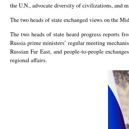
the U.N., advocate diversity of civilizations, and 
The two heads of state exchanged views on the Midd
The two heads of state heard progress reports fr
Russia prime ministers’ regular meeting mechanis
Russian Far East, and people-to-people exchanges
regional affairs.