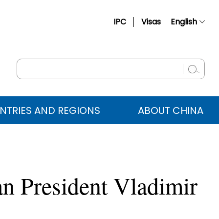
IPC
Visas
English
简体中文
Français
Русский
Español
NTRIES AND REGIONS
ABOUT CHINA
عربي
an President Vladimir