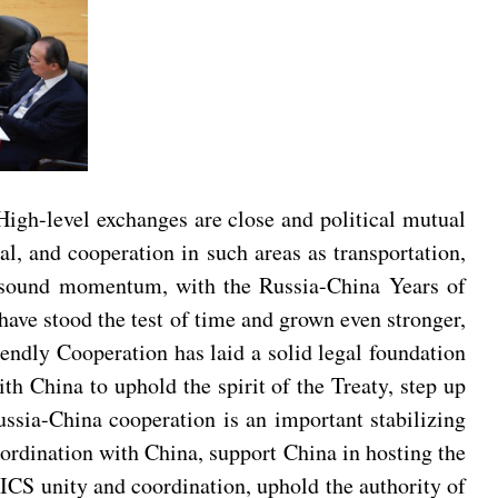
 High-level exchanges are close and political mutual
al, and cooperation in such areas as transportation,
a sound momentum, with the Russia-China Years of
have stood the test of time and grown even stronger,
ndly Cooperation has laid a solid legal foundation
ith China to uphold the spirit of the Treaty, step up
Russia-China cooperation is an important stabilizing
coordination with China, support China in hosting the
CS unity and coordination, uphold the authority of