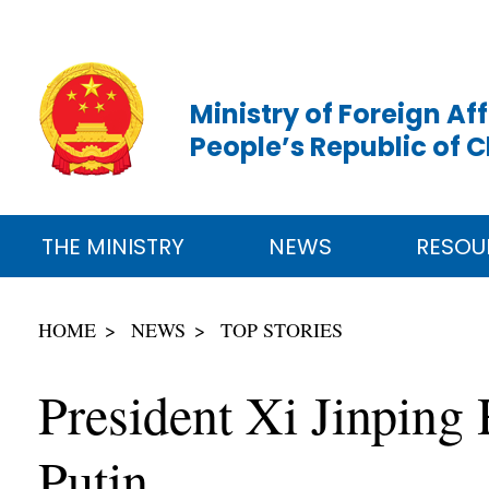
Ministry of Foreign Aff
People’s Republic of 
THE MINISTRY
NEWS
RESOU
HOME
NEWS
TOP STORIES
President Xi Jinping
Putin