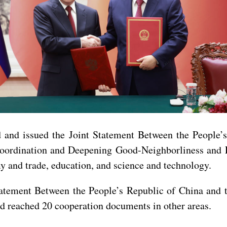
ed and issued the Joint Statement Between the People
oordination and Deepening Good-Neighborliness and F
 and trade, education, and science and technology.
 Statement Between the People’s Republic of China and
d reached 20 cooperation documents in other areas.