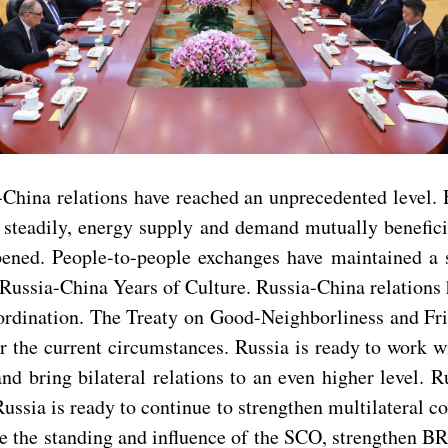
ia-China relations have reached an unprecedented level.
ng steadily, energy supply and demand mutually benefici
epened. People-to-people exchanges have maintained 
Russia-China Years of Culture. Russia-China relations 
rdination. The Treaty on Good-Neighborliness and Frie
er the current circumstances. Russia is ready to work w
and bring bilateral relations to an even higher level. 
Russia is ready to continue to strengthen multilateral 
the standing and influence of the SCO, strengthen BRI