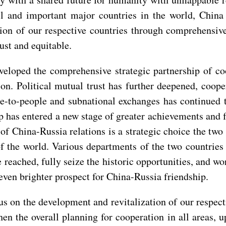
 and important major countries in the world, China 
tion of our respective countries through comprehensive
ust and equitable.
eloped the comprehensive strategic partnership of coo
on. Political mutual trust has further deepened, coop
le-to-people and subnational exchanges has continued
p has entered a new stage of greater achievements and 
f China-Russia relations is a strategic choice the two
f the world. Various departments of the two countries 
eached, fully seize the historic opportunities, and work
even brighter prospect for China-Russia friendship.
cus on the development and revitalization of our respec
en the overall planning for cooperation in all areas, 