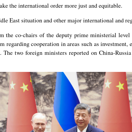
make the international order more just and equitable.
le East situation and other major international and reg
om the co-chairs of the deputy prime ministerial lev
m regarding cooperation in areas such as investment, 
. The two foreign ministers reported on China-Russia