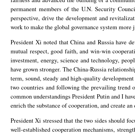
permanent members of the U.N. Security Council
perspective, drive the development and revitaliza
work to make the global governance system more j
President Xi noted that China and Russia have dev
mutual respect, good faith, and win-win cooperati
investment, energy, science and technology, peop
have grown stronger. The China-Russia relationshi
term, sound, steady and high-quality development o
two countries and following the prevailing trend o
common understandings President Putin and I have r
enrich the substance of cooperation, and create an 
President Xi stressed that the two sides should fo
well-established cooperation mechanisms, strength