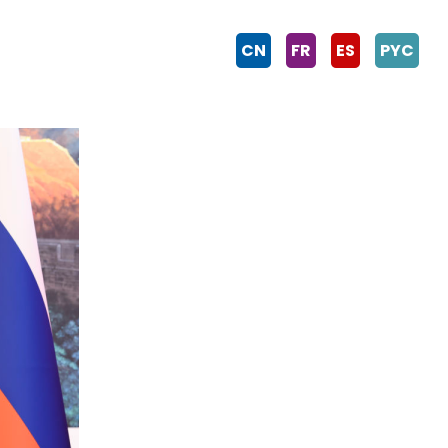
CN
FR
ES
PYC