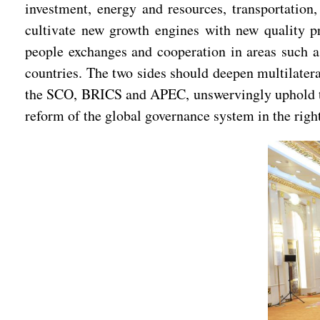
investment, energy and resources, transportation,
cultivate new growth engines with new quality pr
people exchanges and cooperation in areas such as
countries. The two sides should deepen multilatera
the SCO, BRICS and APEC, unswervingly uphold the 
reform of the global governance system in the right