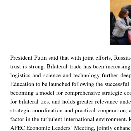
President Putin said that with joint efforts, Russ
trust is strong. Bilateral trade has been increasi
logistics and science and technology further de
Education to be launched following the successful 
becoming a model for comprehensive strategic coo
for bilateral ties, and holds greater relevance und
strategic coordination and practical cooperation, 
factor in the turbulent international environment. 
APEC Economic Leaders’ Meeting, jointly enhance 