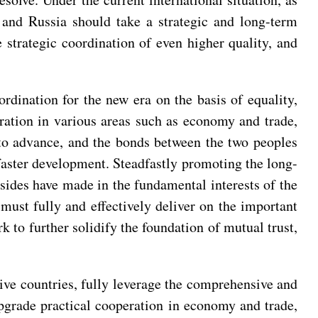
and Russia should take a strategic and long-term
 strategic coordination of even higher quality, and
rdination for the new era on the basis of equality,
eration in various areas such as economy and trade,
 to advance, and the bonds between the two peoples
faster development. Steadfastly promoting the long-
 sides have made in the fundamental interests of the
must fully and effectively deliver on the important
 to further solidify the foundation of mutual trust,
tive countries, fully leverage the comprehensive and
upgrade practical cooperation in economy and trade,