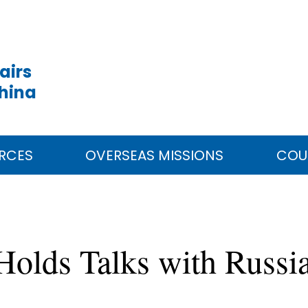
airs
China
RCES
OVERSEAS MISSIONS
COU
 Holds Talks with Russi