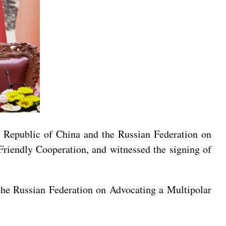
’s Republic of China and the Russian Federation on
riendly Cooperation, and witnessed the signing of
 the Russian Federation on Advocating a Multipolar