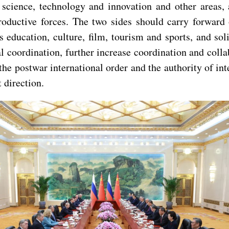
 science, technology and innovation and other areas, 
oductive forces. The two sides should carry forward 
 education, culture, film, tourism and sports, and sol
l coordination, further increase coordination and colla
postwar international order and the authority of inter
 direction.