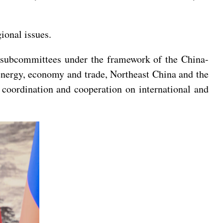
ional issues.
el subcommittees under the framework of the China-
energy, economy and trade, Northeast China and the
 coordination and cooperation on international and