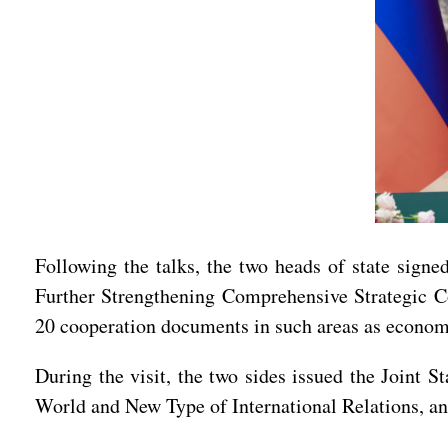
Following the talks, the two heads of state sign
Further Strengthening Comprehensive Strategic C
20 cooperation documents in such areas as economy
During the visit, the two sides issued the Joint
World and New Type of International Relations, an