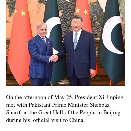
On the afternoon of May 25, President Xi Jinping
met with Pakistani Prime Minister Shehbaz
Sharif at the Great Hall of the People in Beijing
during his official visit to China.