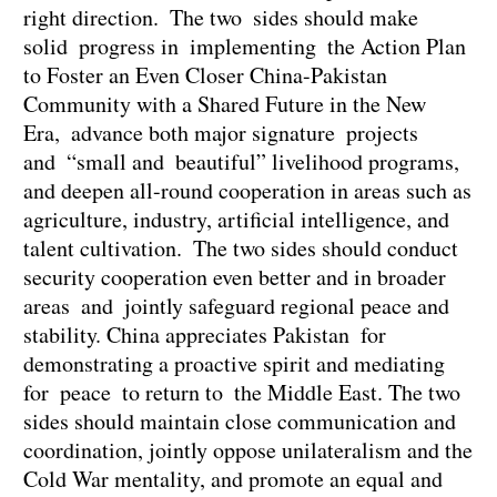
right direction. The two sides should make
solid progress in implementing the Action Plan
to Foster an Even Closer China-Pakistan
Community with a Shared Future in the New
Era, advance both major signature projects
and “small and beautiful” livelihood programs,
and deepen all-round cooperation in areas such as
agriculture, industry, artificial intelligence, and
talent cultivation. The two sides should conduct
security cooperation even better and in broader
areas and jointly safeguard regional peace and
stability. China appreciates Pakistan for
demonstrating a proactive spirit and mediating
for peace to return to the Middle East. The two
sides should maintain close communication and
coordination, jointly oppose unilateralism and the
Cold War mentality, and promote an equal and