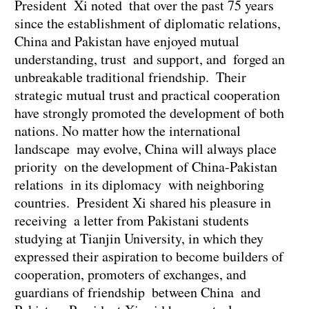
President Xi noted that over the past 75 years
since the establishment of diplomatic relations,
China and Pakistan have enjoyed mutual
understanding, trust and support, and forged an
unbreakable traditional friendship. Their
strategic mutual trust and practical cooperation
have strongly promoted the development of both
nations. No matter how the international
landscape may evolve, China will always place
priority on the development of China-Pakistan
relations in its diplomacy with neighboring
countries. President Xi shared his pleasure in
receiving a letter from Pakistani students
studying at Tianjin University, in which they
expressed their aspiration to become builders of
cooperation, promoters of exchanges, and
guardians of friendship between China and