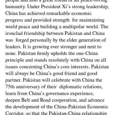
humanity. Under President Xi’s strong leadership,
China has achieved remarkable economic
progress and provided strength for maintaining
world peace and building a multipolar world. The
ironclad friendship between Pakistan and China
was forged personally by the elder generation of
leaders. It is growing ever stronger and next to
none. Pakistan firmly upholds the one-China
principle and stands resolutely with China on all
issues concerning China’s core interests. Pakistan
will always be China’s good friend and good
partner. Pakistan will celebrate with China the
75th anniversary of their diplomatic relations,
learn from China’s governance experience,
deepen Belt and Road cooperation, and advance
the development of the China-Pakistan Economic
Corridor, so that the Pakistan-China relationship