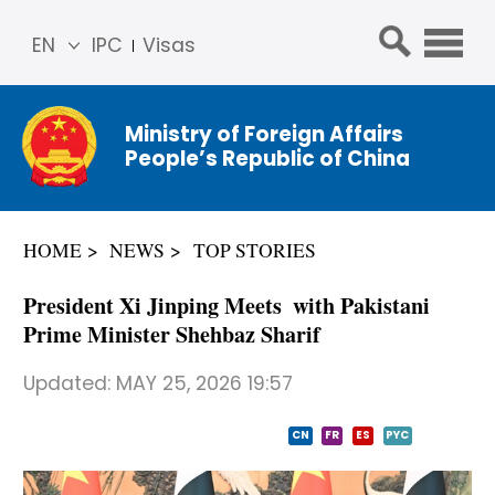
EN
IPC
Visas
简体
中文
Ministry of Foreign Affairs
Franç
People’s Republic of China
ais
Русс
кий
HOME
NEWS
TOP STORIES
Espa
ñol
President Xi Jinping Meets with Pakistani
عربي
Prime Minister Shehbaz Sharif
Updated:
MAY 25, 2026 19:57
CN
FR
ES
PYC