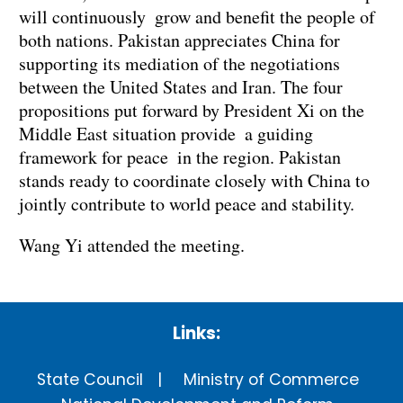
will continuously grow and benefit the people of
both nations. Pakistan appreciates China for
supporting its mediation of the negotiations
between the United States and Iran. The four
propositions put forward by President Xi on the
Middle East situation provide a guiding
framework for peace in the region. Pakistan
stands ready to coordinate closely with China to
jointly contribute to world peace and stability.
Wang Yi attended the meeting.
Links:
State Council
Ministry of Commerce