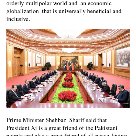
orderly multipolar world and an economic
globalization that is universally beneficial and
inclusive.
Prime Minister Shehbaz Sharif said that
President Xi is a great friend of the Pakistani
people and also a great friend of all peace-loving