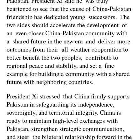
Pakistan. President Xi said he was truly
heartened to see that the cause of China-Pakistan
friendship has dedicated young successors. The
two sides should accelerate the development of
an even closer China-Pakistan community with
a shared future in the new era and deliver more
outcomes from their all-weather cooperation to
better benefit the two peoples, contribute to
regional peace and stability, and set a fine
example for building a community with a shared
future with neighboring countries.
President Xi stressed that China firmly supports
Pakistan in safeguarding its independence,
sovereignty, and territorial integrity. China is
ready to maintain high-level exchanges with
Pakistan, strengthen strategic communication,
and steer the bilateral relationship forward in the