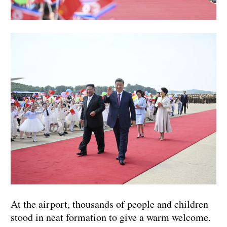
At the airport, thousands of people and children
stood in neat formation to give a warm welcome.