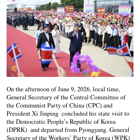
On the afternoon of June 9, 2026, local time,
General Secretary of the Central Committee of
the Communist Party of China (CPC) and
President Xi Jinping concluded his state visit to
the Democratic People’s Republic of Korea
(DPRK) and departed from Pyongyang. General
Secretary of the Workers’ Party of Korea (WPK)