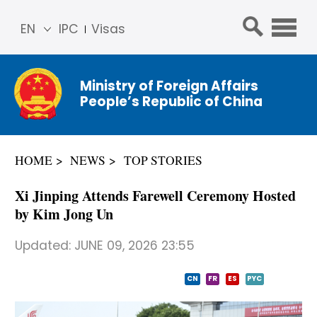
EN
IPC
Visas
简体
中文
Ministry of Foreign Affairs
Franç
People’s Republic of China
ais
Русс
кий
HOME
NEWS
TOP STORIES
Espa
ñol
Xi Jinping Attends Farewell Ceremony Hosted
عربي
by Kim Jong Un
Updated:
JUNE 09, 2026 23:55
CN
FR
ES
PYC