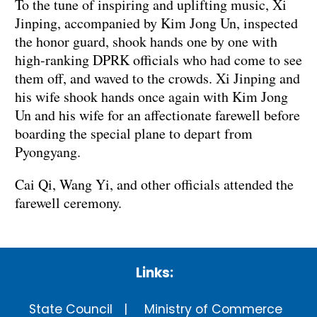
To the tune of inspiring and uplifting music, Xi
Jinping, accompanied by Kim Jong Un, inspected
the honor guard, shook hands one by one with
high-ranking DPRK officials who had come to see
them off, and waved to the crowds. Xi Jinping and
his wife shook hands once again with Kim Jong
Un and his wife for an affectionate farewell before
boarding the special plane to depart from
Pyongyang.
Cai Qi, Wang Yi, and other officials attended the
farewell ceremony.
Links:
State Council
Ministry of Commerce