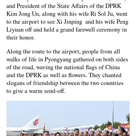
and President of the State Affairs of the DPRK
Kim Jong Un, along with his wife Ri Sol Ju, went
to the airport to see Xi Jinping and his wife Peng
Liyuan off and held a grand farewell ceremony in
their honor.
Along the route to the airport, people from all
walks of life in Pyongyang gathered on both sides
of the road, waving the national flags of China
and the DPRK as well as flowers. They chanted
slogans of friendship between the two countries
to give a warm send-off.