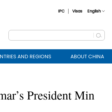
IPC
Visas
English
简体中文
Français
Русский
Español
NTRIES AND REGIONS
ABOUT CHINA
عربي
mar’s President Min