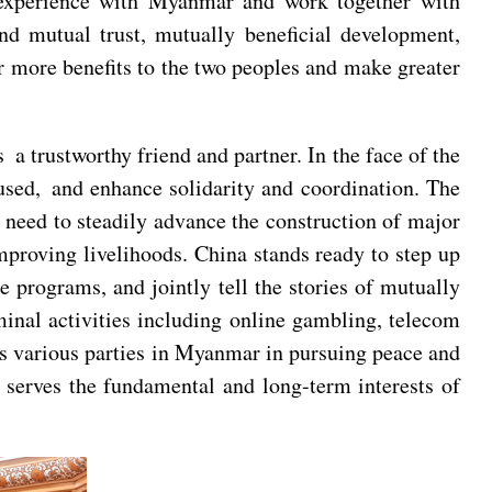
 experience with Myanmar and work together with
d mutual trust, mutually beneficial development,
r more benefits to the two peoples and make greater
 trustworthy friend and partner. In the face of the
ocused, and enhance solidarity and coordination. The
need to steadily advance the construction of major
mproving livelihoods. China stands ready to step up
programs, and jointly tell the stories of mutually
inal activities including online gambling, telecom
rts various parties in Myanmar in pursuing peace and
 serves the fundamental and long-term interests of