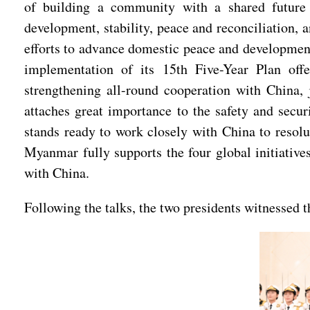
of building a community with a shared future 
development, stability, peace and reconciliation
efforts to advance domestic peace and development,
implementation of its 15th Five-Year Plan off
strengthening all-round cooperation with China
attaches great importance to the safety and secu
stands ready to work closely with China to resolu
Myanmar fully supports the four global initiativ
with China.
Following the talks, the two presidents witnessed 