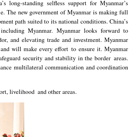
’s long-standing selfless support for Myanmar’s
iple. The new government of Myanmar is making full
ment path suited to its national conditions. China’s
rs including Myanmar. Myanmar looks forward to
dor, and elevating trade and investment. Myanmar
 and will make every effort to ensure it. Myanmar
eguard security and stability in the border areas.
nhance multilateral communication and coordination
rt, livelihood and other areas.