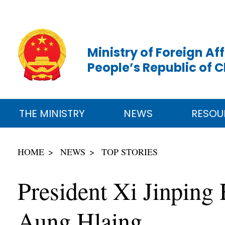
Ministry of Foreign Aff
People’s Republic of 
THE MINISTRY
NEWS
RESOU
HOME
NEWS
TOP STORIES
President Xi Jinping
Aung Hlaing