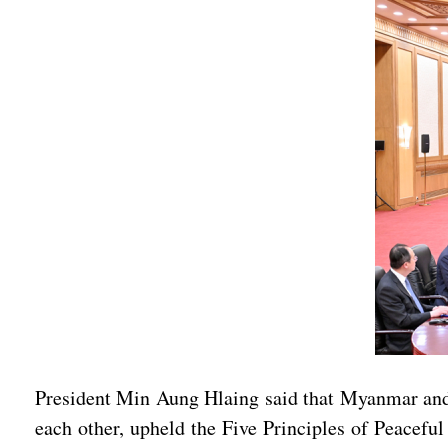
President Min Aung Hlaing said that Myanmar and 
each other, upheld the Five Principles of Peacefu