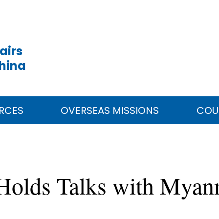
airs
China
RCES
OVERSEAS MISSIONS
COU
 Holds Talks with Myan