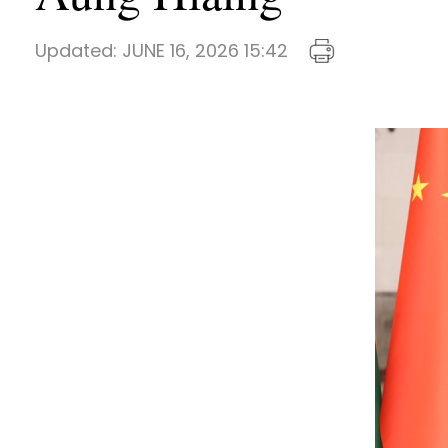
Updated:
JUNE 16, 2026 15:42