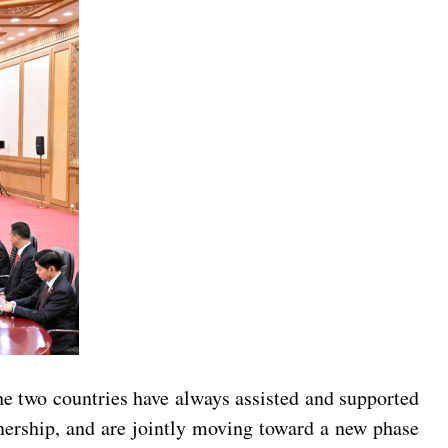
e two countries have always assisted and supported
tnership, and are jointly moving toward a new phase