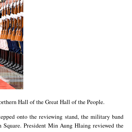
rthern Hall of the Great Hall of the People.
tepped onto the reviewing stand, the military band
n Square. President Min Aung Hlaing reviewed the