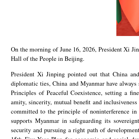
On the morning of June 16, 2026, President Xi Jin
Hall of the People in Beijing.
President Xi Jinping pointed out that China an
diplomatic ties, China and Myanmar have always st
Principles of Peaceful Coexistence, setting a fin
amity, sincerity, mutual benefit and inclusivenes
committed to the principle of noninterference in 
supports Myanmar in safeguarding its sovereign
security and pursuing a right path of development 