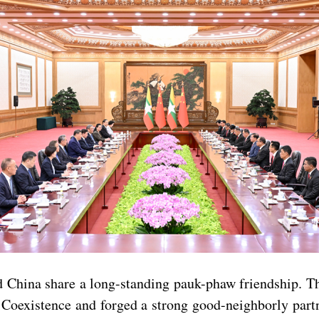
China share a long-standing pauk-phaw friendship. Th
l Coexistence and forged a strong good-neighborly par