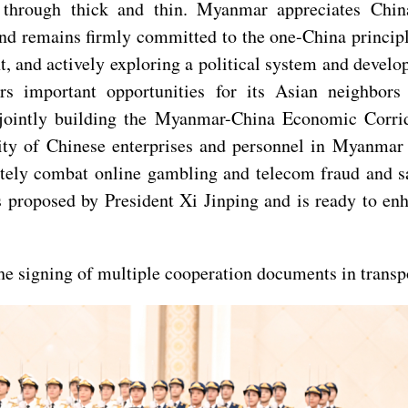
through thick and thin. Myanmar appreciates China
, and remains firmly committed to the one-China princ
 and actively exploring a political system and develop
ers important opportunities for its Asian neighbo
, jointly building the Myanmar-China Economic Corri
rity of Chinese enterprises and personnel in Myanmar
tely combat online gambling and telecom fraud and saf
es proposed by President Xi Jinping and is ready to e
the signing of multiple cooperation documents in transpo