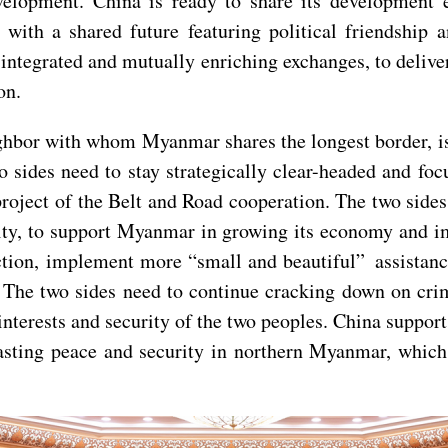
velopment. China is ready to share its development
h a shared future featuring political friendship an
integrated and mutually enriching exchanges, to delive
on.
hbor with whom Myanmar shares the longest border, is a
wo sides need to stay strategically clear-headed and f
ject of the Belt and Road cooperation. The two sides 
rity, to support Myanmar in growing its economy and i
ion, implement more “small and beautiful” assistance 
 The two sides need to continue cracking down on crim
e interests and security of the two peoples. China suppo
lasting peace and security in northern Myanmar, which