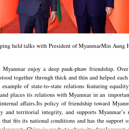
ping held talks with President of MyanmarMin Aung Hla
d Myanmar enjoy a deep pauk-phaw friendship. Over 
ood together through thick and thin and helped each o
e example of state-to-state relations featuring equali
s and places its relations with Myanmar in an importa
internal affairs.Its policy of friendship toward Myan
ty and territorial integrity, and supports Myanmar’
that fits its national conditions and has the support 