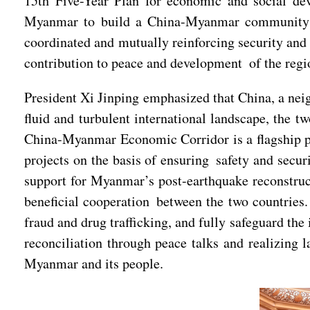
15th Five-Year Plan for economic and social de
Myanmar to build a China-Myanmar community wit
coordinated and mutually reinforcing security and 
contribution to peace and development of the regi
President Xi Jinping emphasized that China, a neig
fluid and turbulent international landscape, the t
China-Myanmar Economic Corridor is a flagship pro
projects on the basis of ensuring safety and secu
support for Myanmar’s post-earthquake reconstruct
beneficial cooperation between the two countries.
fraud and drug trafficking, and fully safeguard th
reconciliation through peace talks and realizing 
Myanmar and its people.