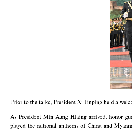
Prior to the talks, President Xi Jinping held a we
As President Min Aung Hlaing arrived, honor guar
played the national anthems of China and Myanm