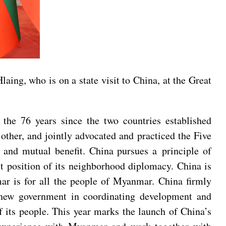
ing, who is on a state visit to China, at the Great
the 76 years since the two countries established
ther, and jointly advocated and practiced the Five
ty and mutual benefit. China pursues a principle of
nt position of its neighborhood diplomacy. China is
mar is for all the people of Myanmar. China firmly
s new government in coordinating development and
of its people. This year marks the launch of China’s