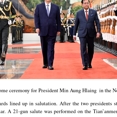
lcome ceremony for President Min Aung Hlaing in the No
ds lined up in salutation. After the two presidents s
ar. A 21-gun salute was performed on the Tian’anme