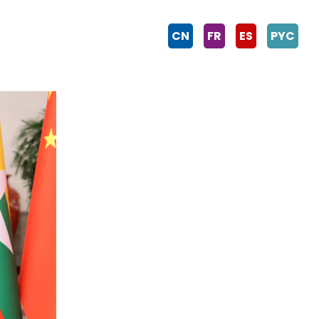
CN
FR
ES
PYC