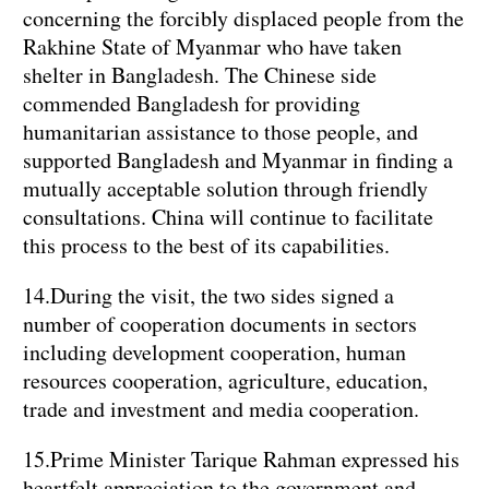
concerning the forcibly displaced people from the
Rakhine State of Myanmar who have taken
shelter in Bangladesh. The Chinese side
commended Bangladesh for providing
humanitarian assistance to those people, and
supported Bangladesh and Myanmar in finding a
mutually acceptable solution through friendly
consultations. China will continue to facilitate
this process to the best of its capabilities.
14.During the visit, the two sides signed a
number of cooperation documents in sectors
including development cooperation, human
resources cooperation, agriculture, education,
trade and investment and media cooperation.
15.Prime Minister Tarique Rahman expressed his
heartfelt appreciation to the government and