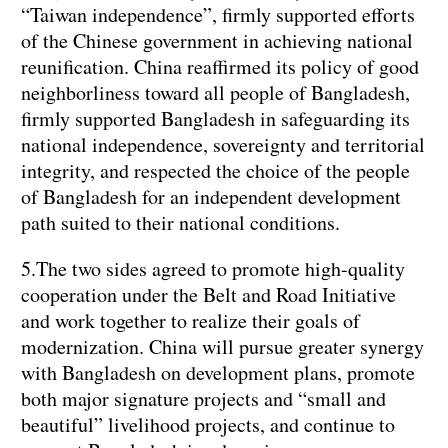
“Taiwan independence”, firmly supported efforts
of the Chinese government in achieving national
reunification. China reaffirmed its policy of good
neighborliness toward all people of Bangladesh,
firmly supported Bangladesh in safeguarding its
national independence, sovereignty and territorial
integrity, and respected the choice of the people
of Bangladesh for an independent development
path suited to their national conditions.
5.The two sides agreed to promote high-quality
cooperation under the Belt and Road Initiative
and work together to realize their goals of
modernization. China will pursue greater synergy
with Bangladesh on development plans, promote
both major signature projects and “small and
beautiful” livelihood projects, and continue to