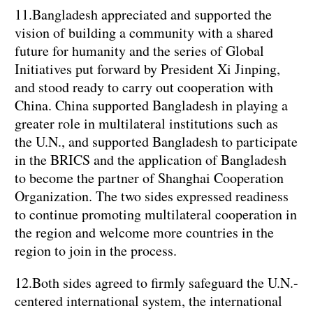
11.Bangladesh appreciated and supported the
vision of building a community with a shared
future for humanity and the series of Global
Initiatives put forward by President Xi Jinping,
and stood ready to carry out cooperation with
China. China supported Bangladesh in playing a
greater role in multilateral institutions such as
the U.N., and supported Bangladesh to participate
in the BRICS and the application of Bangladesh
to become the partner of Shanghai Cooperation
Organization. The two sides expressed readiness
to continue promoting multilateral cooperation in
the region and welcome more countries in the
region to join in the process.
12.Both sides agreed to firmly safeguard the U.N.-
centered international system, the international