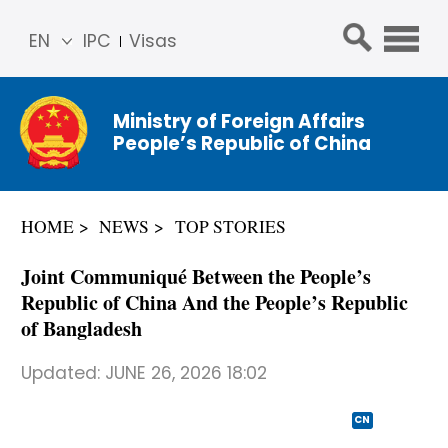
EN
IPC
Visas
简体
中文
Ministry of Foreign Affairs
Franç
People’s Republic of China
ais
Русс
кий
HOME
NEWS
TOP STORIES
Espa
ñol
Joint Communiqué Between the People’s
عربي
Republic of China And the People’s Republic
of Bangladesh
Updated:
JUNE 26, 2026 18:02
CN