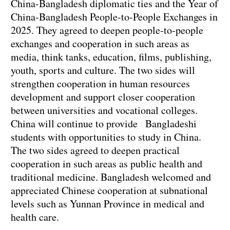
China-Bangladesh diplomatic ties and the Year of
China-Bangladesh People-to-People Exchanges in
2025. They agreed to deepen people-to-people
exchanges and cooperation in such areas as
media, think tanks, education, films, publishing,
youth, sports and culture. The two sides will
strengthen cooperation in human resources
development and support closer cooperation
between universities and vocational colleges.
China will continue to provide Bangladeshi
students with opportunities to study in China.
The two sides agreed to deepen practical
cooperation in such areas as public health and
traditional medicine. Bangladesh welcomed and
appreciated Chinese cooperation at subnational
levels such as Yunnan Province in medical and
health care.