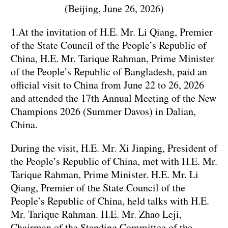
(Beijing, June 26, 2026)
1.At the invitation of H.E. Mr. Li Qiang, Premier
of the State Council of the People’s Republic of
China, H.E. Mr. Tarique Rahman, Prime Minister
of the People’s Republic of Bangladesh, paid an
official visit to China from June 22 to 26, 2026
and attended the 17th Annual Meeting of the New
Champions 2026 (Summer Davos) in Dalian,
China.
During the visit, H.E. Mr. Xi Jinping, President of
the People’s Republic of China, met with H.E. Mr.
Tarique Rahman, Prime Minister. H.E. Mr. Li
Qiang, Premier of the State Council of the
People’s Republic of China, held talks with H.E.
Mr. Tarique Rahman. H.E. Mr. Zhao Leji,
Chairman of the Standing Committee of the