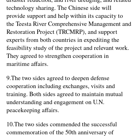
technology sharing. The Chinese side will
provide support and help within its capacity to
the Teesta River Comprehensive Management and
Restoration Project (TRCMRP), and support
experts from both countries in expediting the
feasibility study of the project and relevant work.
They agreed to strengthen cooperation in
maritime affairs.
9.The two sides agreed to deepen defense
cooperation including exchanges, visits and
training. Both sides agreed to maintain mutual
understanding and engagement on U.N.
peacekeeping affairs.
10.The two sides commended the successful
commemoration of the 50th anniversary of