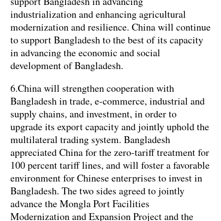
support Bangladesh in advancing
industrialization and enhancing agricultural
modernization and resilience. China will continue
to support Bangladesh to the best of its capacity
in advancing the economic and social
development of Bangladesh.
6.China will strengthen cooperation with
Bangladesh in trade, e-commerce, industrial and
supply chains, and investment, in order to
upgrade its export capacity and jointly uphold the
multilateral trading system. Bangladesh
appreciated China for the zero-tariff treatment for
100 percent tariff lines, and will foster a favorable
environment for Chinese enterprises to invest in
Bangladesh. The two sides agreed to jointly
advance the Mongla Port Facilities
Modernization and Expansion Project and the