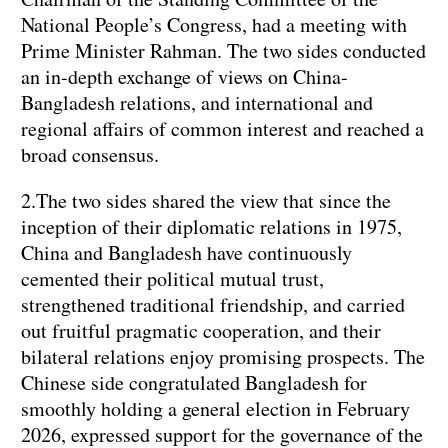
National People’s Congress, had a meeting with
Prime Minister Rahman. The two sides conducted
an in-depth exchange of views on China-
Bangladesh relations, and international and
regional affairs of common interest and reached a
broad consensus.
2.The two sides shared the view that since the
inception of their diplomatic relations in 1975,
China and Bangladesh have continuously
cemented their political mutual trust,
strengthened traditional friendship, and carried
out fruitful pragmatic cooperation, and their
bilateral relations enjoy promising prospects. The
Chinese side congratulated Bangladesh for
smoothly holding a general election in February
2026, expressed support for the governance of the