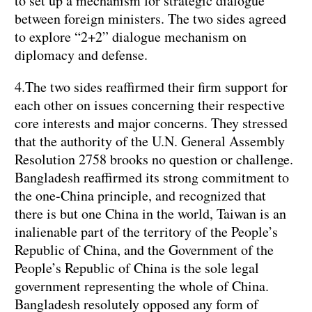
to set up a mechanism for strategic dialogue
between foreign ministers. The two sides agreed
to explore “2+2” dialogue mechanism on
diplomacy and defense.
4.The two sides reaffirmed their firm support for
each other on issues concerning their respective
core interests and major concerns. They stressed
that the authority of the U.N. General Assembly
Resolution 2758 brooks no question or challenge.
Bangladesh reaffirmed its strong commitment to
the one-China principle, and recognized that
there is but one China in the world, Taiwan is an
inalienable part of the territory of the People’s
Republic of China, and the Government of the
People’s Republic of China is the sole legal
government representing the whole of China.
Bangladesh resolutely opposed any form of