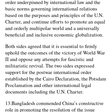
order underpinned by international law and the
basic norms governing international relations
based on the purposes and principles of the U.N.
Charter, and continue efforts to promote an equal
and orderly multipolar world and a universally
beneficial and inclusive economic globalization.
Both sides agreed that it is essential to firmly
uphold the outcomes of the victory of World War
II and oppose any attempts for fascistic and
militaristic revival. The two sides expressed
support for the postwar international order
established by the Cairo Declaration, the Potsdam
Proclamation and other international legal
documents including the U.N. Charter.
13.Bangladesh commended China’s constructive
role in promoting the resolution of the issue