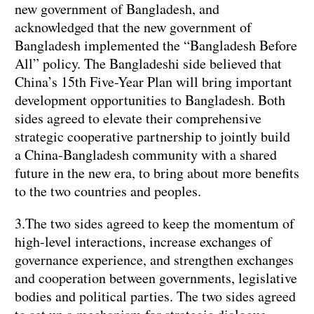
new government of Bangladesh, and
acknowledged that the new government of
Bangladesh implemented the “Bangladesh Before
All” policy. The Bangladeshi side believed that
China’s 15th Five-Year Plan will bring important
development opportunities to Bangladesh. Both
sides agreed to elevate their comprehensive
strategic cooperative partnership to jointly build
a China-Bangladesh community with a shared
future in the new era, to bring about more benefits
to the two countries and peoples.
3.The two sides agreed to keep the momentum of
high-level interactions, increase exchanges of
governance experience, and strengthen exchanges
and cooperation between governments, legislative
bodies and political parties. The two sides agreed