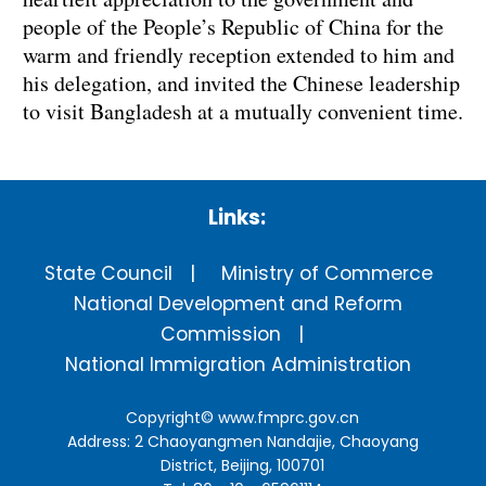
people of the People’s Republic of China for the
warm and friendly reception extended to him and
his delegation, and invited the Chinese leadership
to visit Bangladesh at a mutually convenient time.
Links:
State Council
Ministry of Commerce
National Development and Reform
Commission
National Immigration Administration
Copyright©
www.fmprc.gov.cn
Address: 2 Chaoyangmen Nandajie, Chaoyang
District, Beijing, 100701