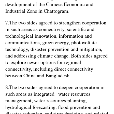
development of the Chinese Economic and
Industrial Zone in Chattogram.
7.The two sides agreed to strengthen cooperation
in such areas as connectivity, scientific and
technological innovation, information and
communications, green energy, photovoltaic
technology, disaster prevention and mitigation,
and addressing climate change. Both sides agreed
to explore newer options for regional
connectivity, including direct connectivity
between China and Bangladesh.
8.The two sides agreed to deepen cooperation in
such areas as integrated water resources
management, water resources planning,
hydrological forecasting, flood prevention and
disaster reduction, and river dredging, and related