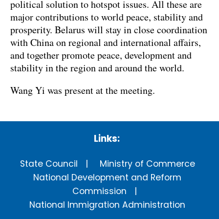
political solution to hotspot issues. All these are
major contributions to world peace, stability and
prosperity. Belarus will stay in close coordination
with China on regional and international affairs,
and together promote peace, development and
stability in the region and around the world.
Wang Yi was present at the meeting.
Links:
State Council
Ministry of Commerce
National Development and Reform
Commission
National Immigration Administration