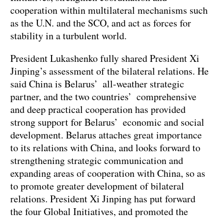
cooperation within multilateral mechanisms such
as the U.N. and the SCO, and act as forces for
stability in a turbulent world.
President Lukashenko fully shared President Xi
Jinping’s assessment of the bilateral relations. He
said China is Belarus’ all-weather strategic
partner, and the two countries’ comprehensive
and deep practical cooperation has provided
strong support for Belarus’ economic and social
development. Belarus attaches great importance
to its relations with China, and looks forward to
strengthening strategic communication and
expanding areas of cooperation with China, so as
to promote greater development of bilateral
relations. President Xi Jinping has put forward
the four Global Initiatives, and promoted the