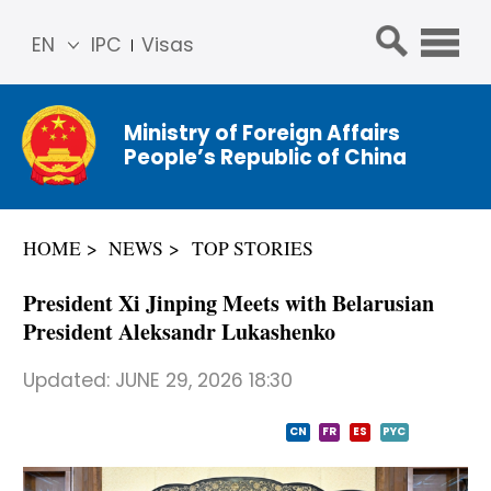
EN
IPC
Visas
简体
中文
Ministry of Foreign Affairs
Franç
People’s Republic of China
ais
Русс
кий
HOME
NEWS
TOP STORIES
Espa
ñol
President Xi Jinping Meets with Belarusian
عربي
President Aleksandr Lukashenko
Updated:
JUNE 29, 2026 18:30
CN
FR
ES
PYC