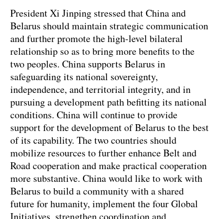
President Xi Jinping stressed that China and
Belarus should maintain strategic communication
and further promote the high-level bilateral
relationship so as to bring more benefits to the
two peoples. China supports Belarus in
safeguarding its national sovereignty,
independence, and territorial integrity, and in
pursuing a development path befitting its national
conditions. China will continue to provide
support for the development of Belarus to the best
of its capability. The two countries should
mobilize resources to further enhance Belt and
Road cooperation and make practical cooperation
more substantive. China would like to work with
Belarus to build a community with a shared
future for humanity, implement the four Global
Initiatives, strengthen coordination and