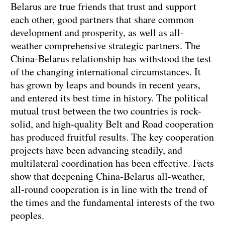
Belarus are true friends that trust and support
each other, good partners that share common
development and prosperity, as well as all-
weather comprehensive strategic partners. The
China-Belarus relationship has withstood the test
of the changing international circumstances. It
has grown by leaps and bounds in recent years,
and entered its best time in history. The political
mutual trust between the two countries is rock-
solid, and high-quality Belt and Road cooperation
has produced fruitful results. The key cooperation
projects have been advancing steadily, and
multilateral coordination has been effective. Facts
show that deepening China-Belarus all-weather,
all-round cooperation is in line with the trend of
the times and the fundamental interests of the two
peoples.