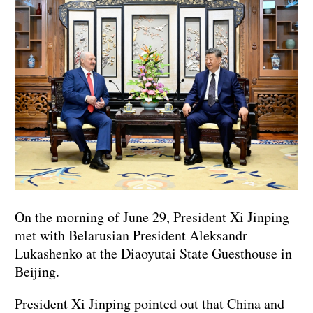
On the morning of June 29, President Xi Jinping
met with Belarusian President Aleksandr
Lukashenko at the Diaoyutai State Guesthouse in
Beijing.
President Xi Jinping pointed out that China and