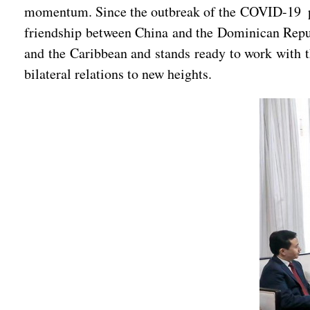
momentum. Since the outbreak of the COVID-19 pand
friendship between China and the Dominican Repu
and the Caribbean and stands ready to work with t
bilateral relations to new heights.