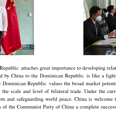
Republic attaches great importance to developing rela
d by China to the Dominican Republic is like a light 
 Dominican Republic values the broad market potential
he scale and level of bilateral trade. Under the curre
tem and safeguarding world peace. China is welcome to
s of the Communist Party of China a complete success 