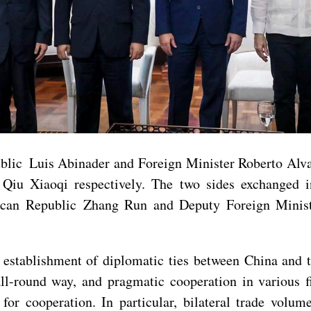
blic Luis Abinader and Foreign Minister Roberto Alvar
iu Xiaoqi respectively. The two sides exchanged in-
ican Republic Zhang Run and Deputy Foreign Minis
e establishment of diplomatic ties between China and
all-round way, and pragmatic cooperation in various fi
r cooperation. In particular, bilateral trade volu