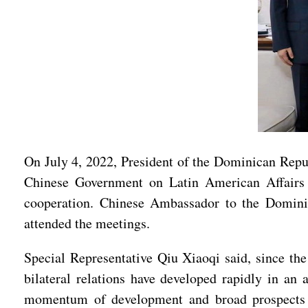
On July 4, 2022, President of the Dominican Repu
Chinese Government on Latin American Affairs Q
cooperation. Chinese Ambassador to the Domin
attended the meetings.
Special Representative Qiu Xiaoqi said, since th
bilateral relations have developed rapidly in an 
momentum of development and broad prospects fo