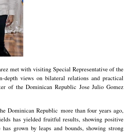
ez met with visiting Special Representative of the
depth views on bilateral relations and practical
ter of the Dominican Republic Jose Julio Gomez
 the Dominican Republic more than four years ago,
elds has yielded fruitful results, showing positive
me has grown by leaps and bounds, showing strong