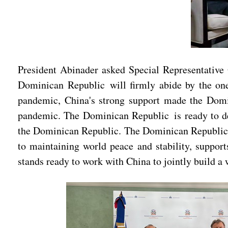
President Abinader asked Special Representative Q
Dominican Republic will firmly abide by the one-
pandemic, China's strong support made the Domin
pandemic. The Dominican Republic is ready to de
the Dominican Republic. The Dominican Republic h
to maintaining world peace and stability, support
stands ready to work with China to jointly build a