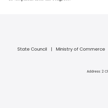
State Council
Ministry of Commerce
Address: 2 C