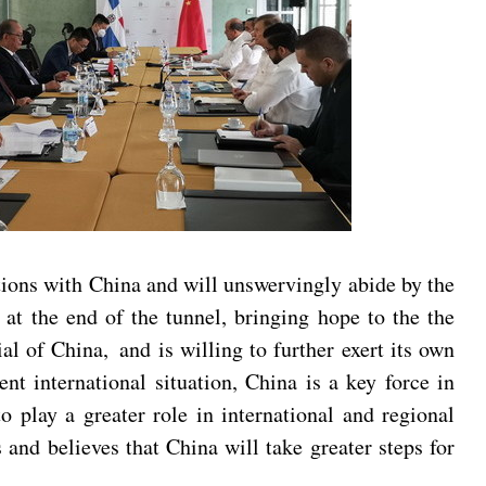
tions with China and will unswervingly abide by the
at the end of the tunnel, bringing hope to the the
 of China, and is willing to further exert its own
nt international situation, China is a key force in
 play a greater role in international and regional
and believes that China will take greater steps for