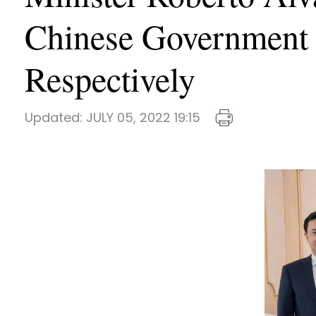
Chinese Government 
Respectively
Updated:
JULY 05, 2022 19:15