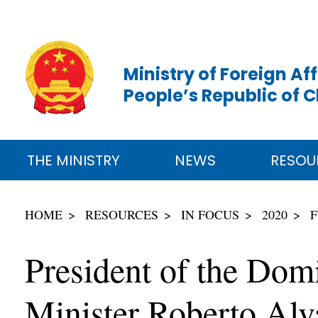
Ministry of Foreign Aff
People’s Republic of 
THE MINISTRY
NEWS
RESOU
HOME
RESOURCES
IN FOCUS
2020
F
President of the Dom
Minister Roberto Alv