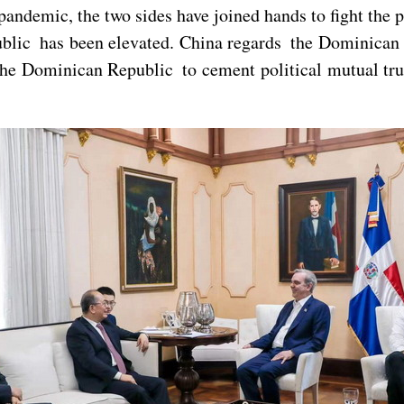
emic, the two sides have joined hands to fight the pa
blic has been elevated. China regards the Dominican 
he Dominican Republic to cement political mutual trus