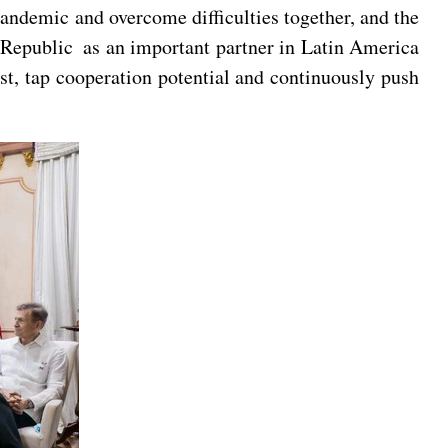
ndemic and overcome difficulties together, and the
Republic as an important partner in Latin America
t, tap cooperation potential and continuously push