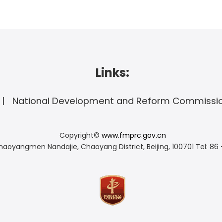
Links:
National Development and Reform Commissi
Copyright©
www.fmprc.gov.cn
haoyangmen Nandajie, Chaoyang District, Beijing, 100701
Tel: 86 