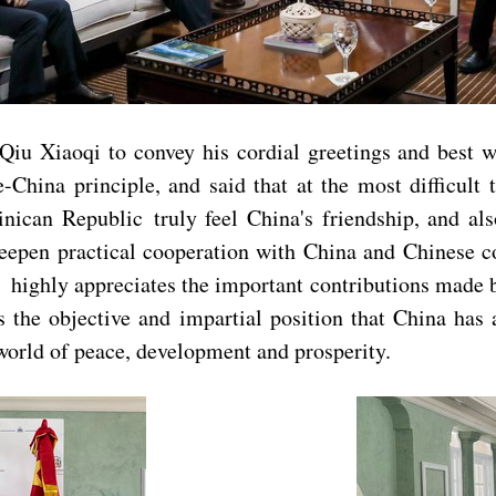
iu Xiaoqi to convey his cordial greetings and best wi
China principle, and said that at the most difficult 
ican Republic truly feel China's friendship, and als
epen practical cooperation with China and Chinese c
ighly appreciates the important contributions made b
s the objective and impartial position that China has
 world of peace, development and prosperity.