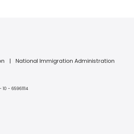
on
National Immigration Administration
- 10 - 65961114