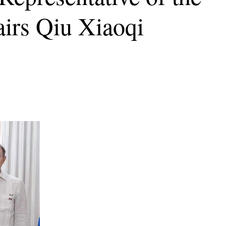
irs Qiu Xiaoqi