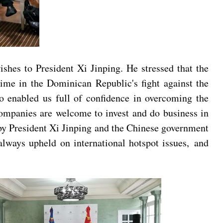
shes to President Xi Jinping. He stressed that the
time in the Dominican Republic's fight against the
o enabled us full of confidence in overcoming the
ompanies are welcome to invest and do business in
y President Xi Jinping and the Chinese government
 always upheld on international hotspot issues, and