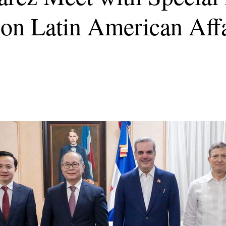
on Latin American Affa