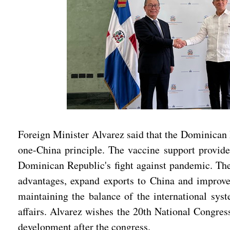
Foreign Minister Alvarez said that the Dominican 
one-China principle. The vaccine support provide
Dominican Republic's fight against pandemic. The
advantages, expand exports to China and improve t
maintaining the balance of the international sys
affairs. Alvarez wishes the 20th National Congres
development after the congress.