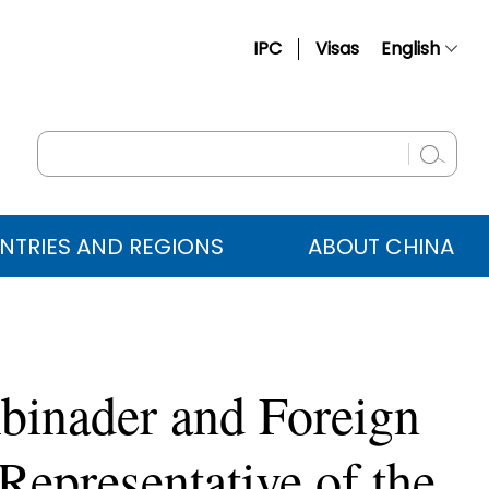
IPC
Visas
English
简体中文
Français
Русский
Español
NTRIES AND REGIONS
ABOUT CHINA
عربي
binader and Foreign
Representative of the