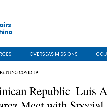
airs
China
RCES
OVERSEAS MISSIONS
COU
IGHTING COVID-19
inican Republic Luis A
arez Meet with Special 