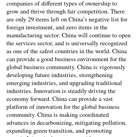
companies of different types of ownership to
grow and thrive through fair competition. There
are only 29 items left on China’s negative list for
foreign investment, and zero items in the
manufacturing sector. China will continue to open
the services sector, and is universally recognized
as one of the safest countries in the world. China
can provide a good business environment for the
global business community. China is vigorously
developing future industries, strengthening
emerging industries, and upgrading traditional
industries. Innovation is steadily driving the
economy forward. China can provide a vast
platform of innovation for the global business
community. China is making coordinated
advances in decarbonizing, mitigating pollution,
expanding green transition, and promoting