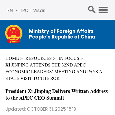
EN
IPC
Visas
简体
中文
Ministry of Foreign Affairs
Franç
People’s Republic of China
ais
Русс
кий
HOME
RESOURCES
IN FOCUS
Espa
XI JINPING ATTENDS THE 32ND APEC
ñol
ECONOMIC LEADERS’ MEETING AND PAYS A
عربي
STATE VISIT TO THE ROK
President Xi Jinping Delivers Written Address
to the APEC CEO Summit
Updated:
OCTOBER 31, 2025 18:19