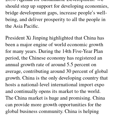
should step up support for developing economies,
bridge development gaps, increase people’s well-
being, and deliver prosperity to all the people in
the Asia Pacific.
President Xi Jinping highlighted that China has
been a major engine of world economic growth
for many years. During the 14th Five-Year Plan
period, the Chinese economy has registered an
annual growth rate of around 5.5 percent on
average, contributing around 30 percent of global
growth. China is the only developing country that
hosts a national-level international import expo
and continually opens its market to the world.
The China market is huge and promising. China
can provide more growth opportunities for the
global business community. China is helping