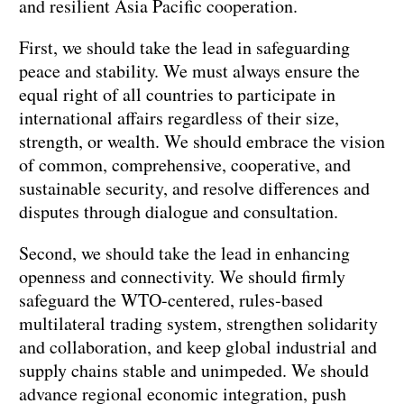
and resilient Asia Pacific cooperation.
First, we should take the lead in safeguarding
peace and stability. We must always ensure the
equal right of all countries to participate in
international affairs regardless of their size,
strength, or wealth. We should embrace the vision
of common, comprehensive, cooperative, and
sustainable security, and resolve differences and
disputes through dialogue and consultation.
Second, we should take the lead in enhancing
openness and connectivity. We should firmly
safeguard the WTO-centered, rules-based
multilateral trading system, strengthen solidarity
and collaboration, and keep global industrial and
supply chains stable and unimpeded. We should
advance regional economic integration, push