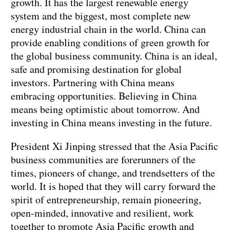
growth. It has the largest renewable energy
system and the biggest, most complete new
energy industrial chain in the world. China can
provide enabling conditions of green growth for
the global business community. China is an ideal,
safe and promising destination for global
investors. Partnering with China means
embracing opportunities. Believing in China
means being optimistic about tomorrow. And
investing in China means investing in the future.
President Xi Jinping stressed that the Asia Pacific
business communities are forerunners of the
times, pioneers of change, and trendsetters of the
world. It is hoped that they will carry forward the
spirit of entrepreneurship, remain pioneering,
open-minded, innovative and resilient, work
together to promote Asia Pacific growth and