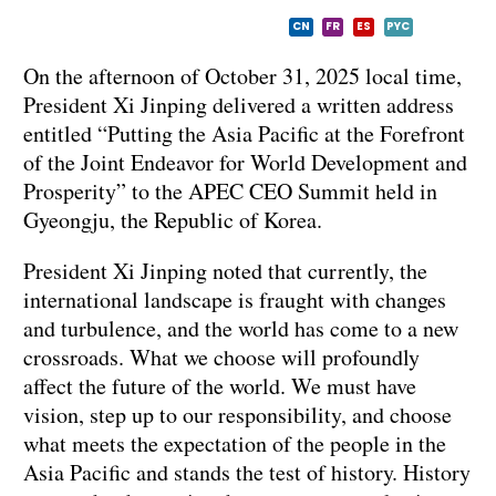
CN
FR
ES
PYC
On the afternoon of October 31, 2025 local time,
President Xi Jinping delivered a written address
entitled “Putting the Asia Pacific at the Forefront
of the Joint Endeavor for World Development and
Prosperity” to the APEC CEO Summit held in
Gyeongju, the Republic of Korea.
President Xi Jinping noted that currently, the
international landscape is fraught with changes
and turbulence, and the world has come to a new
crossroads. What we choose will profoundly
affect the future of the world. We must have
vision, step up to our responsibility, and choose
what meets the expectation of the people in the
Asia Pacific and stands the test of history. History