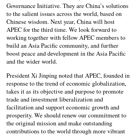
Governance Initiative. They are China’s solutions
to the salient issues across the world, based on
Chinese wisdom. Next year, China will host
APEC for the third time. We look forward to
working together with fellow APEC members to
build an Asia Pacific community, and further
boost peace and development in the Asia Pacific
and the wider world.
President Xi Jinping noted that APEC, founded in
response to the trend of economic globalization,
takes it as its objective and purpose to promote
trade and investment liberalization and
facilitation and support economic growth and
prosperity. We should renew our commitment to
the original mission and make outstanding
contributions to the world through more vibrant