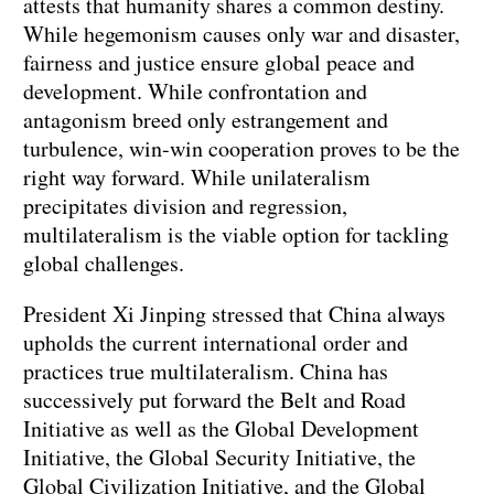
attests that humanity shares a common destiny.
While hegemonism causes only war and disaster,
fairness and justice ensure global peace and
development. While confrontation and
antagonism breed only estrangement and
turbulence, win-win cooperation proves to be the
right way forward. While unilateralism
precipitates division and regression,
multilateralism is the viable option for tackling
global challenges.
President Xi Jinping stressed that China always
upholds the current international order and
practices true multilateralism. China has
successively put forward the Belt and Road
Initiative as well as the Global Development
Initiative, the Global Security Initiative, the
Global Civilization Initiative, and the Global