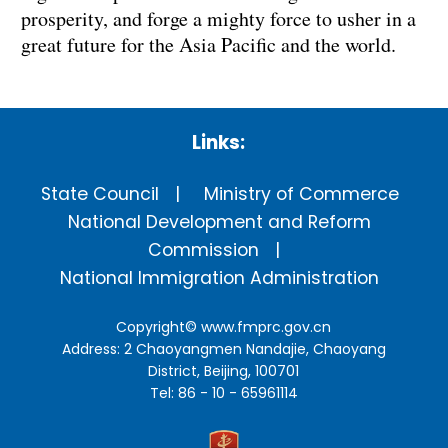
prosperity, and forge a mighty force to usher in a
great future for the Asia Pacific and the world.
Links:
State Council
Ministry of Commerce
National Development and Reform
Commission
National Immigration Administration
Copyright©
www.fmprc.gov.cn
Address: 2 Chaoyangmen Nandajie, Chaoyang
District, Beijing, 100701
Tel: 86 - 10 - 65961114