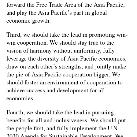
forward the Free Trade Area of the Asia Pacific,
and play the Asia Pacific’s part in global
economic growth.
Third, we should take the lead in promoting win-
win cooperation. We should stay true to the
vision of harmony without uniformity, fully
leverage the diversity of Asia Pacific economies,
draw on each other’s strengths, and jointly make
the pie of Asia Pacific cooperation bigger. We
should foster an environment of cooperation to
achieve success and development for all
economies.
Fourth, we should take the lead in pursuing
benefits for all and inclusiveness. We should put
the people first, and fully implement the U.N.
2030 Agenda for Sustainable Development. We