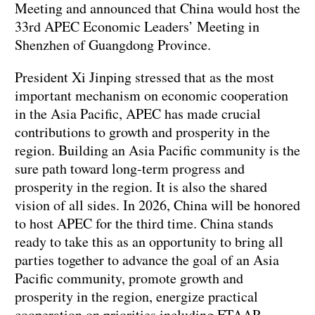
Meeting and announced that China would host the
33rd APEC Economic Leaders’ Meeting in
Shenzhen of Guangdong Province.
President Xi Jinping stressed that as the most
important mechanism on economic cooperation
in the Asia Pacific, APEC has made crucial
contributions to growth and prosperity in the
region. Building an Asia Pacific community is the
sure path toward long-term progress and
prosperity in the region. It is also the shared
vision of all sides. In 2026, China will be honored
to host APEC for the third time. China stands
ready to take this as an opportunity to bring all
parties together to advance the goal of an Asia
Pacific community, promote growth and
prosperity in the region, energize practical
cooperation on priorities including FTAAP,