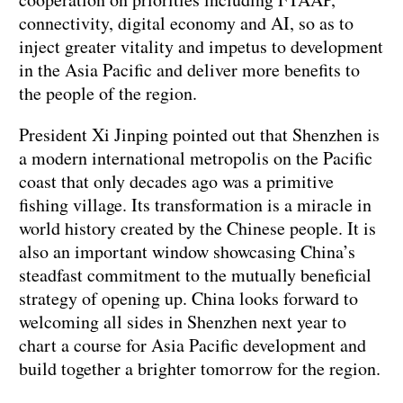
connectivity, digital economy and AI, so as to
inject greater vitality and impetus to development
in the Asia Pacific and deliver more benefits to
the people of the region.
President Xi Jinping pointed out that Shenzhen is
a modern international metropolis on the Pacific
coast that only decades ago was a primitive
fishing village. Its transformation is a miracle in
world history created by the Chinese people. It is
also an important window showcasing China’s
steadfast commitment to the mutually beneficial
strategy of opening up. China looks forward to
welcoming all sides in Shenzhen next year to
chart a course for Asia Pacific development and
build together a brighter tomorrow for the region.