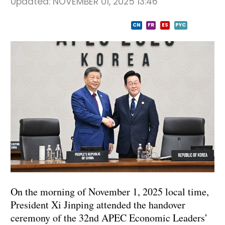
Updated:
NOVEMBER 01, 2025 13:46
CN
FR
ES
PYC
On the morning of November 1, 2025 local time,
President Xi Jinping attended the handover
ceremony of the 32nd APEC Economic Leaders’