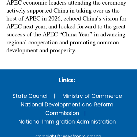
APEC economic leaders attending the ceremony
actively supported China in taking over as the
host of APEC in 2026, echoed China’s vision for
APEC next year, and looked forward to the great
success of the APEC “China Year” in advancing
regional cooperation and promoting common
development and prosperity.
Links:
State Council
Ministry of Commerce
National Development and Reform
Commission
National Immigration Administration
Copyright©
www.fmprc.gov.cn