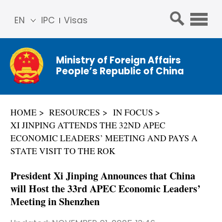
EN
IPC
Visas
简体
中文
Ministry of Foreign Affairs
Franç
People’s Republic of China
ais
Русс
кий
HOME
RESOURCES
IN FOCUS
Espa
XI JINPING ATTENDS THE 32ND APEC
ñol
ECONOMIC LEADERS’ MEETING AND PAYS A
عربي
STATE VISIT TO THE ROK
President Xi Jinping Announces that China
will Host the 33rd APEC Economic Leaders’
Meeting in Shenzhen