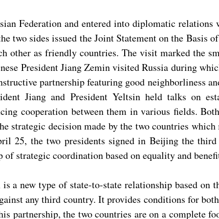
n Federation and entered into diplomatic relations wi
, the two sides issued the Joint Statement on the Basis 
 other as friendly countries. The visit marked the smo
inese President Jiang Zemin visited Russia during whi
nstructive partnership featuring good neighborliness an
dent Jiang and President Yeltsin held talks on esta
ing cooperation between them in various fields. Both 
the strategic decision made by the two countries which m
ril 25, the two presidents signed in Beijing the thir
 of strategic coordination based on equality and benefi
 is a new type of state-to-state relationship based on 
gainst any third country. It provides conditions for bot
this partnership, the two countries are on a complete fo