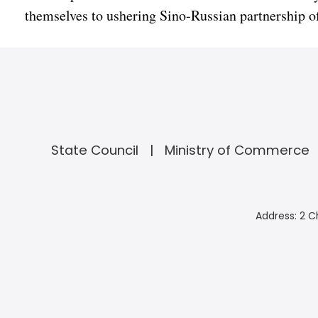
themselves to ushering Sino-Russian partnership of 
State Council
Ministry of Commerce
Address: 2 C