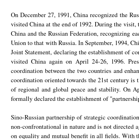
On December 27, 1991, China recognized the Russia
visited China at the end of 1992. During the visit
China and the Russian Federation, recognizing each
Union to that with Russia. In September, 1994, Ch
Joint Statement, declaring the establishment of co
visited China again on April 24-26, 1996. Presi
coordination between the two countries and enhanc
coordination oriented towards the 21st century is 
of regional and global peace and stability. On Ap
formally declared the establishment of "partnership
Sino-Russian partnership of strategic coordination
non-confrontational in nature and is not directed a
on equality and mutual benefit in all fields. With 