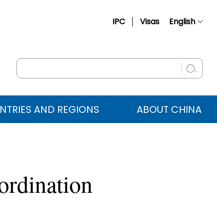
IPC
Visas
English
简体中文
Français
Русский
Español
NTRIES AND REGIONS
ABOUT CHINA
عربي
ordination