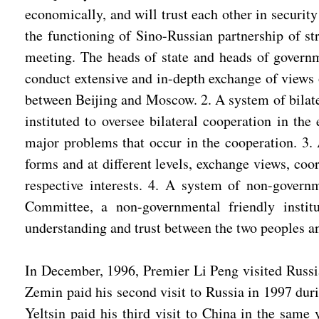
economically, and will trust each other in securit
the functioning of Sino-Russian partnership of st
meeting. The heads of state and heads of governm
conduct extensive and in-depth exchange of views o
between Beijing and Moscow. 2. A system of bilate
instituted to oversee bilateral cooperation in the
major problems that occur in the cooperation. 3. 
forms and at different levels, exchange views, coo
respective interests. 4. A system of non-gover
Committee, a non-governmental friendly institu
understanding and trust between the two peoples an
In December, 1996, Premier Li Peng visited Russia
Zemin paid his second visit to Russia in 1997 du
Yeltsin paid his third visit to China in the same 