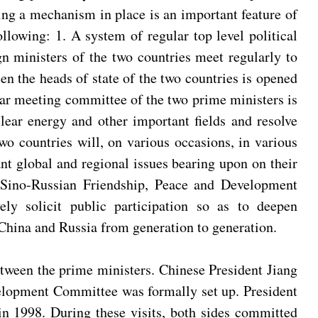
ting a mechanism in place is an important feature of
llowing: 1. A system of regular top level political
n ministers of the two countries meet regularly to
en the heads of state of the two countries is opened
lar meeting committee of the two prime ministers is
uclear energy and other important fields and resolve
wo countries will, on various occasions, in various
ant global and regional issues bearing upon on their
e Sino-Russian Friendship, Peace and Development
ely solicit public participation so as to deepen
 China and Russia from generation to generation.
etween the prime ministers. Chinese President Jiang
velopment Committee was formally set up. President
 in 1998. During these visits, both sides committed