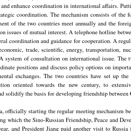
y and enhance coordination in international affairs. Put
rategic coordination. The mechanism consists of the fo
ent of the two countries meet annually and the foreig
n issues of mutual interest. A telephone hotline betwe
ral coordination and guidance for cooperation. A regu
 economic, trade, scientific, energy, transportation, n
A system of consultation on international issue. The t
rdinate positions and discuss policy options on import
nmental exchanges. The two countries have set up th
tion oriented towards the new century, to extensiv
d solidify the basis for developing friendship between
, officially starting the regular meeting mechanism b
ring which the Sino-Russian Friendship, Peace and De
year, and President Jiang paid another visit to Russia