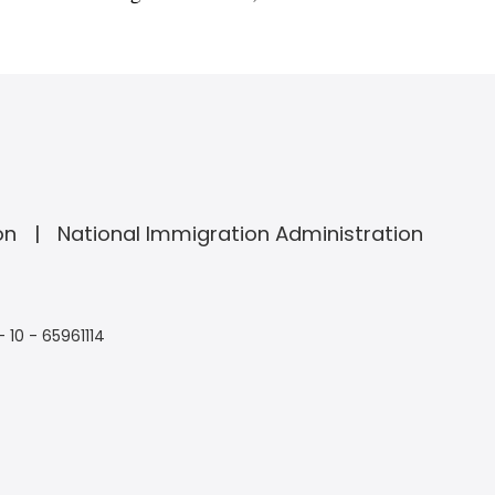
on
National Immigration Administration
- 10 - 65961114