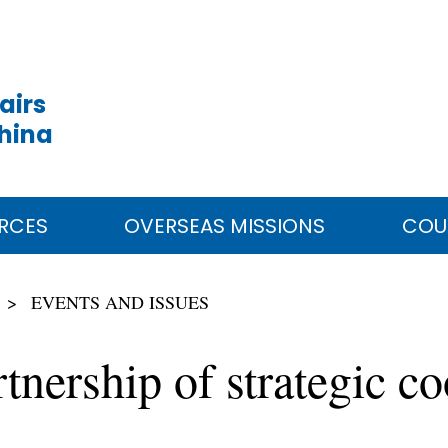
airs
China
RCES
OVERSEAS MISSIONS
COU
EVENTS AND ISSUES
tnership of strategic co