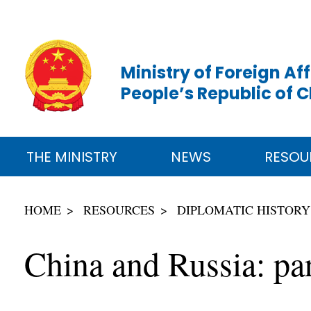
Ministry of Foreign Aff
People’s Republic of 
THE MINISTRY
NEWS
RESOU
HOME
RESOURCES
DIPLOMATIC HISTORY
China and Russia: par