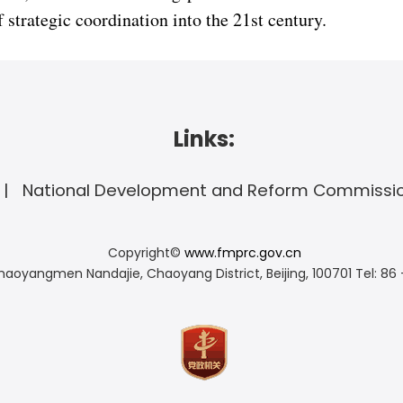
strategic coordination into the 21st century.
Links:
National Development and Reform Commissi
Copyright©
www.fmprc.gov.cn
haoyangmen Nandajie, Chaoyang District, Beijing, 100701
Tel: 86 