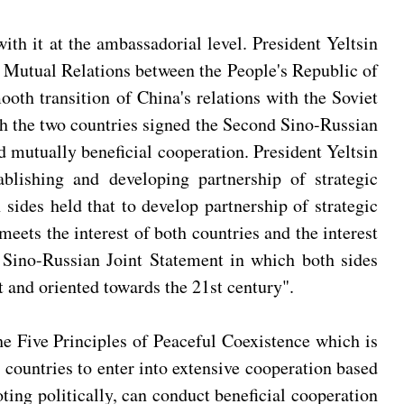
th it at the ambassadorial level. President Yeltsin
of Mutual Relations between the People's Republic of
oth transition of China's relations with the Soviet
ch the two countries signed the Second Sino-Russian
d mutually beneficial cooperation. President Yeltsin
blishing and developing partnership of strategic
sides held that to develop partnership of strategic
eets the interest of both countries and the interest
d Sino-Russian Joint Statement in which both sides
t and oriented towards the 21st century".
the Five Principles of Peaceful Coexistence which is
h countries to enter into extensive cooperation based
oting politically, can conduct beneficial cooperation