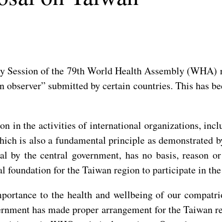
 Session of the 79th World Health Assembly (WHA) res
n observer” submitted by certain countries. This has b
on in the activities of international organizations, inc
 which is also a fundamental principle as demonstrat
al by the central government, has no basis, reason o
ical foundation for the Taiwan region to participate in t
portance to the health and wellbeing of our compatrio
ernment has made proper arrangement for the Taiwan regi