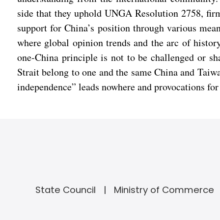
side that they uphold UNGA Resolution 2758, firm
support for China’s position through various mea
where global opinion trends and the arc of histor
one-China principle is not to be challenged or sh
Strait belong to one and the same China and Taiwan
independence” leads nowhere and provocations for
State Council
Ministry of Commerce