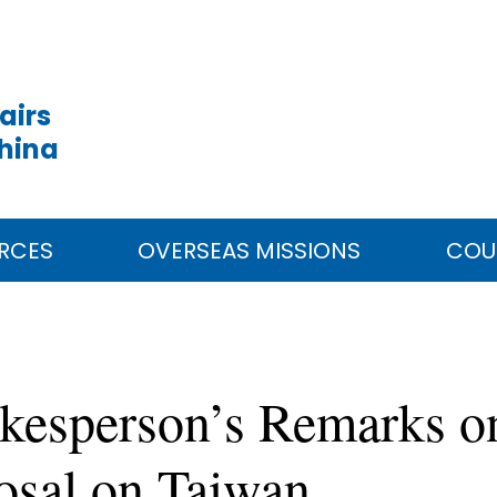
airs
China
RCES
OVERSEAS MISSIONS
COU
okesperson’s Remarks o
posal on Taiwan