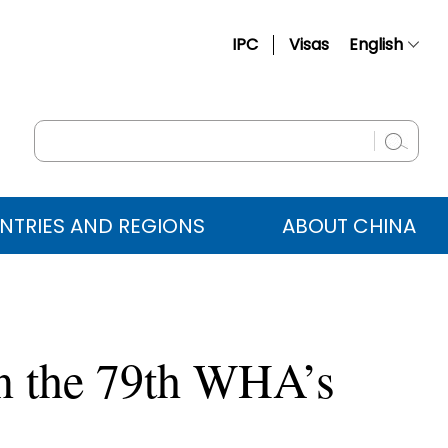
IPC
Visas
English
简体中文
Français
Русский
Español
NTRIES AND REGIONS
ABOUT CHINA
عربي
n the 79th WHA’s