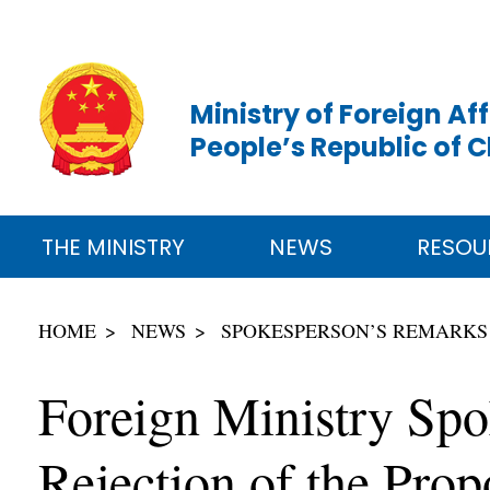
Ministry of Foreign Aff
People’s Republic of 
THE MINISTRY
NEWS
RESOU
HOME
NEWS
SPOKESPERSON’S REMARKS
Foreign Ministry Sp
Rejection of the Pro