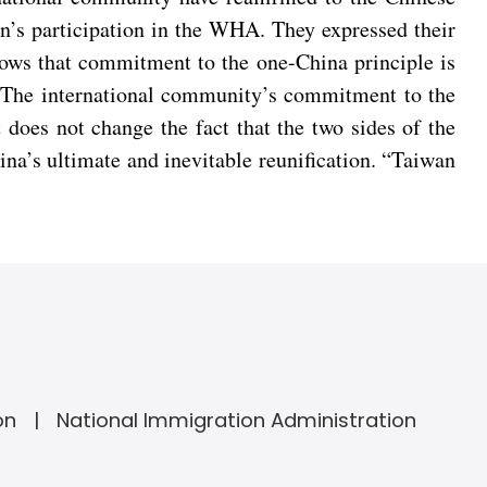
n’s participation in the WHA. They expressed their
hows that commitment to the one-China principle is
il. The international community’s commitment to the
 does not change the fact that the two sides of the
ina’s ultimate and inevitable reunification. “Taiwan
on
National Immigration Administration