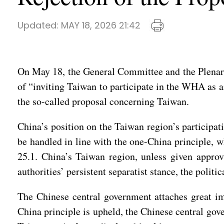
Updated:
MAY 18, 2026 21:42
On May 18, the General Committee and the Plenary
of “inviting Taiwan to participate in the WHA as a
the so-called proposal concerning Taiwan.
China’s position on the Taiwan region’s participati
be handled in line with the one-China principle,
25.1. China’s Taiwan region, unless given approv
authorities’ persistent separatist stance, the polit
The Chinese central government attaches great im
China principle is upheld, the Chinese central gov