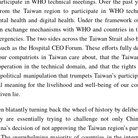
articipate in WHO technical meetings. Over the past y
rom the Taiwan region to participate in WHO technic
al health and digital health. Under the framework of
on exchange mechanisms with WHO and countries in th
rgencies. The two sides across the Taiwan Strait als
 such as the Hospital CEO Forum. These efforts fully 
t our compatriots in Taiwan care about, that the Taiw
ration in the technical domain, and that the rights 
political manipulation that trumpets Taiwan’s partici
l meaning for the livelihood and well-being of our co
iven lie.
en blatantly turning back the wheel of history by deli
 are essentially trying to challenge not only China’
ina’s decision of not approving the Taiwan region’s pa
 The overwhelming majority of countries in the inter