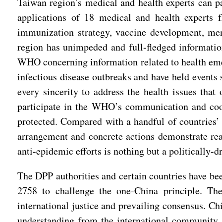
Taiwan region’s medical and health experts can p
applications of 18 medical and health experts f
immunization strategy, vaccine development, ment
region has unimpeded and full-fledged informati
WHO concerning information related to health eme
infectious disease outbreaks and have held events
every sincerity to address the health issues tha
participate in the WHO’s communication and coope
protected. Compared with a handful of countries’ 
arrangement and concrete actions demonstrate rea
anti-epidemic efforts is nothing but a politically-dr
The DPP authorities and certain countries have be
2758 to challenge the one-China principle. They
international justice and prevailing consensus. Ch
understanding from the international community.