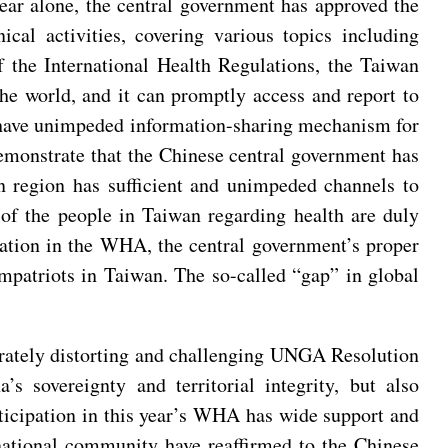
ear alone, the central government has approved the
al activities, covering various topics including
 the International Health Regulations, the Taiwan
e world, and it can promptly access and report to
o have unimpeded information-sharing mechanism for
demonstrate that the Chinese central government has
an region has sufficient and unimpeded channels to
of the people in Taiwan regarding health are duly
pation in the WHA, the central government’s proper
mpatriots in Taiwan. The so-called “gap” in global
berately distorting and challenging UNGA Resolution
s sovereignty and territorial integrity, but also
rticipation in this year’s WHA has wide support and
national community have reaffirmed to the Chinese