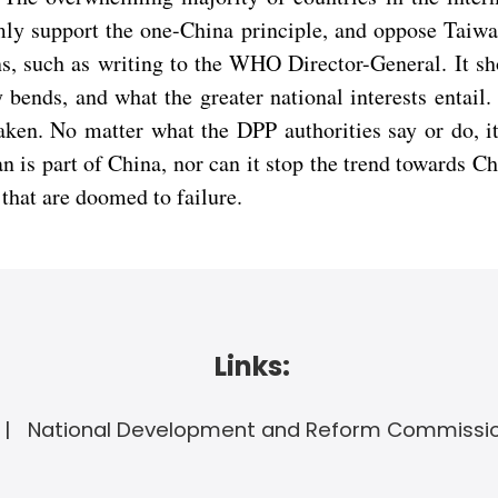
ly support the one-China principle, and oppose Taiwa
ns, such as writing to the WHO Director-General. It s
y bends, and what the greater national interests enta
aken. No matter what the DPP authorities say or do, it
 is part of China, nor can it stop the trend towards Ch
 that are doomed to failure.
Links:
National Development and Reform Commissi