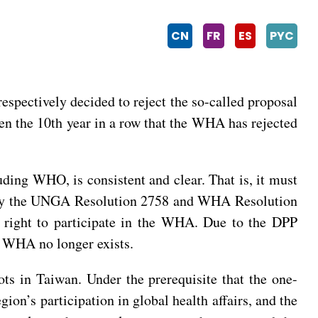
CN
FR
ES
PYC
pectively decided to reject the so-called proposal
een the 10th year in a row that the WHA has rejected
luding WHO, is consistent and clear. That is, it must
ed by the UNGA Resolution 2758 and WHA Resolution
r right to participate in the WHA. Due to the DPP
he WHA no longer exists.
ts in Taiwan. Under the prerequisite that the one-
on’s participation in global health affairs, and the