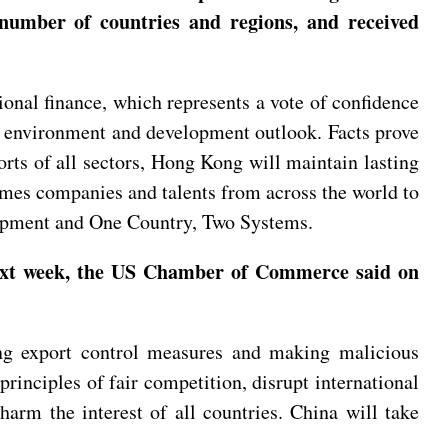
od number of countries and regions, and received
nal finance, which represents a vote of confidence
ss environment and development outlook. Facts prove
orts of all sectors, Hong Kong will maintain lasting
lcomes companies and talents from across the world to
elopment and One Country, Two Systems.
 next week, the US Chamber of Commerce said on
ing export control measures and making malicious
inciples of fair competition, disrupt international
harm the interest of all countries. China will take