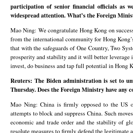
participation of senior financial officials as
widespread attention. What’s the Foreign Mini
Mao Ning: We congratulate Hong Kong on successful
from the international community for Hong Kong’s s
that with the safeguards of One Country, Two Syste
prosperity and stability and it will better leverag
invest, do business and tap full potential in Hon
Reuters: The Biden administration is set to u
Thursday. Does the Foreign Ministry have any 
Mao Ning: China is firmly opposed to the US ov
attempts to block and suppress China. Such moves s
economic and trade order and the stability of glo
resolute measures to firmly defend the legitimate 