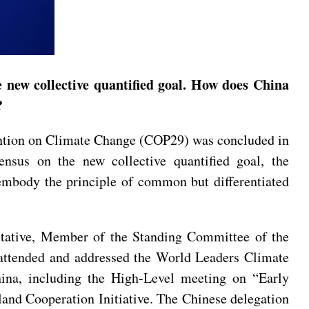
new collective quantified goal. How does China
s?
ntion on Climate Change (COP29) was concluded in
ensus on the new collective quantified goal, the
 embody the principle of common but differentiated
ntative, Member of the Standing Committee of the
attended and addressed the World Leaders Climate
na, including the High-Level meeting on “Early
land Cooperation Initiative. The Chinese delegation