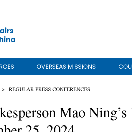
airs
China
RCES
OVERSEAS MISSIONS
COU
REGULAR PRESS CONFERENCES
okesperson Mao Ning’s 
ber 25, 2024