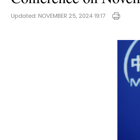
Updated:
NOVEMBER 25, 2024 19:17