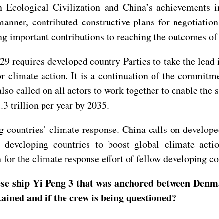
Ecological Civilization and China’s achievements in 
anner, contributed constructive plans for negotiatio
g important contributions to reaching the outcomes of
9 requires developed country Parties to take the lead 
or climate action. It is a continuation of the commit
o called on all actors to work together to enable the s
1.3 trillion per year by 2035.
g countries’ climate response. China calls on developed 
to developing countries to boost global climate act
for the climate response effort of fellow developing c
nese ship Yi Peng 3 that was anchored between Denm
detained and if the crew is being questioned?