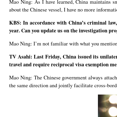
Mao Ning: As I have learned, China maintains smo
about the Chinese vessel, I have no more informatio
KBS: In accordance with China’s criminal law, 
year. Can you update us on the investigation p
Mao Ning: I’m not familiar with what you mentioned
TV Asahi: Last Friday, China issued its unilater
travel and require reciprocal visa exemption m
Mao Ning: The Chinese government always attaches
the same direction and jointly facilitate cross-bor