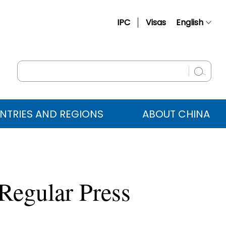
IPC
Visas
English
简体中文
Français
Русский
Español
NTRIES AND REGIONS
ABOUT CHINA
عربي
Regular Press