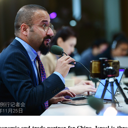
omic and trade partner for China. Israel is threat