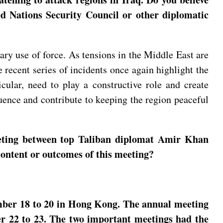
d Nations Security Council or other diplomatic
ry use of force. As tensions in the Middle East are
e recent series of incidents once again highlight the
cular, need to play a constructive role and create
luence and contribute to keeping the region peaceful
eting between top Taliban diplomat Amir Khan
content or outcomes of this meeting?
mber 18 to 20 in Hong Kong. The annual meeting
er 22 to 23. The two important meetings had the