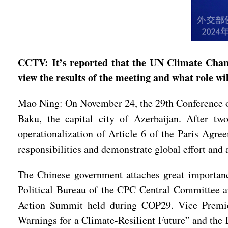
CCTV: It’s reported that the UN Climate Chan
view the results of the meeting and what role w
Mao Ning: On November 24, the 29th Conference o
Baku, the capital city of Azerbaijan. After tw
operationalization of Article 6 of the Paris Agr
responsibilities and demonstrate global effort and 
The Chinese government attaches great importan
Political Bureau of the CPC Central Committee a
Action Summit held during COP29. Vice Premier
Warnings for a Climate-Resilient Future” and the 