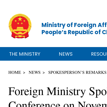
Ministry of Foreign Aff
People’s Republic of 
THE MINISTRY
NEWS
RESOU
HOME
NEWS
SPOKESPERSON’S REMARKS
Foreign Ministry Sp
Conference on Novem