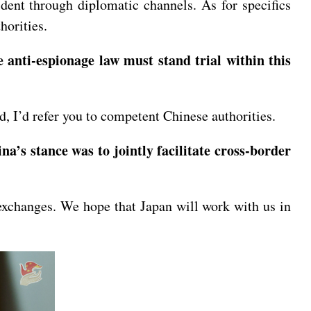
ent through diplomatic channels. As for specifics
horities.
 anti-espionage law must stand trial within this
, I’d refer you to competent Chinese authorities.
na’s stance was to jointly facilitate cross-border
exchanges. We hope that Japan will work with us in