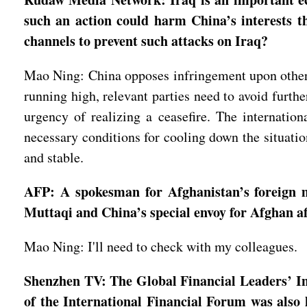
such an action could harm China’s interests t
channels to prevent such attacks on Iraq?
Mao Ning: China opposes infringement upon other c
running high, relevant parties need to avoid furthe
urgency of realizing a ceasefire. The internation
necessary conditions for cooling down the situatio
and stable.
AFP: A spokesman for Afghanistan’s foreign 
Muttaqi and China’s special envoy for Afghan af
Mao Ning: I'll need to check with my colleagues.
Shenzhen TV: The Global Financial Leaders’ I
of the International Financial Forum was also