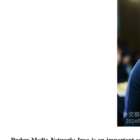
Rudaw Media Network: Iraq is an important econ