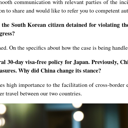
oth communication with relevant parties of the incid
n to share and would like to refer you to competent aut
the South Korean citizen detained for violating the
rogress?
. On the specifics about how the case is being handled
al 30-day visa-free policy for Japan. Previously, Chi
easures. Why did China change its stance?
 high importance to the facilitation of cross-border 
der travel between our two countries.