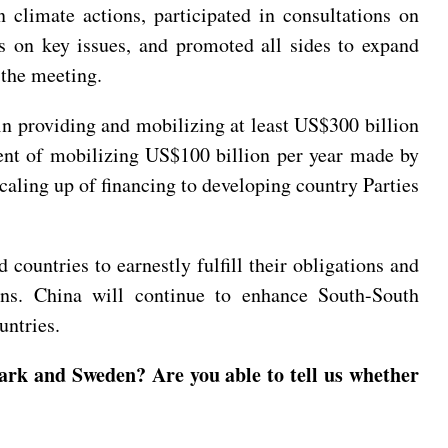
climate actions, participated in consultations on
ns on key issues, and promoted all sides to expand
 the meeting.
in providing and mobilizing at least US$300 billion
ment of mobilizing US$100 billion per year made by
caling up of financing to developing country Parties
countries to earnestly fulfill their obligations and
ions. China will continue to enhance South-South
ountries.
ark and Sweden? Are you able to tell us whether