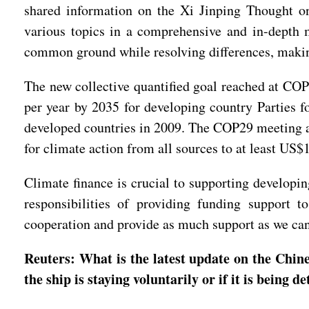
shared information on the Xi Jinping Thought on 
various topics in a comprehensive and in-depth m
common ground while resolving differences, makin
The new collective quantified goal reached at COP2
per year by 2035 for developing country Parties f
developed countries in 2009. The COP29 meeting als
for climate action from all sources to at least US$
Climate finance is crucial to supporting developin
responsibilities of providing funding support 
cooperation and provide as much support as we can 
Reuters: What is the latest update on the Chi
the ship is staying voluntarily or if it is being 