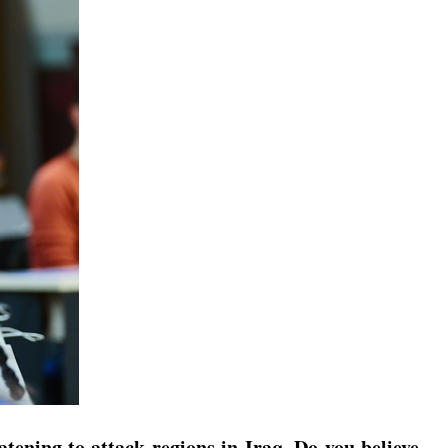
ening to attack regions in Iraq. Do you believe