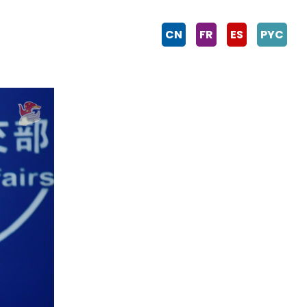
CN
FR
ES
PYC