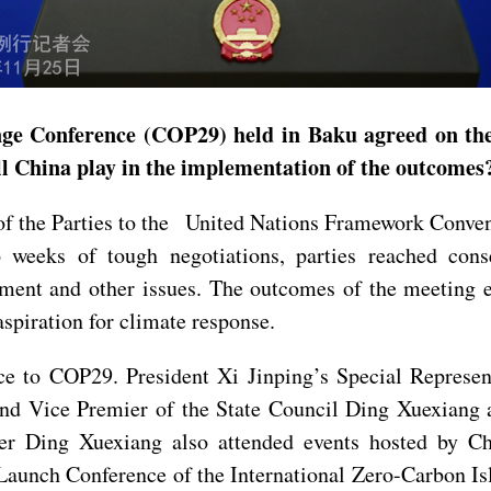
ge Conference (COP29) held in Baku agreed on the 
ill China play in the implementation of the outcome
f the Parties to the United Nations Framework Conve
o weeks of tough negotiations, parties reached cons
eement and other issues. The outcomes of the meeting
aspiration for climate response.
ce to COP29. President Xi Jinping’s Special Represe
nd Vice Premier of the State Council Ding Xuexiang 
 Ding Xuexiang also attended events hosted by Chi
Launch Conference of the International Zero-Carbon Is