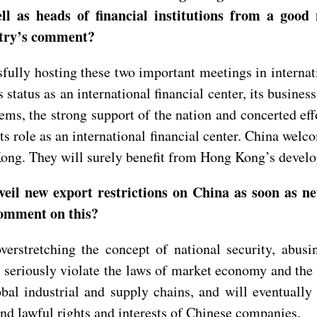
 well as heads of financial institutions from a go
stry’s comment?
ly hosting these two important meetings in internatio
tatus as an international financial center, its busine
ms, the strong support of the nation and concerted eff
e its role as an international financial center. China we
g Kong. They will surely benefit from Hong Kong’s dev
nveil new export restrictions on China as soon as
comment on this?
erstretching the concept of national security, abus
eriously violate the laws of market economy and the pr
bal industrial and supply chains, and will eventually 
and lawful rights and interests of Chinese companies.