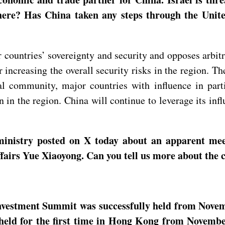
here? Has China taken any steps through the Unite
ountries’ sovereignty and security and opposes arbitra
r increasing the overall security risks in the region. Th
al community, major countries with influence in parti
n in the region. China will continue to leverage its inf
ministry posted on X today about an apparent me
fairs Yue Xiaoyong. Can you tell us more about the 
nvestment Summit was successfully held from Nove
 held for the first time in Hong Kong from Novemb