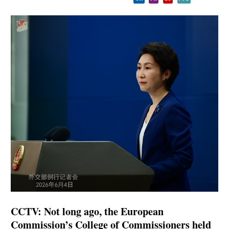
CCTV: Not long ago, the European
Commission’s College of Commissioners held