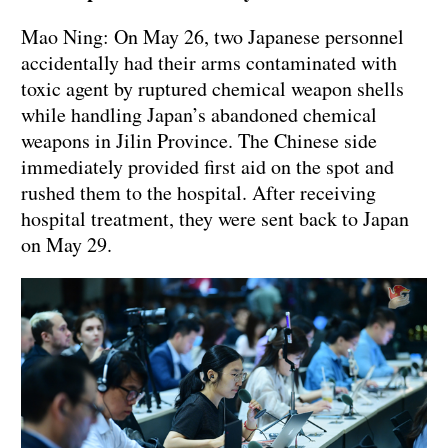
Mao Ning: On May 26, two Japanese personnel
accidentally had their arms contaminated with
toxic agent by ruptured chemical weapon shells
while handling Japan’s abandoned chemical
weapons in Jilin Province. The Chinese side
immediately provided first aid on the spot and
rushed them to the hospital. After receiving
hospital treatment, they were sent back to Japan
on May 29.