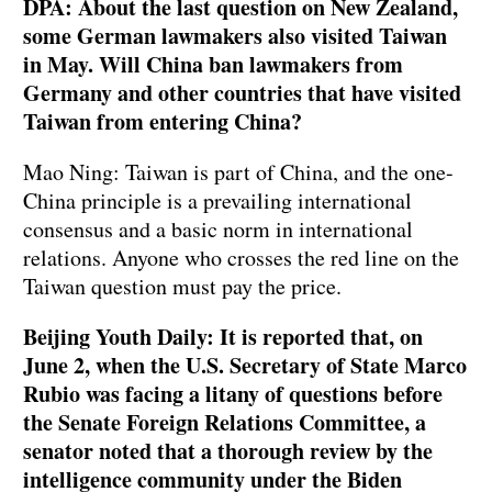
DPA: About the last question on New Zealand,
some German lawmakers also visited Taiwan
in May. Will China ban lawmakers from
Germany and other countries that have visited
Taiwan from entering China?
Mao Ning: Taiwan is part of China, and the one-
China principle is a prevailing international
consensus and a basic norm in international
relations. Anyone who crosses the red line on the
Taiwan question must pay the price.
Beijing Youth Daily: It is reported that, on
June 2, when the U.S. Secretary of State Marco
Rubio was facing a litany of questions before
the Senate Foreign Relations Committee, a
senator noted that a thorough review by the
intelligence community under the Biden