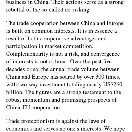
business in China. Their actions serve as a strong
rebuttal of the so-called de-risking.
The trade cooperation between China and Europe
is built on common interests. It is in essence a
result of both comparative advantages and
participation in market competition.
Complementarity is not a risk, and convergence
of interests is not a threat. Over the past five
decades or so, the annual trade volume between
China and Europe has soared by over 300 times,
with two-way investment totaling nearly US$260
billion. The figures are a strong testament to the
robust momentum and promising prospects of
China-EU cooperation.
Trade protectionism is against the laws of
economics and serves no one’s interests. We hope