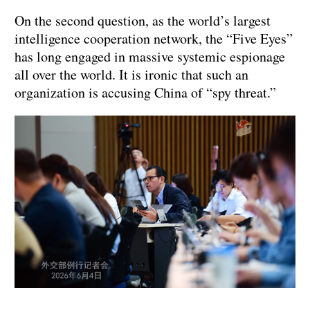
On the second question, as the world’s largest
intelligence cooperation network, the “Five Eyes”
has long engaged in massive systemic espionage
all over the world. It is ironic that such an
organization is accusing China of “spy threat.”