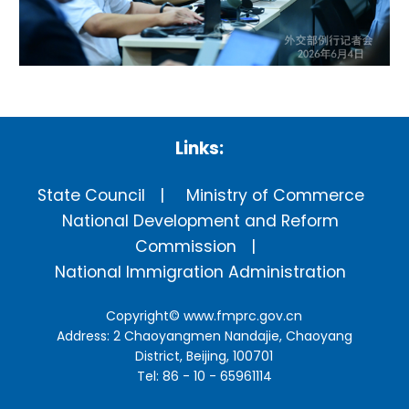
Links:
State Council
Ministry of Commerce
National Development and Reform
Commission
National Immigration Administration
Copyright©
www.fmprc.gov.cn
Address: 2 Chaoyangmen Nandajie, Chaoyang
District, Beijing, 100701
Tel: 86 - 10 - 65961114