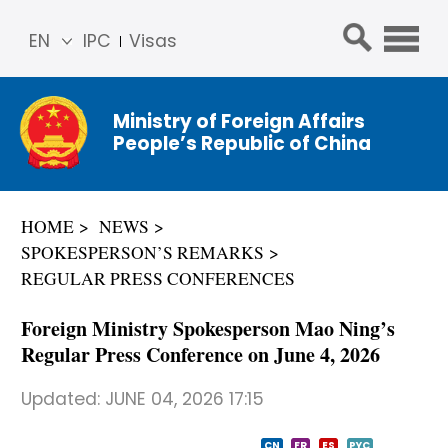
EN
IPC
Visas
简体
中文
Ministry of Foreign Affairs
Franç
People’s Republic of China
ais
Русс
кий
HOME
NEWS
Espa
SPOKESPERSON’S REMARKS
ñol
REGULAR PRESS CONFERENCES
عربي
Foreign Ministry Spokesperson Mao Ning’s
Regular Press Conference on June 4, 2026
Updated:
JUNE 04, 2026 17:15
CN
FR
ES
PYC