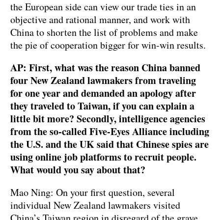
the European side can view our trade ties in an
objective and rational manner, and work with
China to shorten the list of problems and make
the pie of cooperation bigger for win-win results.
AP: First, what was the reason China banned
four New Zealand lawmakers from traveling
for one year and demanded an apology after
they traveled to Taiwan, if you can explain a
little bit more? Secondly, intelligence agencies
from the so-called Five-Eyes Alliance including
the U.S. and the UK said that Chinese spies are
using online job platforms to recruit people.
What would you say about that?
Mao Ning: On your first question, several
individual New Zealand lawmakers visited
China’s Taiwan region in disregard of the grave