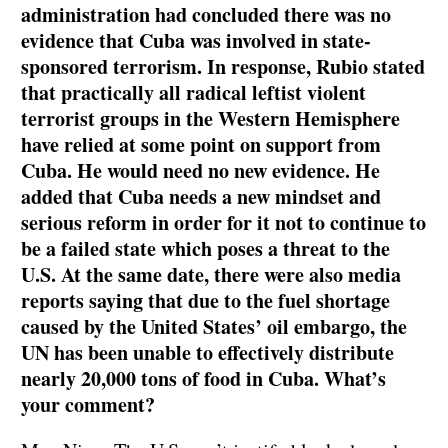
administration had concluded there was no
evidence that Cuba was involved in state-
sponsored terrorism. In response, Rubio stated
that practically all radical leftist violent
terrorist groups in the Western Hemisphere
have relied at some point on support from
Cuba. He would need no new evidence. He
added that Cuba needs a new mindset and
serious reform in order for it not to continue to
be a failed state which poses a threat to the
U.S. At the same date, there were also media
reports saying that due to the fuel shortage
caused by the United States’ oil embargo, the
UN has been unable to effectively distribute
nearly 20,000 tons of food in Cuba. What’s
your comment?