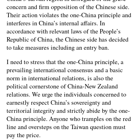
concern and firm opposition of the Chinese side.
Their action violates the one-China principle and
interferes in China’s internal affairs. In
accordance with relevant laws of the People’s
Republic of China, the Chinese side has decided
to take measures including an entry ban.
I need to stress that the one-China principle, a
prevailing international consensus and a basic
norm in international relations, is also the
political cornerstone of China-New Zealand
relations. We urge the individuals concerned to
earnestly respect China’s sovereignty and
territorial integrity and strictly abide by the one-
China principle. Anyone who tramples on the red
line and oversteps on the Taiwan question must
pay the price.