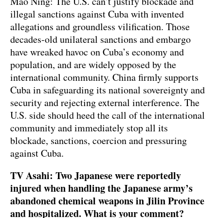
Mao Ning: The U.S. can’t justify blockade and
illegal sanctions against Cuba with invented
allegations and groundless vilification. Those
decades-old unilateral sanctions and embargo
have wreaked havoc on Cuba’s economy and
population, and are widely opposed by the
international community. China firmly supports
Cuba in safeguarding its national sovereignty and
security and rejecting external interference. The
U.S. side should heed the call of the international
community and immediately stop all its
blockade, sanctions, coercion and pressuring
against Cuba.
TV Asahi: Two Japanese were reportedly
injured when handling the Japanese army’s
abandoned chemical weapons in Jilin Province
and hospitalized. What is your comment?