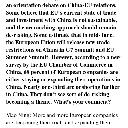
an orientation debate on China-EU relations.
Some believe that EU’s current state of trade
and investment with China is not sustainable,
and the overarching approach should remain
de-risking. Some estimate that in mid-June,
the European Union will release new trade
restrictions on China in G7 Summit and EU
Summer Summit. However, according to a new
survey by the EU Chamber of Commerce in
China, 68 percent of European companies are
either staying or expanding their operations in
China. Nearly one-third are onshoring further
in China. They don’t see sort of de-risking
becoming a theme. What’s your comment?
Mao Ning: More and more European companies
are deepening their roots and expanding their