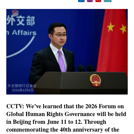
CCTV: We’ve learned that the 2026 Forum on
Global Human Rights Governance will be held
in Beijing from June 11 to 12. Through
commemorating the 40th anniversary of the