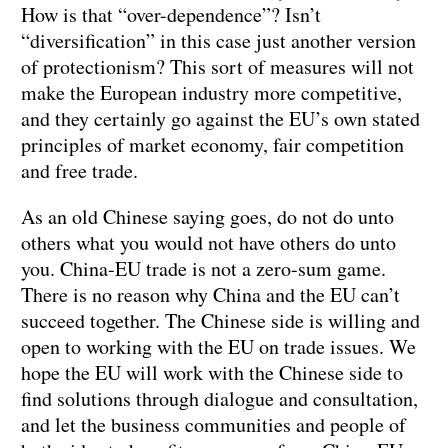
How is that “over-dependence”? Isn’t
“diversification” in this case just another version
of protectionism? This sort of measures will not
make the European industry more competitive,
and they certainly go against the EU’s own stated
principles of market economy, fair competition
and free trade.
As an old Chinese saying goes, do not do unto
others what you would not have others do unto
you. China-EU trade is not a zero-sum game.
There is no reason why China and the EU can’t
succeed together. The Chinese side is willing and
open to working with the EU on trade issues. We
hope the EU will work with the Chinese side to
find solutions through dialogue and consultation,
and let the business communities and people of