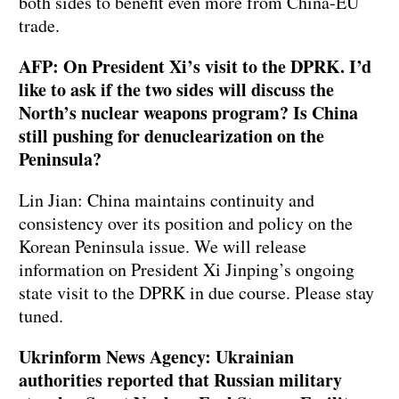
both sides to benefit even more from China-EU
trade.
AFP: On President Xi’s visit to the DPRK. I’d
like to ask if the two sides will discuss the
North’s nuclear weapons program? Is China
still pushing for denuclearization on the
Peninsula?
Lin Jian: China maintains continuity and
consistency over its position and policy on the
Korean Peninsula issue. We will release
information on President Xi Jinping’s ongoing
state visit to the DPRK in due course. Please stay
tuned.
Ukrinform News Agency: Ukrainian
authorities reported that Russian military