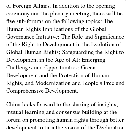
of Foreign Affairs. In addition to the opening
ceremony and the plenary meeting, there will be
five sub-forums on the following topics: The
Human Rights Implications of the Global
Governance Initiative; The Role and Significance
of the Right to Development in the Evolution of
Global Human Rights; Safeguarding the Right to
Development in the Age of AI: Emerging
Challenges and Opportunities; Green
Development and the Protection of Human
Rights, and Modernization and People’s Free and
Comprehensive Development.
China looks forward to the sharing of insights,
mutual learning and consensus building at the
forum on promoting human rights through better
development to turn the vision of the Declaration