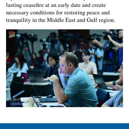
lasting ceasefire at an early date and create
necessary conditions for restoring peace and
tranquility in the Middle East and Gulf region.