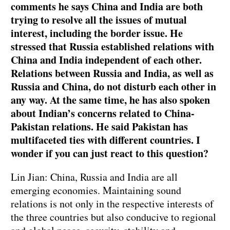
comments he says China and India are both
trying to resolve all the issues of mutual
interest, including the border issue. He
stressed that Russia established relations with
China and India independent of each other.
Relations between Russia and India, as well as
Russia and China, do not disturb each other in
any way. At the same time, he has also spoken
about Indian’s concerns related to China-
Pakistan relations. He said Pakistan has
multifaceted ties with different countries. I
wonder if you can just react to this question?
Lin Jian: China, Russia and India are all
emerging economies. Maintaining sound
relations is not only in the respective interests of
the three countries but also conducive to regional