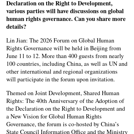
Declaration on the Right to Development,
various parties will have discussions on global
human rights governance. Can you share more
details?
Lin Jian: The 2026 Forum on Global Human
Rights Governance will be held in Beijing from
June 11 to 12. More than 400 guests from nearly
100 countries, including China, as well as UN and
other international and regional organizations
will participate in the forum upon invitation.
Themed on Joint Development, Shared Human
Rights: The 40th Anniversary of the Adoption of
the Declaration on the Right to Development and
a New Vision for Global Human Rights
Governance, the forum is co-hosted by China’s
State Council Information Office and the Ministry