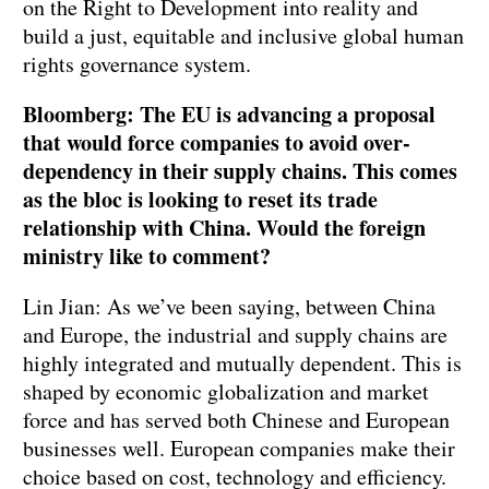
on the Right to Development into reality and
build a just, equitable and inclusive global human
rights governance system.
Bloomberg: The EU is advancing a proposal
that would force companies to avoid over-
dependency in their supply chains. This comes
as the bloc is looking to reset its trade
relationship with China. Would the foreign
ministry like to comment?
Lin Jian: As we’ve been saying, between China
and Europe, the industrial and supply chains are
highly integrated and mutually dependent. This is
shaped by economic globalization and market
force and has served both Chinese and European
businesses well. European companies make their
choice based on cost, technology and efficiency.