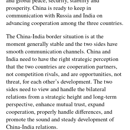
and global peace, security, stability and
prosperity. China is ready to keep in
communication with Russia and India on
advancing cooperation among the three countries.
The China-India border situation is at the
moment generally stable and the two sides have
smooth communication channels. China and
India need to have the right strategic perception
that the two countries are cooperation partners,
not competition rivals, and are opportunities, not
threat, for each other’s development. The two
sides need to view and handle the bilateral
relations from a strategic height and long-term
perspective, enhance mutual trust, expand
cooperation, properly handle differences, and
promote the sound and steady development of
China-India relations.