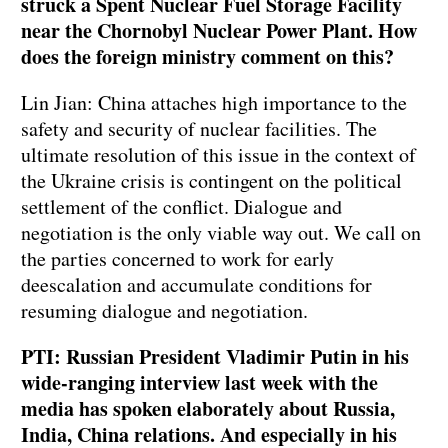
struck a Spent Nuclear Fuel Storage Facility
near the Chornobyl Nuclear Power Plant. How
does the foreign ministry comment on this?
Lin Jian: China attaches high importance to the
safety and security of nuclear facilities. The
ultimate resolution of this issue in the context of
the Ukraine crisis is contingent on the political
settlement of the conflict. Dialogue and
negotiation is the only viable way out. We call on
the parties concerned to work for early
deescalation and accumulate conditions for
resuming dialogue and negotiation.
PTI: Russian President Vladimir Putin in his
wide-ranging interview last week with the
media has spoken elaborately about Russia,
India, China relations. And especially in his