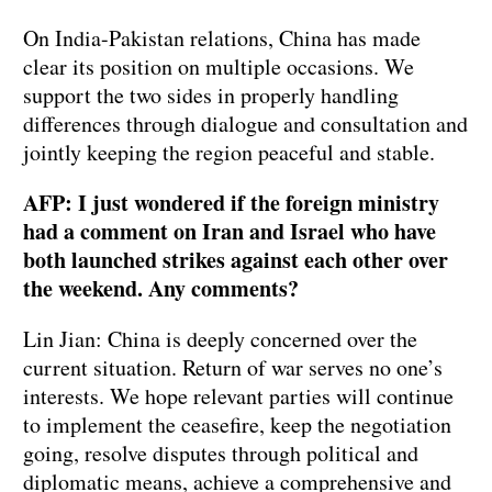
On India-Pakistan relations, China has made
clear its position on multiple occasions. We
support the two sides in properly handling
differences through dialogue and consultation and
jointly keeping the region peaceful and stable.
AFP: I just wondered if the foreign ministry
had a comment on Iran and Israel who have
both launched strikes against each other over
the weekend. Any comments?
Lin Jian: China is deeply concerned over the
current situation. Return of war serves no one’s
interests. We hope relevant parties will continue
to implement the ceasefire, keep the negotiation
going, resolve disputes through political and
diplomatic means, achieve a comprehensive and