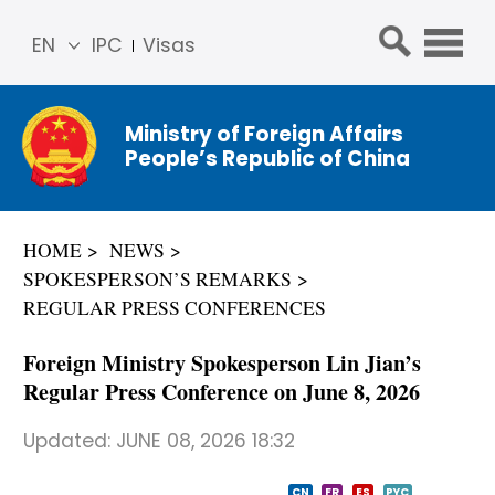
EN
IPC
Visas
简体
中文
Ministry of Foreign Affairs
Franç
People’s Republic of China
ais
Русс
кий
HOME
NEWS
Espa
SPOKESPERSON’S REMARKS
ñol
REGULAR PRESS CONFERENCES
عربي
Foreign Ministry Spokesperson Lin Jian’s
Regular Press Conference on June 8, 2026
Updated:
JUNE 08, 2026 18:32
CN
FR
ES
PYC