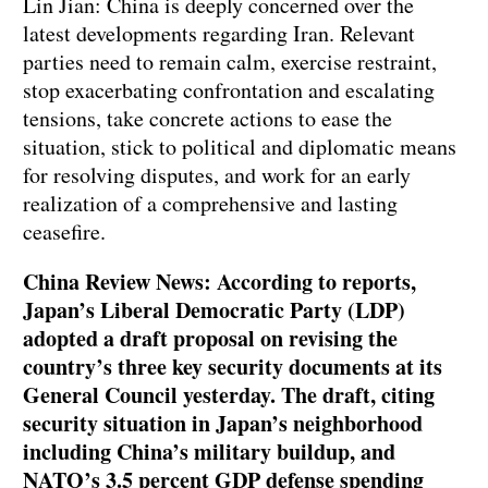
Lin Jian: China is deeply concerned over the
latest developments regarding Iran. Relevant
parties need to remain calm, exercise restraint,
stop exacerbating confrontation and escalating
tensions, take concrete actions to ease the
situation, stick to political and diplomatic means
for resolving disputes, and work for an early
realization of a comprehensive and lasting
ceasefire.
China Review News: According to reports,
Japan’s Liberal Democratic Party (LDP)
adopted a draft proposal on revising the
country’s three key security documents at its
General Council yesterday. The draft, citing
security situation in Japan’s neighborhood
including China’s military buildup, and
NATO’s 3.5 percent GDP defense spending