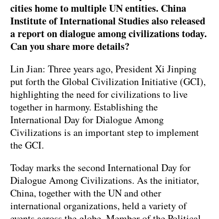
cities home to multiple UN entities. China
Institute of International Studies also released
a report on dialogue among civilizations today.
Can you share more details?
Lin Jian: Three years ago, President Xi Jinping
put forth the Global Civilization Initiative (GCI),
highlighting the need for civilizations to live
together in harmony. Establishing the
International Day for Dialogue Among
Civilizations is an important step to implement
the GCI.
Today marks the second International Day for
Dialogue Among Civilizations. As the initiator,
China, together with the UN and other
international organizations, held a variety of
events across the globe. Member of the Political