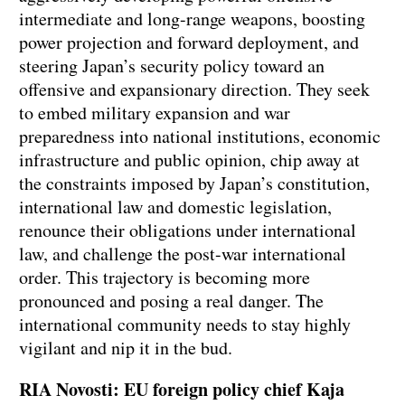
intermediate and long-range weapons, boosting
power projection and forward deployment, and
steering Japan’s security policy toward an
offensive and expansionary direction. They seek
to embed military expansion and war
preparedness into national institutions, economic
infrastructure and public opinion, chip away at
the constraints imposed by Japan’s constitution,
international law and domestic legislation,
renounce their obligations under international
law, and challenge the post-war international
order. This trajectory is becoming more
pronounced and posing a real danger. The
international community needs to stay highly
vigilant and nip it in the bud.
RIA Novosti: EU foreign policy chief Kaja