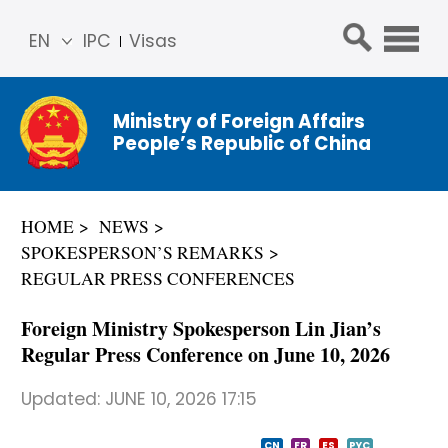
EN
IPC
Visas
简体
中文
Ministry of Foreign Affairs
Franç
People’s Republic of China
ais
Русс
кий
HOME
NEWS
Espa
SPOKESPERSON’S REMARKS
ñol
REGULAR PRESS CONFERENCES
عربي
Foreign Ministry Spokesperson Lin Jian’s
Regular Press Conference on June 10, 2026
Updated:
JUNE 10, 2026 17:15
CN
FR
ES
PYC