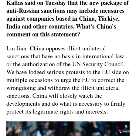
Kallas said on Tuesday that the new package of
anti-Russian sanctions may include measures
against companies based in China, Türkiye,
India and other countries. What’s China’s
comment on this statement?
Lin Jian: China opposes illicit unilateral
sanctions that have no basis in international law
or the authorization of the UN Security Council.
We have lodged serious protests to the EU side on
multiple occasions to urge the EU to correct the
wrongdoing and withdraw the illicit unilateral
sanctions. China will closely watch the
developments and do what is necessary to firmly
protect its legitimate rights and interests.