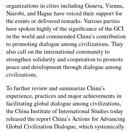
organizations in cities including Geneva, Vienna,
Nairobi, and Hague have voiced their support for
the events or delivered remarks. Various parties
have spoken highly of the significance of the GCI
in the world and commended China’s contribution
to promoting dialogue among civilizations. They
also call on the international community to
strengthen solidarity and cooperation to promote
peace and development through dialogue among
civilizations.
To further review and summarize China’s
experience, practices and major achievements in
facilitating global dialogue among civilizations,
the China Institute of International Studies today
released the report China’s Actions for Advancing
Global Civilization Dialogue, which systemically