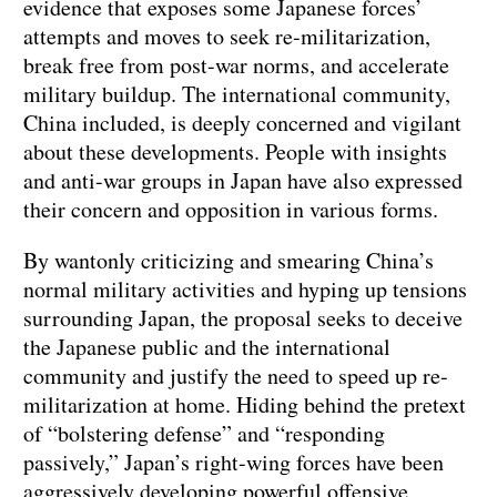
evidence that exposes some Japanese forces’
attempts and moves to seek re-militarization,
break free from post-war norms, and accelerate
military buildup. The international community,
China included, is deeply concerned and vigilant
about these developments. People with insights
and anti-war groups in Japan have also expressed
their concern and opposition in various forms.
By wantonly criticizing and smearing China’s
normal military activities and hyping up tensions
surrounding Japan, the proposal seeks to deceive
the Japanese public and the international
community and justify the need to speed up re-
militarization at home. Hiding behind the pretext
of “bolstering defense” and “responding
passively,” Japan’s right-wing forces have been
aggressively developing powerful offensive