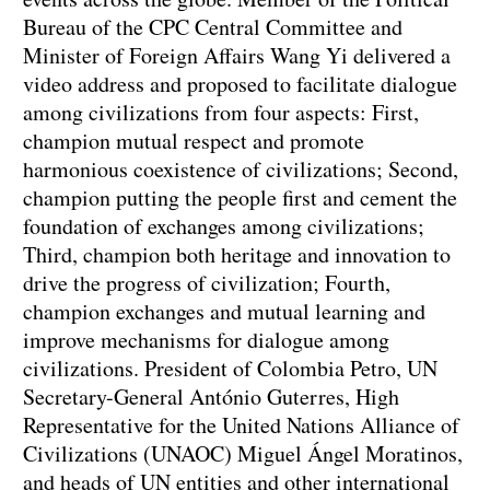
Bureau of the CPC Central Committee and
Minister of Foreign Affairs Wang Yi delivered a
video address and proposed to facilitate dialogue
among civilizations from four aspects: First,
champion mutual respect and promote
harmonious coexistence of civilizations; Second,
champion putting the people first and cement the
foundation of exchanges among civilizations;
Third, champion both heritage and innovation to
drive the progress of civilization; Fourth,
champion exchanges and mutual learning and
improve mechanisms for dialogue among
civilizations. President of Colombia Petro, UN
Secretary-General António Guterres, High
Representative for the United Nations Alliance of
Civilizations (UNAOC) Miguel Ángel Moratinos,
and heads of UN entities and other international