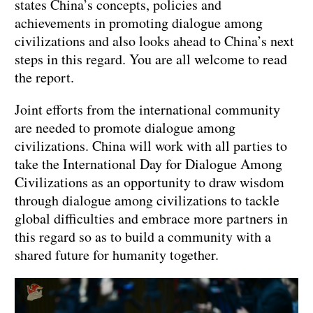
states China’s concepts, policies and
achievements in promoting dialogue among
civilizations and also looks ahead to China’s next
steps in this regard. You are all welcome to read
the report.
Joint efforts from the international community
are needed to promote dialogue among
civilizations. China will work with all parties to
take the International Day for Dialogue Among
Civilizations as an opportunity to draw wisdom
through dialogue among civilizations to tackle
global difficulties and embrace more partners in
this regard so as to build a community with a
shared future for humanity together.