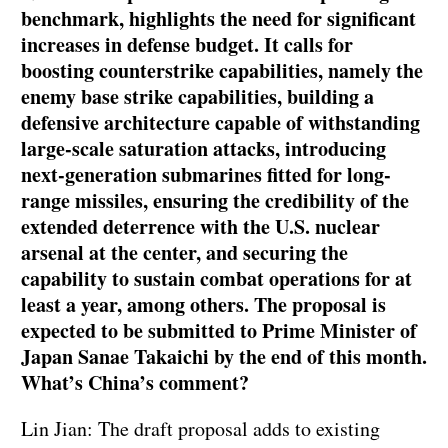
benchmark, highlights the need for significant
increases in defense budget. It calls for
boosting counterstrike capabilities, namely the
enemy base strike capabilities, building a
defensive architecture capable of withstanding
large-scale saturation attacks, introducing
next-generation submarines fitted for long-
range missiles, ensuring the credibility of the
extended deterrence with the U.S. nuclear
arsenal at the center, and securing the
capability to sustain combat operations for at
least a year, among others. The proposal is
expected to be submitted to Prime Minister of
Japan Sanae Takaichi by the end of this month.
What’s China’s comment?
Lin Jian: The draft proposal adds to existing