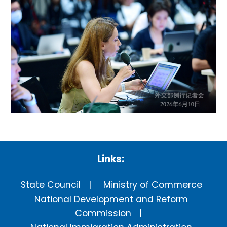
Links:
State Council
Ministry of Commerce
National Development and Reform
Commission