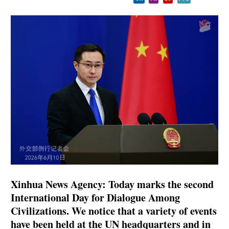
Xinhua News Agency: Today marks the second
International Day for Dialogue Among
Civilizations. We notice that a variety of events
have been held at the UN headquarters and in