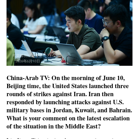
China-Arab TV: On the morning of June 10,
Beijing time, the United States launched three
rounds of strikes against Iran. Iran then
responded by launching attacks against U.S.
military bases in Jordan, Kuwait, and Bahrain.
What is your comment on the latest escalation
of the situation in the Middle East?