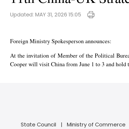
Updated:
MAY 31, 2026 15:05
Foreign Ministry Spokesperson announces:
At the invitation of Member of the Political Bur
Cooper will visit China from June 1 to 3 and hold
State Council
Ministry of Commerce