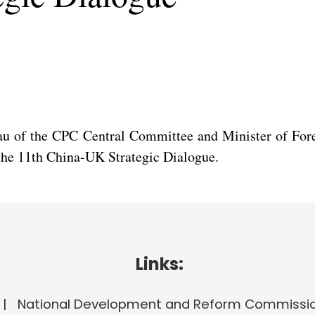
eau of the CPC Central Committee and Minister of For
 the 11th China-UK Strategic Dialogue.
Links:
National Development and Reform Commissi