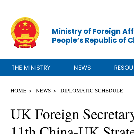
Ministry of Foreign Aff
People’s Republic of 
THE MINISTRY
NEWS
RESOU
HOME
NEWS
DIPLOMATIC SCHEDULE
UK Foreign Secretary
11th China-UK Strat