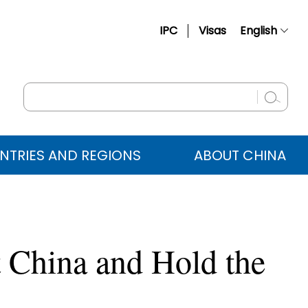
IPC
Visas
English
简体中文
Français
Русский
Español
NTRIES AND REGIONS
ABOUT CHINA
عربي
t China and Hold the