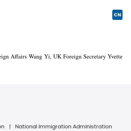
CN
eign Affairs Wang Yi, UK Foreign Secretary Yvette
on
National Immigration Administration