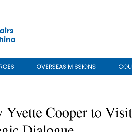
airs
China
RCES
OVERSEAS MISSIONS
COU
 Yvette Cooper to Visi
egic Dialogue