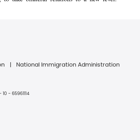
on
National Immigration Administration
- 10 - 65961114