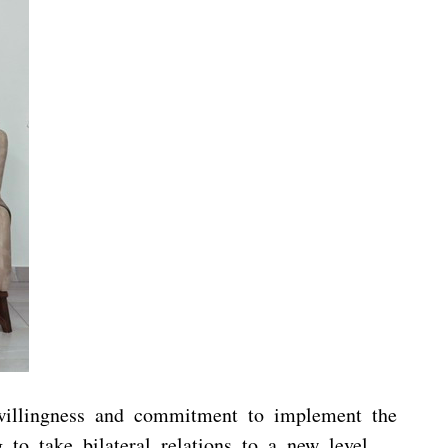
r willingness and commitment to implement the
 take bilateral relations to a new level.