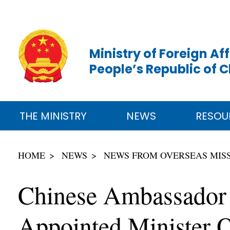
Ministry of Foreign Aff
People’s Republic of 
THE MINISTRY
NEWS
RESOU
HOME
NEWS
NEWS FROM OVERSEAS MIS
Chinese Ambassador 
Appointed Minister O