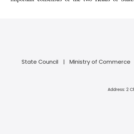
State Council
Ministry of Commerce
Address: 2 C