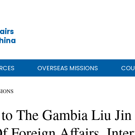
airs
China
RCES
OVERSEAS MISSIONS
COU
SIONS
to The Gambia Liu Jin
f Foreign Affairs, Inte