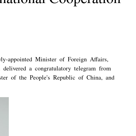
y-appointed Minister of Foreign Affairs,
 delivered a congratulatory telegram from
ter of the People's Republic of China, and