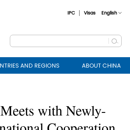
IPC
Visas
English
简体中文
Français
Русский
Español
NTRIES AND REGIONS
ABOUT CHINA
عربي
 Meets with Newly-
rnational Cooperation