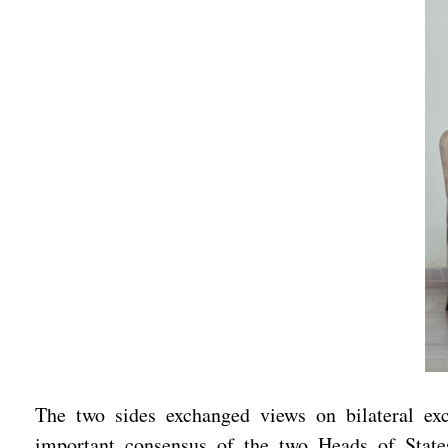
The two sides exchanged views on bilateral e
important consensus of the two Heads of State