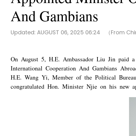
And Gambians
Updated:
AUGUST 06, 2025 06:24
（From Chi
On August 5, H.E. Ambassador Liu Jin paid a 
International Cooperation And Gambians Abroa
H.E. Wang Yi, Member of the Political Bureau
congratulated Hon. Minister Njie on his new a