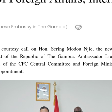
nese Embassy in The Gambia）
courtesy call on Hon. Sering Modou Njie, the newl
d of the Republic of The Gambia. Ambassador Liu
 of the CPC Central Committee and Foreign Minis
ppointment.