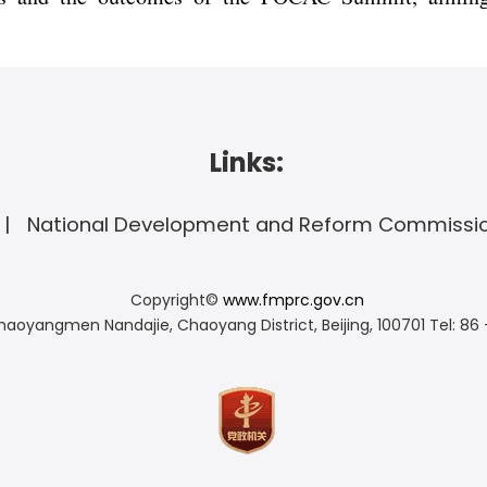
Links:
National Development and Reform Commissi
Copyright©
www.fmprc.gov.cn
haoyangmen Nandajie, Chaoyang District, Beijing, 100701
Tel: 86 