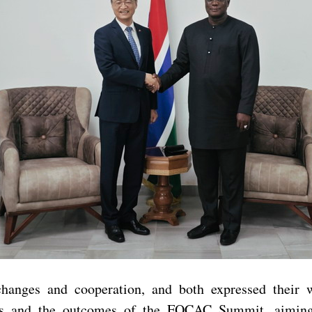
xchanges and cooperation, and both expressed thei
s and the outcomes of the FOCAC Summit, aiming to