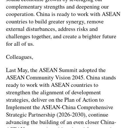
complementary strengths and deepening our
cooperation. China is ready to work with ASEAN
countries to build greater synergy, remove
external disturbances, address risks and
challenges together, and create a brighter future
for all of us.
Colleagues,
Last May, the ASEAN Summit adopted the
ASEAN Community Vision 2045. China stands
ready to work with ASEAN countries to
strengthen the alignment of development
strategies, deliver on the Plan of Action to
Implement the ASEAN-China Comprehensive
Strategic Partnership (2026-2030), continue
advancing the building of an even closer China-