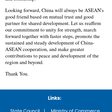
Looking forward, China will always be ASEAN's
good friend based on mutual trust and good
partner for shared development. Let us reaffirm
our commitment to unity for strength, march
forward together with faster steps, promote the
sustained and steady development of China-
ASEAN cooperation, and make greater
contributions to peace and development of the
region and beyond.
Thank You.
Links:
State Council
Ministry of Commerce