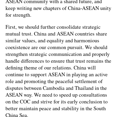
ASEAN community with a shared future, and
keep writing new chapters of China-ASEAN unity
for strength.
First, we should further consolidate strategic
mutual trust. China and ASEAN countries share
similar values, and equality and harmonious
coexistence are our common pursuit. We should
strengthen strategic communication and properly
handle differences to ensure that trust remains the
defining theme of our relations. China will
continue to support ASEAN in playing an active
role and promoting the peaceful settlement of
disputes between Cambodia and Thailand in the
ASEAN way. We need to speed up consultations
on the COC and strive for its early conclusion to
better maintain peace and stability in the South
China Sea.