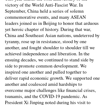
victory of the World Anti-Fascist War. In
September, China held a series of solemn
commemorative events, and many ASEAN
leaders joined us in Beijing to honor that arduous
yet heroic chapter of history. During that war,
China and Southeast Asian nations, undeterred by
tyranny, rose up in resistance, stood by one
another, and fought shoulder to shoulder till we
achieved independence and liberation. In the
ensuing decades, we continued to stand side by
side to promote common development. We
inspired one another and pulled together to
deliver rapid economic growth. We supported one
another and coalesced amid hardships to
overcome major challenges like financial crises,
tsunamis, and the COVID-19 pandemic. As
President Xi Jinping noted during his visit to