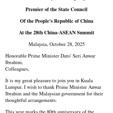
Premier of the State Council
Of the People's Republic of China
At the 28th China-ASEAN Summit
Malaysia, October 28, 2025
Honorable Prime Minister Dato' Seri Anwar
Ibrahim,
Colleagues,
It is my great pleasure to join you in Kuala
Lumpur. I wish to thank Prime Minister Anwar
Ibrahim and the Malaysian government for their
thoughtful arrangements.
This year marks the 80th anniversary of the