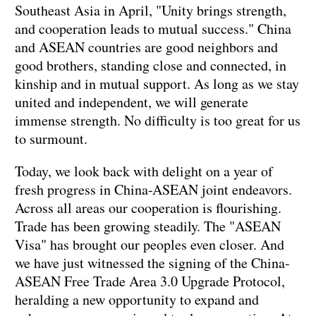
Southeast Asia in April, "Unity brings strength,
and cooperation leads to mutual success." China
and ASEAN countries are good neighbors and
good brothers, standing close and connected, in
kinship and in mutual support. As long as we stay
united and independent, we will generate
immense strength. No difficulty is too great for us
to surmount.
Today, we look back with delight on a year of
fresh progress in China-ASEAN joint endeavors.
Across all areas our cooperation is flourishing.
Trade has been growing steadily. The "ASEAN
Visa" has brought our peoples even closer. And
we have just witnessed the signing of the China-
ASEAN Free Trade Area 3.0 Upgrade Protocol,
heralding a new opportunity to expand and