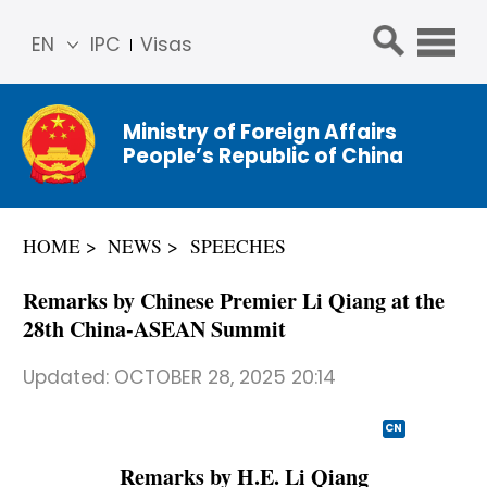
EN
IPC
Visas
简体
中文
Ministry of Foreign Affairs
Franç
People’s Republic of China
ais
Русс
кий
HOME
NEWS
SPEECHES
Espa
ñol
Remarks by Chinese Premier Li Qiang at the
عربي
28th China-ASEAN Summit
Updated:
OCTOBER 28, 2025 20:14
CN
Remarks by H.E. Li Qiang