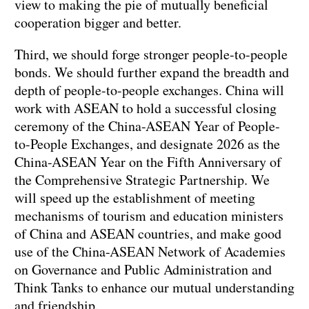
view to making the pie of mutually beneficial
cooperation bigger and better.
Third, we should forge stronger people-to-people
bonds. We should further expand the breadth and
depth of people-to-people exchanges. China will
work with ASEAN to hold a successful closing
ceremony of the China-ASEAN Year of People-
to-People Exchanges, and designate 2026 as the
China-ASEAN Year on the Fifth Anniversary of
the Comprehensive Strategic Partnership. We
will speed up the establishment of meeting
mechanisms of tourism and education ministers
of China and ASEAN countries, and make good
use of the China-ASEAN Network of Academies
on Governance and Public Administration and
Think Tanks to enhance our mutual understanding
and friendship.