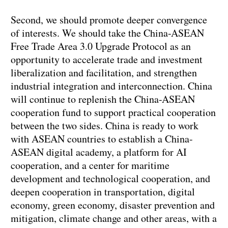
Second, we should promote deeper convergence
of interests. We should take the China-ASEAN
Free Trade Area 3.0 Upgrade Protocol as an
opportunity to accelerate trade and investment
liberalization and facilitation, and strengthen
industrial integration and interconnection. China
will continue to replenish the China-ASEAN
cooperation fund to support practical cooperation
between the two sides. China is ready to work
with ASEAN countries to establish a China-
ASEAN digital academy, a platform for AI
cooperation, and a center for maritime
development and technological cooperation, and
deepen cooperation in transportation, digital
economy, green economy, disaster prevention and
mitigation, climate change and other areas, with a