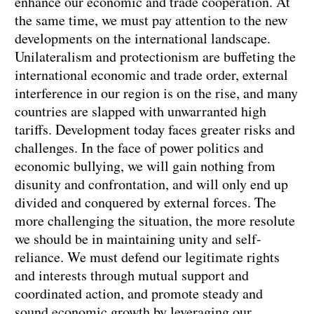
enhance our economic and trade cooperation. At
the same time, we must pay attention to the new
developments on the international landscape.
Unilateralism and protectionism are buffeting the
international economic and trade order, external
interference in our region is on the rise, and many
countries are slapped with unwarranted high
tariffs. Development today faces greater risks and
challenges. In the face of power politics and
economic bullying, we will gain nothing from
disunity and confrontation, and will only end up
divided and conquered by external forces. The
more challenging the situation, the more resolute
we should be in maintaining unity and self-
reliance. We must defend our legitimate rights
and interests through mutual support and
coordinated action, and promote steady and
sound economic growth by leveraging our