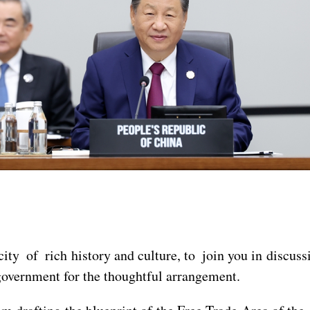
city of rich history and culture, to join you in discus
vernment for the thoughtful arrangement.