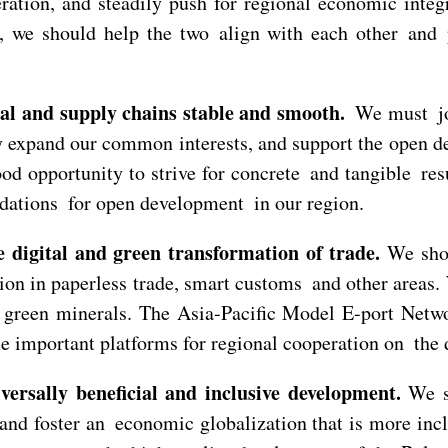
operation, and steadily push for regional economic in
we should help the two align with each other and pr
ial and supply chains stable and smooth.
We must joi
y expand our common interests, and support the open d
d opportunity to strive for concrete and tangible resu
ndations for open development in our region.
 digital and green transformation of trade.
We shou
tion in paperless trade, smart customs and other areas
nd green minerals. The Asia-Pacific Model E-port Ne
important platforms for regional cooperation on the di
ersally beneficial and inclusive development.
We sh
nd foster an economic globalization that is more inclu