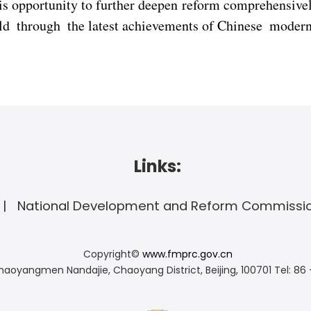
is opportunity to further deepen reform comprehensive
rld through the latest achievements of Chinese modern
Links:
National Development and Reform Commissi
Copyright©
www.fmprc.gov.cn
haoyangmen Nandajie, Chaoyang District, Beijing, 100701
Tel: 86 