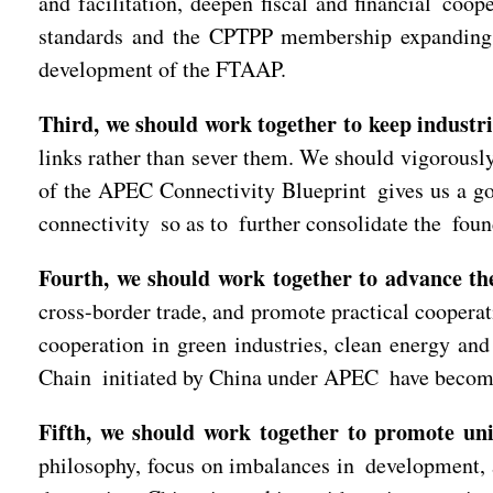
and facilitation, deepen fiscal and financial co
standards and the CPTPP membership expanding, 
development of the FTAAP.
Third, we should work together to keep industr
links rather than sever them. We should vigorousl
of the APEC Connectivity Blueprint gives us a goo
connectivity so as to further consolidate the fou
Fourth, we should work together to advance the
cross-border trade, and promote practical coopera
cooperation in green industries, clean energy a
Chain initiated by China under APEC have become 
Fifth, we should work together to promote univ
philosophy, focus on imbalances in development, a