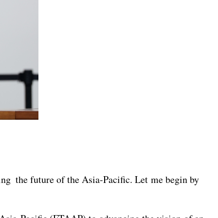
sing the future of the Asia-Pacific. Let me begin by