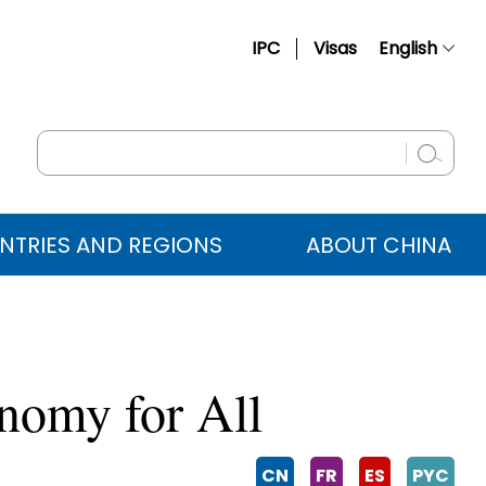
IPC
Visas
English
简体中文
Français
Русский
Español
NTRIES AND REGIONS
ABOUT CHINA
عربي
onomy for All
CN
FR
ES
PYC