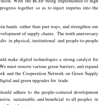
tegration. With the RCEP being implemented to high
ogress together so as to inject impetus into the
n hands rather than part ways, and strengthen our
evelopment of supply chains. The tenth anniversary
lts in physical, institutional and people-to-people
ld make digital technologies a strong catalyst for
. We must remove various green barriers, and expand
twork and the Cooperation Network on Green Supply
gital and green upgrades for trade.
ould adhere to the people-centered development
sive, sustainable, and beneficial to all peoples in