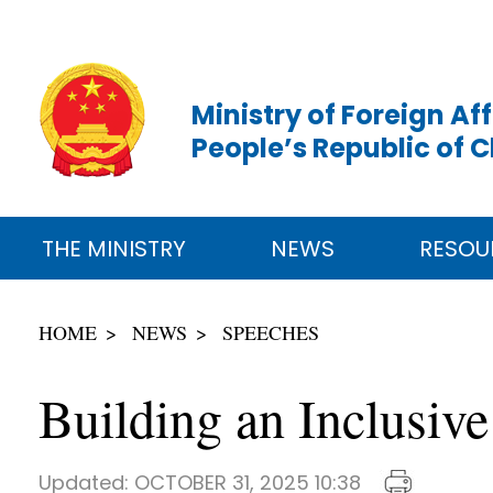
Ministry of Foreign Aff
People’s Republic of 
THE MINISTRY
NEWS
RESOU
HOME
NEWS
SPEECHES
Building an Inclusiv
Updated:
OCTOBER 31, 2025 10:38