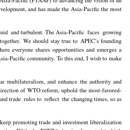
e Asia-Pacific (FTAAP) to advancing the vision of an
evelopment, and has made the Asia-Pacific the most
 fluid and turbulent. The Asia-Pacific faces growing
l together. We should stay true to APEC’s founding
ere everyone shares opportunities and emerges a
Asia-Pacific community. To this end, I wish to make
e multilateralism, and enhance the authority and
t direction of WTO reform, uphold the most-favored-
d trade rules to reflect the changing times, so as
eep promoting trade and investment liberalization