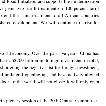
and Road Initiative, and supports the modernization
 given zero-tariff treatment on 100 percent tariff
extend the same treatment to all African countries
shared development. We will continue to strive for
 world economy. Over the past five years, China has
than US$700 billion in foreign investment in total,
hortening the negative list for foreign investment,
d unilateral opening up, and have actively aligned
 door to the world will not close; it will only open
rth plenary session of the 20th Central Committee