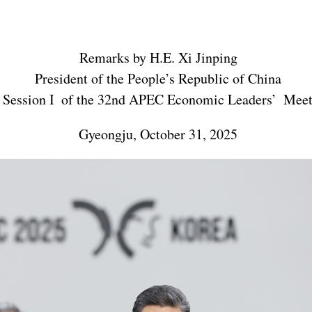
Remarks by H.E. Xi Jinping
President of the People’s Republic of China
 Session I of the 32nd APEC Economic Leaders’ Meet
Gyeongju, October 31, 2025