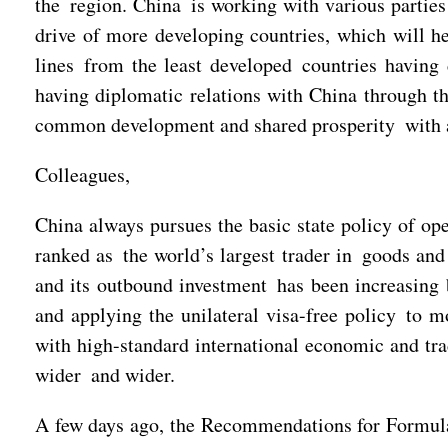
the region. China is working with various parties
drive of more developing countries, which will h
lines from the least developed countries having 
having diplomatic relations with China through t
common development and shared prosperity with a
Colleagues,
China always pursues the basic state policy of op
ranked as the world’s largest trader in goods and 
and its outbound investment has been increasing b
and applying the unilateral visa-free policy to m
with high-standard international economic and trad
wider and wider.
A few days ago, the Recommendations for Formula