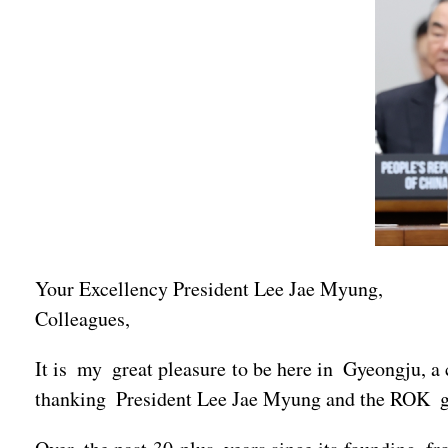
Your Excellency President Lee Jae Myung,
Colleagues,
It is my great pleasure to be here in Gyeongju, a 
thanking President Lee Jae Myung and the ROK go