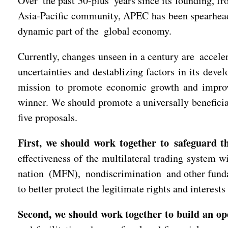
Over the past 30-plus years since its founding, fr
Asia-Pacific community, APEC has been spearheadin
dynamic part of the global economy.
Currently, changes unseen in a century are acceler
uncertainties and destablizing factors in its de
mission to promote economic growth and improv
winner. We should promote a universally beneficia
five proposals.
First, we should work together to safeguard th
effectiveness of the multilateral trading system 
nation (MFN), nondiscrimination and other fundame
to better protect the legitimate rights and interest
Second, we should work together to build an o