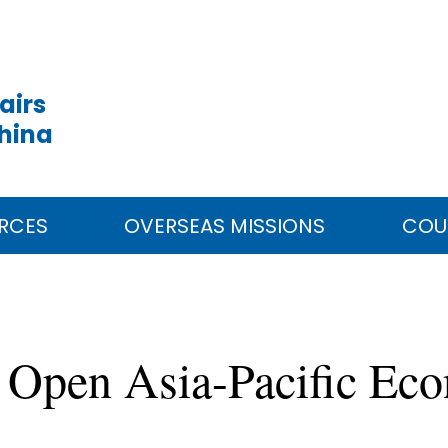
airs
China
RCES
OVERSEAS MISSIONS
COU
e Open Asia-Pacific Ec