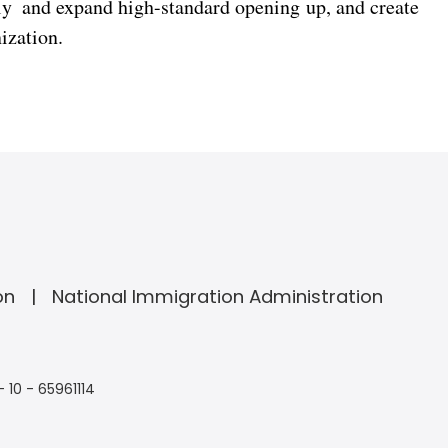
ly and expand high-standard opening up, and create
ization.
on
National Immigration Administration
- 10 - 65961114