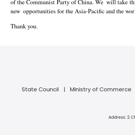
of the Communist Party of China. We will take th
new opportunities for the Asia-Pacific and the wo
Thank you.
State Council
Ministry of Commerce
Address: 2 C