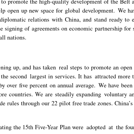
 to promote the high-quality development of the Belt 
elp open up new space for global development. We have
diplomatic relations with China, and stand ready to 
he signing of agreements on economic partnership for 
ll nations.
ening up, and has taken real steps to promote an open
the second largest in services. It has attracted more 
y over five percent on annual average. We have been s
ore countries. We are steadily expanding voluntary an
e rules through our 22 pilot free trade zones. China’s
ting the 15th Five-Year Plan were adopted at the fou