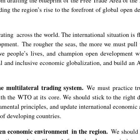
om drafting the blueprint of the Free Trade Area of th
g the region’s rise to the forefront of global open d
ating across the world. The international situation is
velopment. The rougher the seas, the more we must pul
e people’s lives, and champion open development wh
l and inclusive economic globalization, and build an 
e multilateral trading system.
We must practice tru
with the WTO at its core. We should stick to the righ
ntal principles, and update international economic an
s of developing countries.
pen economic environment in the region.
We should k