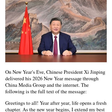
On New Year's Eve, Chinese President Xi Jinping
delivered his 2026 New Year message through
China Media Group and the internet. The
following is the full text of the message:
Greetings to all! Year after year, life opens a fresh
chapter. As the new year begins, I extend my best