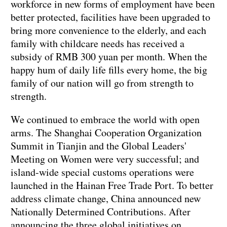
workforce in new forms of employment have been
better protected, facilities have been upgraded to
bring more convenience to the elderly, and each
family with childcare needs has received a
subsidy of RMB 300 yuan per month. When the
happy hum of daily life fills every home, the big
family of our nation will go from strength to
strength.
We continued to embrace the world with open
arms. The Shanghai Cooperation Organization
Summit in Tianjin and the Global Leaders'
Meeting on Women were very successful; and
island-wide special customs operations were
launched in the Hainan Free Trade Port. To better
address climate change, China announced new
Nationally Determined Contributions. After
announcing the three global initiatives on