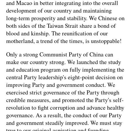
and Macao in better integrating into the overall
development of our country and maintaining
long-term prosperity and stability. We Chinese on
both sides of the Taiwan Strait share a bond of
blood and kinship. The reunification of our
motherland, a trend of the times, is unstoppable!
Only a strong Communist Party of China can
make our country strong. We launched the study
and education program on fully implementing the
central Party leadership's eight-point decision on
improving Party and government conduct. We
exercised strict governance of the Party through
credible measures, and promoted the Party's self-
revolution to fight corruption and advance healthy
governance. As a result, the conduct of our Party
and government steadily improved. We must stay
true to our original aspiration and founding