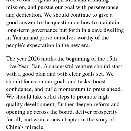
mission, and pursue our goal with perseverance
and dedication. We should continue to give a
good answer to the question on how to maintain
long-term governance put forth in a cave dwelling
in Yan'an and prove ourselves worthy of the
people's expectation in the new era.
The year 2026 marks the beginning of the 15th
Five-Year Plan. A successful venture should start
with a good plan and with clear goals set. We
should focus on our goals and tasks, boost
confidence, and build momentum to press ahead.
We should take solid steps to promote high-
quality development, further deepen reform and
opening up across the board, deliver prosperity
for all, and write a new chapter in the story of
China's miracle.