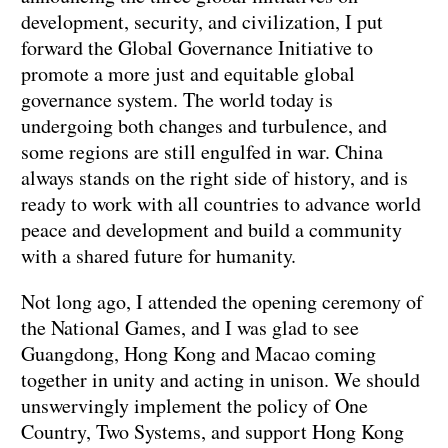
development, security, and civilization, I put
forward the Global Governance Initiative to
promote a more just and equitable global
governance system. The world today is
undergoing both changes and turbulence, and
some regions are still engulfed in war. China
always stands on the right side of history, and is
ready to work with all countries to advance world
peace and development and build a community
with a shared future for humanity.
Not long ago, I attended the opening ceremony of
the National Games, and I was glad to see
Guangdong, Hong Kong and Macao coming
together in unity and acting in unison. We should
unswervingly implement the policy of One
Country, Two Systems, and support Hong Kong