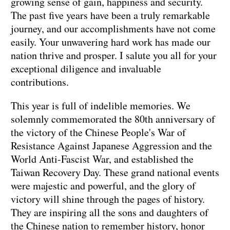
growing sense of gain, happiness and security.
The past five years have been a truly remarkable
journey, and our accomplishments have not come
easily. Your unwavering hard work has made our
nation thrive and prosper. I salute you all for your
exceptional diligence and invaluable
contributions.
This year is full of indelible memories. We
solemnly commemorated the 80th anniversary of
the victory of the Chinese People's War of
Resistance Against Japanese Aggression and the
World Anti-Fascist War, and established the
Taiwan Recovery Day. These grand national events
were majestic and powerful, and the glory of
victory will shine through the pages of history.
They are inspiring all the sons and daughters of
the Chinese nation to remember history, honor