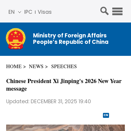
EN
IPC
Visas
简体
中文
Ministry of Foreign Affairs
Franç
People’s Republic of China
ais
Русс
кий
HOME
NEWS
SPEECHES
Espa
ñol
Chinese President Xi Jinping's 2026 New Year
عربي
message
Updated:
DECEMBER 31, 2025 19:40
CN