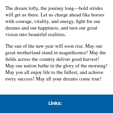
The dream lofty, the journey long—bold strides
will get us there. Let us charge ahead like horses
with courage, vitality, and energy, fight for our
dreams and our happiness, and turn our great
vision into beautiful realities.
The sun of the new year will soon rise. May our
great motherland stand in magnificence! May the
fields across the country deliver good harvest!
May our nation bathe in the glory of the morning!
May you all enjoy life to the fullest, and achieve
every success! May all your dreams come true!
Links: