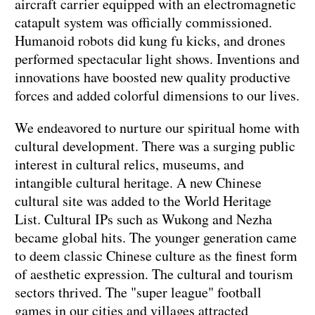
aircraft carrier equipped with an electromagnetic
catapult system was officially commissioned.
Humanoid robots did kung fu kicks, and drones
performed spectacular light shows. Inventions and
innovations have boosted new quality productive
forces and added colorful dimensions to our lives.
We endeavored to nurture our spiritual home with
cultural development. There was a surging public
interest in cultural relics, museums, and
intangible cultural heritage. A new Chinese
cultural site was added to the World Heritage
List. Cultural IPs such as Wukong and Nezha
became global hits. The younger generation came
to deem classic Chinese culture as the finest form
of aesthetic expression. The cultural and tourism
sectors thrived. The "super league" football
games in our cities and villages attracted