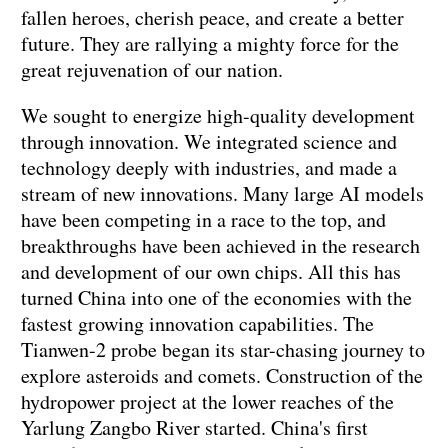
fallen heroes, cherish peace, and create a better
future. They are rallying a mighty force for the
great rejuvenation of our nation.
We sought to energize high-quality development
through innovation. We integrated science and
technology deeply with industries, and made a
stream of new innovations. Many large AI models
have been competing in a race to the top, and
breakthroughs have been achieved in the research
and development of our own chips. All this has
turned China into one of the economies with the
fastest growing innovation capabilities. The
Tianwen-2 probe began its star-chasing journey to
explore asteroids and comets. Construction of the
hydropower project at the lower reaches of the
Yarlung Zangbo River started. China's first