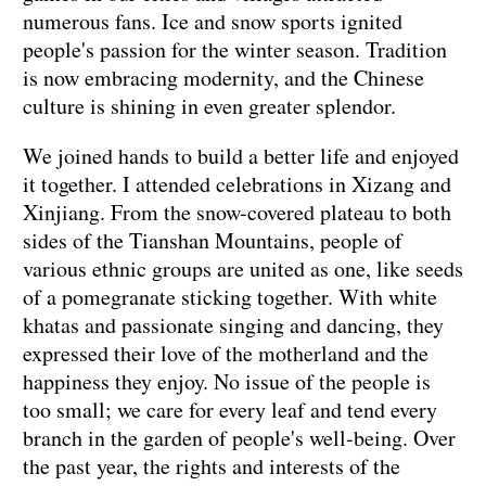
numerous fans. Ice and snow sports ignited
people's passion for the winter season. Tradition
is now embracing modernity, and the Chinese
culture is shining in even greater splendor.
We joined hands to build a better life and enjoyed
it together. I attended celebrations in Xizang and
Xinjiang. From the snow-covered plateau to both
sides of the Tianshan Mountains, people of
various ethnic groups are united as one, like seeds
of a pomegranate sticking together. With white
khatas and passionate singing and dancing, they
expressed their love of the motherland and the
happiness they enjoy. No issue of the people is
too small; we care for every leaf and tend every
branch in the garden of people's well-being. Over
the past year, the rights and interests of the