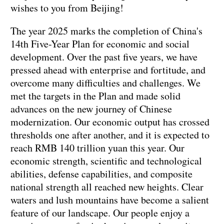
wishes to you from Beijing!
The year 2025 marks the completion of China's
14th Five-Year Plan for economic and social
development. Over the past five years, we have
pressed ahead with enterprise and fortitude, and
overcome many difficulties and challenges. We
met the targets in the Plan and made solid
advances on the new journey of Chinese
modernization. Our economic output has crossed
thresholds one after another, and it is expected to
reach RMB 140 trillion yuan this year. Our
economic strength, scientific and technological
abilities, defense capabilities, and composite
national strength all reached new heights. Clear
waters and lush mountains have become a salient
feature of our landscape. Our people enjoy a