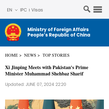
EN
IPC
Visas
简体
中文
Ministry of Foreign Affairs
Franç
People’s Republic of China
ais
Русс
кий
HOME
NEWS
TOP STORIES
Espa
ñol
Xi Jinping Meets with Pakistan's Prime
عربي
Minister Muhammad Shehbaz Sharif
Updated:
JUNE 07, 2024 22:20