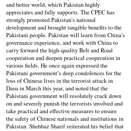
and better world, which Pakistan highly
appreciates and fully supports. The CPEC has
strongly promoted Pakistan's national
development and brought tangible benefits to the
Pakistani people. Pakistan will learn from China's
governance experience, and work with China to
carry forward the high-quality Belt and Road
cooperation and deepen practical cooperation in
various fields. He once again expressed the
Pakistani government’s deep condolences for the
loss of Chinese lives in the terrorist attack in
Dasu in March this year, and noted that the
Pakistani government will resolutely crack down
on and severely punish the terrorists involved and
take practical and effective measures to ensure
the safety of Chinese nationals and institutions in
Pakistan. Shehbaz Sharif reiterated his belief that