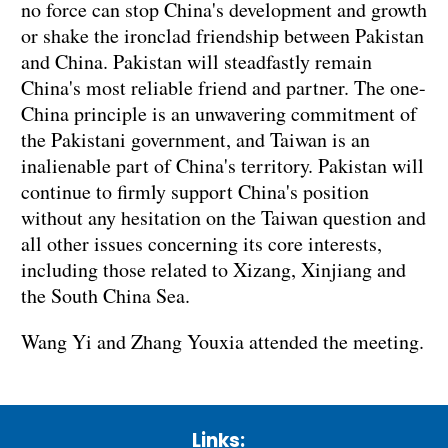
no force can stop China's development and growth
or shake the ironclad friendship between Pakistan
and China. Pakistan will steadfastly remain
China's most reliable friend and partner. The one-
China principle is an unwavering commitment of
the Pakistani government, and Taiwan is an
inalienable part of China's territory. Pakistan will
continue to firmly support China's position
without any hesitation on the Taiwan question and
all other issues concerning its core interests,
including those related to Xizang, Xinjiang and
the South China Sea.
Wang Yi and Zhang Youxia attended the meeting.
Links: