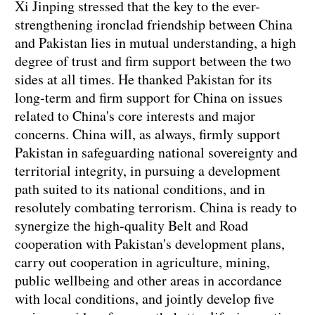
Xi Jinping stressed that the key to the ever-
strengthening ironclad friendship between China
and Pakistan lies in mutual understanding, a high
degree of trust and firm support between the two
sides at all times. He thanked Pakistan for its
long-term and firm support for China on issues
related to China's core interests and major
concerns. China will, as always, firmly support
Pakistan in safeguarding national sovereignty and
territorial integrity, in pursuing a development
path suited to its national conditions, and in
resolutely combating terrorism. China is ready to
synergize the high-quality Belt and Road
cooperation with Pakistan's development plans,
carry out cooperation in agriculture, mining,
public wellbeing and other areas in accordance
with local conditions, and jointly develop five