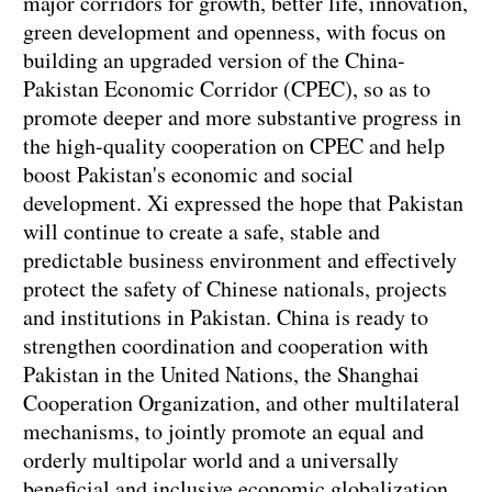
major corridors for growth, better life, innovation,
green development and openness, with focus on
building an upgraded version of the China-
Pakistan Economic Corridor (CPEC), so as to
promote deeper and more substantive progress in
the high-quality cooperation on CPEC and help
boost Pakistan's economic and social
development. Xi expressed the hope that Pakistan
will continue to create a safe, stable and
predictable business environment and effectively
protect the safety of Chinese nationals, projects
and institutions in Pakistan. China is ready to
strengthen coordination and cooperation with
Pakistan in the United Nations, the Shanghai
Cooperation Organization, and other multilateral
mechanisms, to jointly promote an equal and
orderly multipolar world and a universally
beneficial and inclusive economic globalization,