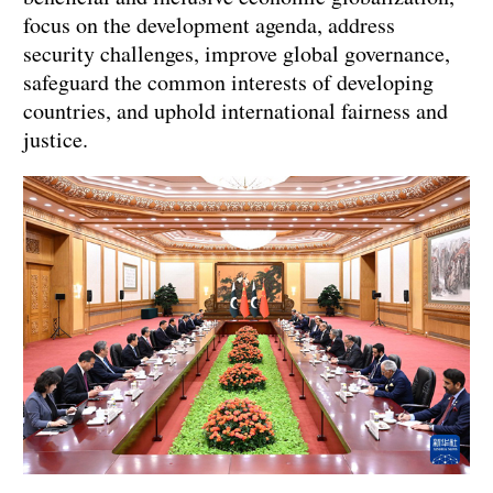
focus on the development agenda, address
security challenges, improve global governance,
safeguard the common interests of developing
countries, and uphold international fairness and
justice.