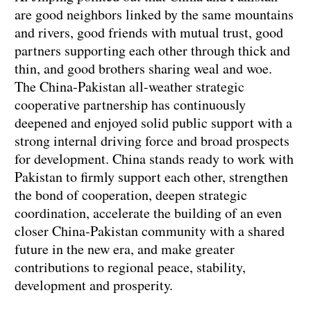
are good neighbors linked by the same mountains
and rivers, good friends with mutual trust, good
partners supporting each other through thick and
thin, and good brothers sharing weal and woe.
The China-Pakistan all-weather strategic
cooperative partnership has continuously
deepened and enjoyed solid public support with a
strong internal driving force and broad prospects
for development. China stands ready to work with
Pakistan to firmly support each other, strengthen
the bond of cooperation, deepen strategic
coordination, accelerate the building of an even
closer China-Pakistan community with a shared
future in the new era, and make greater
contributions to regional peace, stability,
development and prosperity.