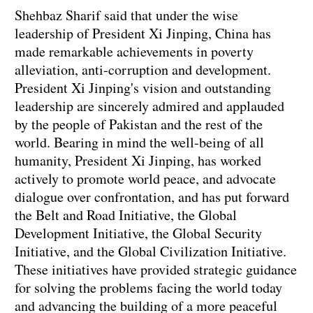
Shehbaz Sharif said that under the wise
leadership of President Xi Jinping, China has
made remarkable achievements in poverty
alleviation, anti-corruption and development.
President Xi Jinping's vision and outstanding
leadership are sincerely admired and applauded
by the people of Pakistan and the rest of the
world. Bearing in mind the well-being of all
humanity, President Xi Jinping, has worked
actively to promote world peace, and advocate
dialogue over confrontation, and has put forward
the Belt and Road Initiative, the Global
Development Initiative, the Global Security
Initiative, and the Global Civilization Initiative.
These initiatives have provided strategic guidance
for solving the problems facing the world today
and advancing the building of a more peaceful