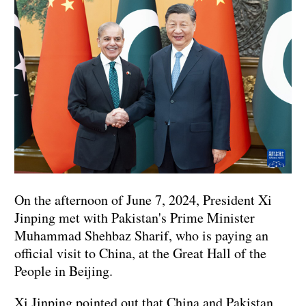
On the afternoon of June 7, 2024, President Xi
Jinping met with Pakistan's Prime Minister
Muhammad Shehbaz Sharif, who is paying an
official visit to China, at the Great Hall of the
People in Beijing.
Xi Jinping pointed out that China and Pakistan