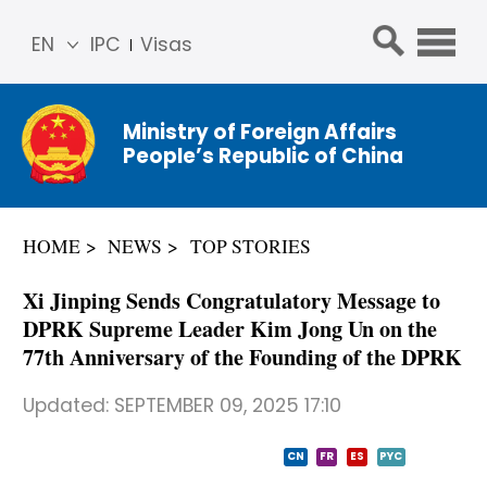
EN
IPC
Visas
简体
中文
Ministry of Foreign Affairs
Franç
People’s Republic of China
ais
Русс
кий
HOME
NEWS
TOP STORIES
Espa
ñol
Xi Jinping Sends Congratulatory Message to
عربي
DPRK Supreme Leader Kim Jong Un on the
77th Anniversary of the Founding of the DPRK
Updated:
SEPTEMBER 09, 2025 17:10
CN
FR
ES
PYC