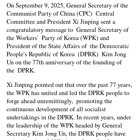
On September 9, 2025, General Secretary of the
Communist Party of China (CPC) Central
Committee and President Xi Jinping sent a
congratulatory message to General Secretary of
the Workers' Party of Korea (WPK) and
President of the State Affairs of the Democratic
People's Republic of Korea (DPRK) Kim Jong
Un on the 77th anniversary of the founding of
the DPRK.
Xi Jinping pointed out that over the past 77 years,
the WPK has united and led the DPRK people to
forge ahead unremittingly, promoting the
continuous development of all socialist
undertakings in the DPRK. In recent years, under
the leadership of the WPK headed by General
Secretary Kim Jong Un, the DPRK people have