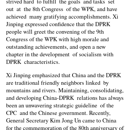
strived hard to fulfill the goals and tasks set
out at the 8th Congress of the WPK, and have
achieved many gratifying accomplishments. Xi
Jinping expressed confidence that the DPRK
people will greet the convening of the 9th
Congress of the WPK with high morale and
outstanding achievements, and open a new
chapter in the development of socialism with
DPRK characteristics.
Xi Jinping emphasized that China and the DPRK
are traditional friendly neighbors linked by
mountains and rivers. Maintaining, consolidating,
and developing China-DPRK relations has always
been an unwavering strategic guideline of the
CPC and the Chinese government. Recently,
General Secretary Kim Jong Un came to China
for the commemoration of the 80th anniversary of