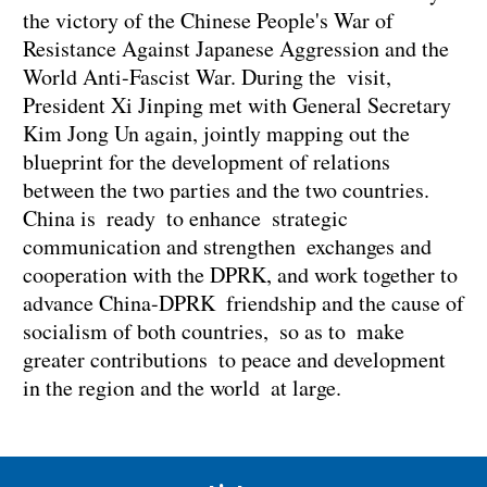
the victory of the Chinese People's War of
Resistance Against Japanese Aggression and the
World Anti-Fascist War. During the visit,
President Xi Jinping met with General Secretary
Kim Jong Un again, jointly mapping out the
blueprint for the development of relations
between the two parties and the two countries.
China is ready to enhance strategic
communication and strengthen exchanges and
cooperation with the DPRK, and work together to
advance China-DPRK friendship and the cause of
socialism of both countries, so as to make
greater contributions to peace and development
in the region and the world at large.