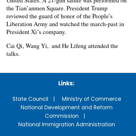
United States. A 21-gun salute was performed on
the Tian’anmen Square. President Trump
reviewed the guard of honor of the People’s
Liberation Army and watched the march-past in
President Xi’s company.
Cai Qi, Wang Yi, and He Lifeng attended the
talks.
Links:
State Council
Ministry of Commerce
National Development and Reform
Commission
National Immigration Administration