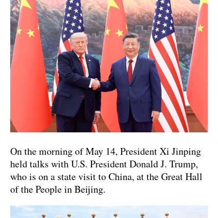
On the morning of May 14, President Xi Jinping
held talks with U.S. President Donald J. Trump,
who is on a state visit to China, at the Great Hall
of the People in Beijing.