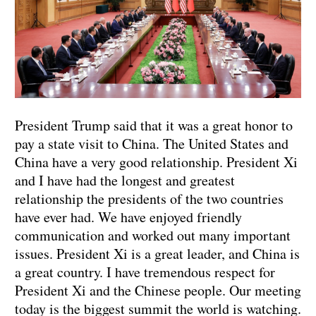
President Trump said that it was a great honor to
pay a state visit to China. The United States and
China have a very good relationship. President Xi
and I have had the longest and greatest
relationship the presidents of the two countries
have ever had. We have enjoyed friendly
communication and worked out many important
issues. President Xi is a great leader, and China is
a great country. I have tremendous respect for
President Xi and the Chinese people. Our meeting
today is the biggest summit the world is watching.