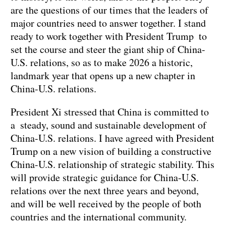
are the questions of our times that the leaders of
major countries need to answer together. I stand
ready to work together with President Trump to
set the course and steer the giant ship of China-
U.S. relations, so as to make 2026 a historic,
landmark year that opens up a new chapter in
China-U.S. relations.
President Xi stressed that China is committed to
a steady, sound and sustainable development of
China-U.S. relations. I have agreed with President
Trump on a new vision of building a constructive
China-U.S. relationship of strategic stability. This
will provide strategic guidance for China-U.S.
relations over the next three years and beyond,
and will be well received by the people of both
countries and the international community.