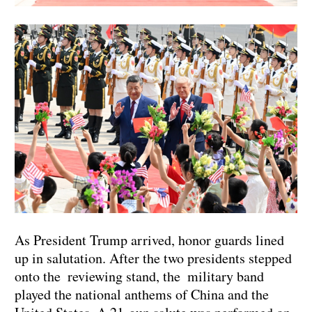
As President Trump arrived, honor guards lined
up in salutation. After the two presidents stepped
onto the reviewing stand, the military band
played the national anthems of China and the