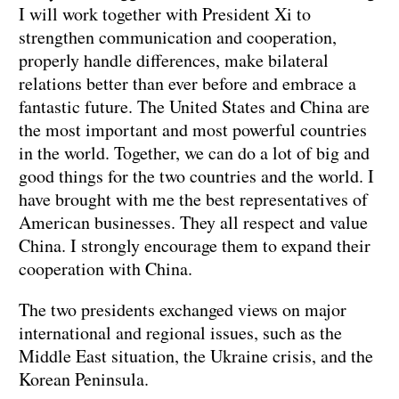
I will work together with President Xi to
strengthen communication and cooperation,
properly handle differences, make bilateral
relations better than ever before and embrace a
fantastic future. The United States and China are
the most important and most powerful countries
in the world. Together, we can do a lot of big and
good things for the two countries and the world. I
have brought with me the best representatives of
American businesses. They all respect and value
China. I strongly encourage them to expand their
cooperation with China.
The two presidents exchanged views on major
international and regional issues, such as the
Middle East situation, the Ukraine crisis, and the
Korean Peninsula.