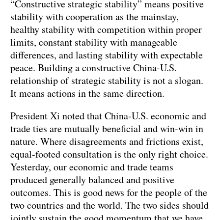
“Constructive strategic stability” means positive
stability with cooperation as the mainstay,
healthy stability with competition within proper
limits, constant stability with manageable
differences, and lasting stability with expectable
peace. Building a constructive China-U.S.
relationship of strategic stability is not a slogan.
It means actions in the same direction.
President Xi noted that China-U.S. economic and
trade ties are mutually beneficial and win-win in
nature. Where disagreements and frictions exist,
equal-footed consultation is the only right choice.
Yesterday, our economic and trade teams
produced generally balanced and positive
outcomes. This is good news for the people of the
two countries and the world. The two sides should
jointly sustain the good momentum that we have