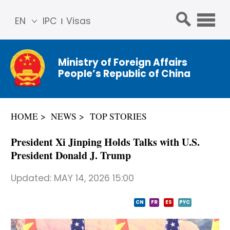
EN
IPC
Visas
简体
中文
Ministry of Foreign Affairs
Franç
People’s Republic of China
ais
Русс
кий
HOME
NEWS
TOP STORIES
Espa
ñol
President Xi Jinping Holds Talks with U.S.
عربي
President Donald J. Trump
Updated:
MAY 14, 2026 15:00
CN
FR
ES
PYC