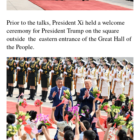
Prior to the talks, President Xi held a welcome
ceremony for President Trump on the square
outside the eastern entrance of the Great Hall of
the People.