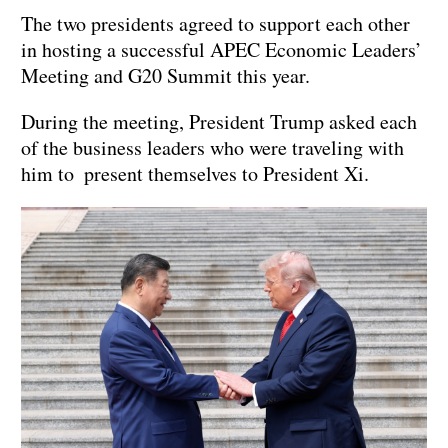
The two presidents agreed to support each other
in hosting a successful APEC Economic Leaders’
Meeting and G20 Summit this year.
During the meeting, President Trump asked each
of the business leaders who were traveling with
him to present themselves to President Xi.