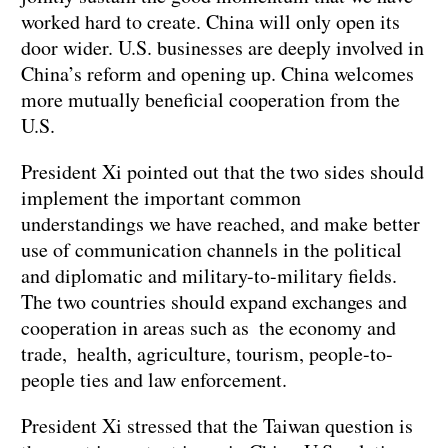
worked hard to create. China will only open its
door wider. U.S. businesses are deeply involved in
China’s reform and opening up. China welcomes
more mutually beneficial cooperation from the
U.S.
President Xi pointed out that the two sides should
implement the important common
understandings we have reached, and make better
use of communication channels in the political
and diplomatic and military-to-military fields.
The two countries should expand exchanges and
cooperation in areas such as the economy and
trade, health, agriculture, tourism, people-to-
people ties and law enforcement.
President Xi stressed that the Taiwan question is