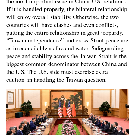
the most important issue in China-U.S. relations.
If it is handled properly, the bilateral relationship
will enjoy overall stability. Otherwise, the two
countries will have clashes and even conflicts,
putting the entire relationship in great jeopardy.
“Taiwan independence” and cross-Strait peace are
as irreconcilable as fire and water. Safeguarding
peace and stability across the Taiwan Strait is the
biggest common denominator between China and
the U.S. The U.S. side must exercise extra
caution in handling the Taiwan question.