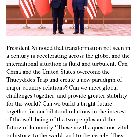
President Xi noted that transformation not seen in
a century is accelerating across the globe, and the
international situation is fluid and turbulent. Can
China and the United States overcome the
Thucydides Trap and create a new paradigm of
major-country relations? Can we meet global
challenges together and provide greater stability
for the world? Can we build a bright future
together for our bilateral relations in the interest
of the well-being of the two peoples and the
future of humanity? These are the questions vital
to history, to the world, and to the people. They