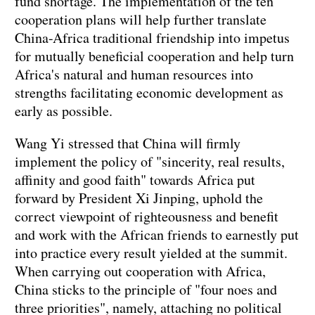
fund shortage. The implementation of the ten
cooperation plans will help further translate
China-Africa traditional friendship into impetus
for mutually beneficial cooperation and help turn
Africa's natural and human resources into
strengths facilitating economic development as
early as possible.
Wang Yi stressed that China will firmly
implement the policy of "sincerity, real results,
affinity and good faith" towards Africa put
forward by President Xi Jinping, uphold the
correct viewpoint of righteousness and benefit
and work with the African friends to earnestly put
into practice every result yielded at the summit.
When carrying out cooperation with Africa,
China sticks to the principle of "four noes and
three priorities", namely, attaching no political