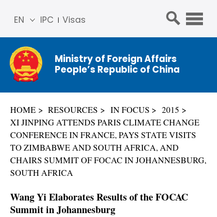
EN
IPC
Visas
简体
中文
Ministry of Foreign Affairs
Franç
People’s Republic of China
ais
Русс
кий
HOME
RESOURCES
IN FOCUS
2015
Espa
XI JINPING ATTENDS PARIS CLIMATE CHANGE
ñol
CONFERENCE IN FRANCE, PAYS STATE VISITS
عربي
TO ZIMBABWE AND SOUTH AFRICA, AND
CHAIRS SUMMIT OF FOCAC IN JOHANNESBURG,
SOUTH AFRICA
Wang Yi Elaborates Results of the FOCAC
Summit in Johannesburg