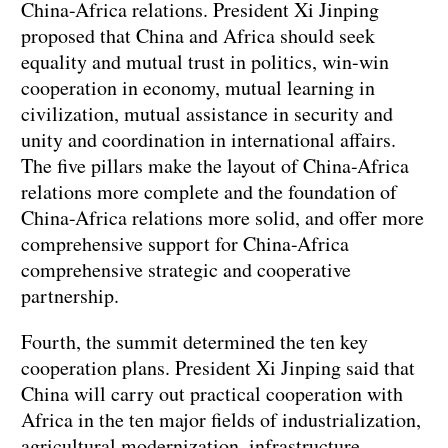
China-Africa relations. President Xi Jinping
proposed that China and Africa should seek
equality and mutual trust in politics, win-win
cooperation in economy, mutual learning in
civilization, mutual assistance in security and
unity and coordination in international affairs.
The five pillars make the layout of China-Africa
relations more complete and the foundation of
China-Africa relations more solid, and offer more
comprehensive support for China-Africa
comprehensive strategic and cooperative
partnership.
Fourth, the summit determined the ten key
cooperation plans. President Xi Jinping said that
China will carry out practical cooperation with
Africa in the ten major fields of industrialization,
agricultural modernization, infrastructure,