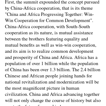
First, the summit expounded the concept pursued
by China-Africa cooperation, that is its theme
"China and Africa Progressing Together: Win-
Win Cooperation for Common Development".
China-Africa cooperation, with South-South
cooperation as its nature, is mutual assistance
between the brothers featuring equality and
mutual benefits as well as win-win cooperation,
and its aim is to realize common development
and prosperity of China and Africa. Africa has a
population of over 1 billion while the population
of China has been over 1.3 billion. The 2.4 billion
Chinese and African people joining hands for
national revitalization and modernization will be
the most magnificent picture in human
civilization. China and Africa advancing together
will not only change the course of history but also