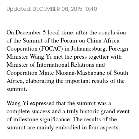
Updated:
DECEMBER 06, 2015 10:40
On December 5 local time, after the conclusion
of the Summit of the Forum on China-Africa
Cooperation (FOCAC) in Johannesburg, Foreign
Minister Wang Yi met the press together with
Minister of International Relations and
Cooperation Maite Nkoana-Mashabane of South
Africa, elaborating the important results of the
summit.
Wang Yi expressed that the summit was a
complete success and a truly historic grand event
of milestone significance. The results of the
summit are mainly embodied in four aspects.