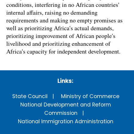
conditions, interfering in no African countries'
internal affairs, raising no demanding
requirements and making no empty promises as
well as prioritizing Africa's actual demands,
prioritizing improvement of African people's
livelihood and prioritizing enhancement of
Africa's capacity for independent development.
Links:
State Council
Ministry of Commerce
National Development and Reform
Commission
National Immigration Administration