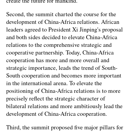
create the future for mankind.
Second, the summit charted the course for the
development of China-Africa relations. African
leaders agreed to President Xi Jinping's proposal
and both sides decided to elevate China-Africa
relations to the comprehensive strategic and
cooperative partnership. Today, China-Africa
cooperation has more and more overall and
strategic importance, leads the trend of South-
South cooperation and becomes more important
in the international arena. To elevate the
positioning of China-Africa relations is to more
precisely reflect the strategic character of
bilateral relations and more ambitiously lead the
development of China-Africa cooperation.
Third, the summit proposed five major pillars for