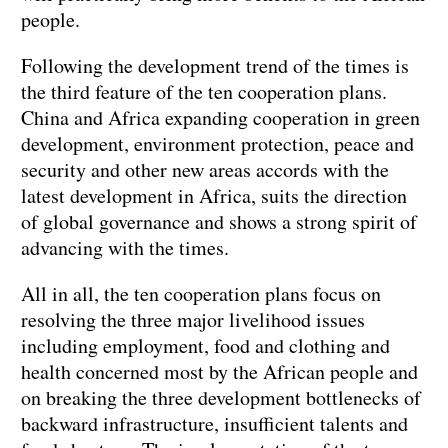
people.
Following the development trend of the times is
the third feature of the ten cooperation plans.
China and Africa expanding cooperation in green
development, environment protection, peace and
security and other new areas accords with the
latest development in Africa, suits the direction
of global governance and shows a strong spirit of
advancing with the times.
All in all, the ten cooperation plans focus on
resolving the three major livelihood issues
including employment, food and clothing and
health concerned most by the African people and
on breaking the three development bottlenecks of
backward infrastructure, insufficient talents and