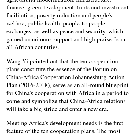
finance, green development, trade and investment
facilitation, poverty reduction and people's
welfare, public health, people-to-people
exchanges, as well as peace and security, which
gained unanimous support and high praise from
all African countries.
Wang Yi pointed out that the ten cooperation
plans constitute the essence of the Forum on
China-Africa Cooperation Johannesburg Action
Plan (2016-2018), serve as an all-round blueprint
for China's cooperation with Africa in a period to
come and symbolize that China-Africa relations
will take a big stride and enter a new era.
Meeting Africa's development needs is the first
feature of the ten cooperation plans. The most