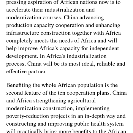
pressing aspiration of African nations now is to
accelerate their industrialization and
modernization courses. China advancing
production capacity cooperation and enhancing
infrastructure construction together with Africa
completely meets the needs of Africa and will
help improve Africa's capacity for independent
development. In Africa's industrialization
process, China will be its most ideal, reliable and
effective partner.
Benefiting the whole African population is the
second feature of the ten cooperation plans. China
and Africa strengthening agricultural
modernization construction, implementing
poverty-reduction projects in an in-depth way and
constructing and improving public health system
will practically bring more benefits to the African