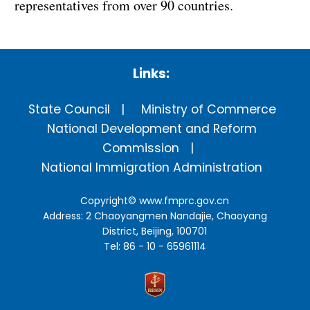
representatives from over 90 countries.
Links:
State Council
Ministry of Commerce
National Development and Reform
Commission
National Immigration Administration
Copyright©
www.fmprc.gov.cn
Address: 2 Chaoyangmen Nandajie, Chaoyang
District, Beijing, 100701
Tel: 86 - 10 - 65961114