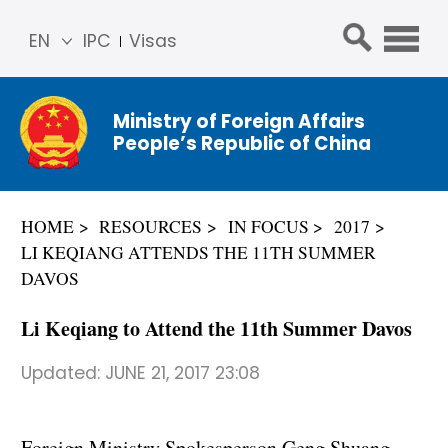
EN
IPC
Visas
简体
中文
Ministry of Foreign Affairs
Franç
People’s Republic of China
ais
Русс
кий
HOME
RESOURCES
IN FOCUS
2017
Espa
LI KEQIANG ATTENDS THE 11TH SUMMER
ñol
DAVOS
عربي
Li Keqiang to Attend the 11th Summer Davos
Updated:
JUNE 21, 2017 23:08
Foreign Ministry Spokesperson Geng Shuang