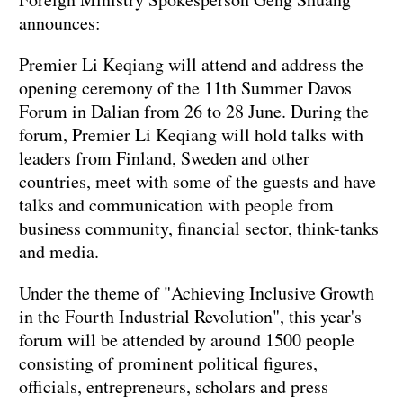
announces:
Premier Li Keqiang will attend and address the
opening ceremony of the 11th Summer Davos
Forum in Dalian from 26 to 28 June. During the
forum, Premier Li Keqiang will hold talks with
leaders from Finland, Sweden and other
countries, meet with some of the guests and have
talks and communication with people from
business community, financial sector, think-tanks
and media.
Under the theme of "Achieving Inclusive Growth
in the Fourth Industrial Revolution", this year's
forum will be attended by around 1500 people
consisting of prominent political figures,
officials, entrepreneurs, scholars and press