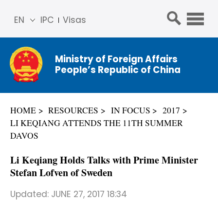
EN
IPC
Visas
简体
中文
Ministry of Foreign Affairs
Franç
People’s Republic of China
ais
Русс
кий
HOME
RESOURCES
IN FOCUS
2017
Espa
LI KEQIANG ATTENDS THE 11TH SUMMER
ñol
DAVOS
عربي
Li Keqiang Holds Talks with Prime Minister
Stefan Lofven of Sweden
Updated:
JUNE 27, 2017 18:34