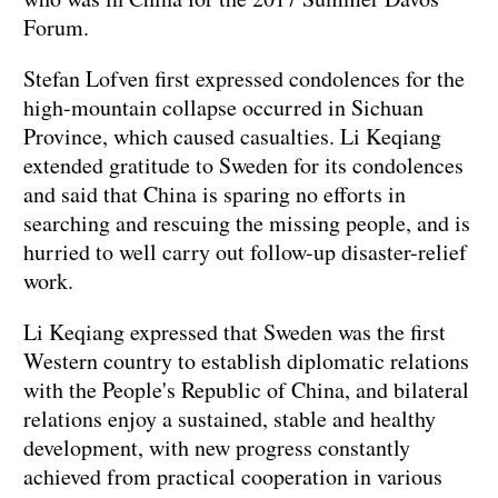
Forum.
Stefan Lofven first expressed condolences for the
high-mountain collapse occurred in Sichuan
Province, which caused casualties. Li Keqiang
extended gratitude to Sweden for its condolences
and said that China is sparing no efforts in
searching and rescuing the missing people, and is
hurried to well carry out follow-up disaster-relief
work.
Li Keqiang expressed that Sweden was the first
Western country to establish diplomatic relations
with the People's Republic of China, and bilateral
relations enjoy a sustained, stable and healthy
development, with new progress constantly
achieved from practical cooperation in various