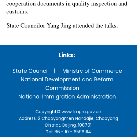
cooperation documents in quality inspection and
customs.
State Councilor Yang Jing attended the talks.
Links:
State Council
Ministry of Commerce
National Development and Reform
Commission
National Immigration Administration
Copyright©
www.fmprc.gov.cn
Address: 2 Chaoyangmen Nandajie, Chaoyang
District, Beijing, 100701
Tel: 86 - 10 - 65961114