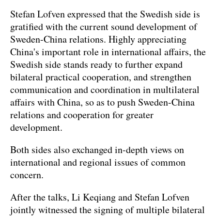
Stefan Lofven expressed that the Swedish side is
gratified with the current sound development of
Sweden-China relations. Highly appreciating
China's important role in international affairs, the
Swedish side stands ready to further expand
bilateral practical cooperation, and strengthen
communication and coordination in multilateral
affairs with China, so as to push Sweden-China
relations and cooperation for greater
development.
Both sides also exchanged in-depth views on
international and regional issues of common
concern.
After the talks, Li Keqiang and Stefan Lofven
jointly witnessed the signing of multiple bilateral