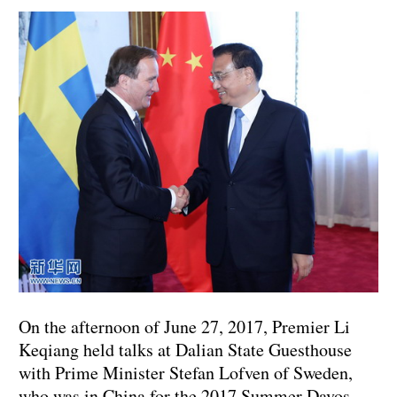
On the afternoon of June 27, 2017, Premier Li
Keqiang held talks at Dalian State Guesthouse
with Prime Minister Stefan Lofven of Sweden,
who was in China for the 2017 Summer Davos