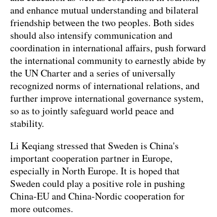
and enhance mutual understanding and bilateral
friendship between the two peoples. Both sides
should also intensify communication and
coordination in international affairs, push forward
the international community to earnestly abide by
the UN Charter and a series of universally
recognized norms of international relations, and
further improve international governance system,
so as to jointly safeguard world peace and
stability.
Li Keqiang stressed that Sweden is China's
important cooperation partner in Europe,
especially in North Europe. It is hoped that
Sweden could play a positive role in pushing
China-EU and China-Nordic cooperation for
more outcomes.