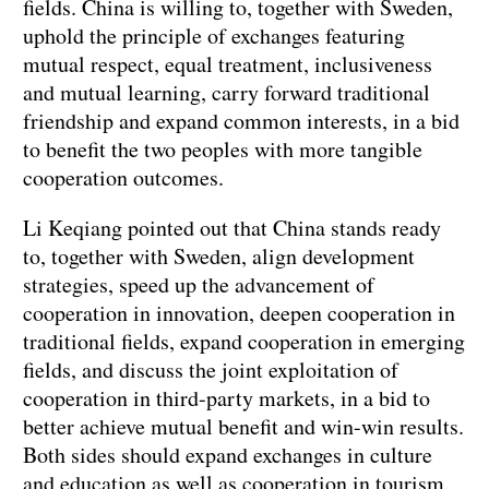
fields. China is willing to, together with Sweden,
uphold the principle of exchanges featuring
mutual respect, equal treatment, inclusiveness
and mutual learning, carry forward traditional
friendship and expand common interests, in a bid
to benefit the two peoples with more tangible
cooperation outcomes.
Li Keqiang pointed out that China stands ready
to, together with Sweden, align development
strategies, speed up the advancement of
cooperation in innovation, deepen cooperation in
traditional fields, expand cooperation in emerging
fields, and discuss the joint exploitation of
cooperation in third-party markets, in a bid to
better achieve mutual benefit and win-win results.
Both sides should expand exchanges in culture
and education as well as cooperation in tourism,