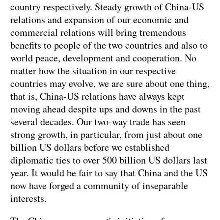
country respectively. Steady growth of China-US
relations and expansion of our economic and
commercial relations will bring tremendous
benefits to people of the two countries and also to
world peace, development and cooperation. No
matter how the situation in our respective
countries may evolve, we are sure about one thing,
that is, China-US relations have always kept
moving ahead despite ups and downs in the past
several decades. Our two-way trade has seen
strong growth, in particular, from just about one
billion US dollars before we established
diplomatic ties to over 500 billion US dollars last
year. It would be fair to say that China and the US
now have forged a community of inseparable
interests.