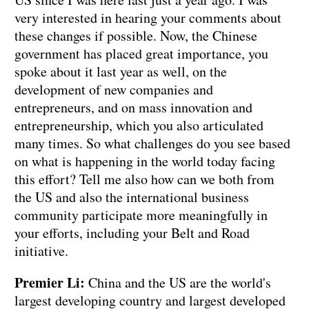
very interested in hearing your comments about
these changes if possible. Now, the Chinese
government has placed great importance, you
spoke about it last year as well, on the
development of new companies and
entrepreneurs, and on mass innovation and
entrepreneurship, which you also articulated
many times. So what challenges do you see based
on what is happening in the world today facing
this effort? Tell me also how can we both from
the US and also the international business
community participate more meaningfully in
your efforts, including your Belt and Road
initiative.
Premier Li:
China and the US are the world's
largest developing country and largest developed