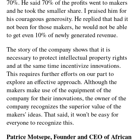
70%. He said 70% of the profits went to makers
and he took the smaller share. I praised him for
his courageous generosity. He replied that had it
not been for those makers, he would not be able
to get even 10% of newly generated revenue.
The story of the company shows that it is
necessary to protect intellectual property rights
and at the same time incentivize innovations.
This requires further efforts on our part to
explore an effective approach. Although the
makers make use of the equipment of the
company for their innovations, the owner of the
company recognizes the superior value of the
makers' ideas. That said, it won't be easy for
everyone to recognize this.
Patrice Motsepe, Founder and CEO of African