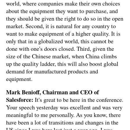
world, where companies make their own choices
about the equipment they want to purchase, and
they should be given the right to do so in the open
market. Second, it is natural for any country to
want to make equipment of a higher quality. It is
only that in a globalized world, this cannot be
done with one's doors closed. Third, given the
size of the Chinese market, when China climbs
up the quality ladder, this will also boost global
demand for manufactured products and
equipment.
Mark Benioff, Chairman and CEO of
Salesforce:
It's great to be here in the conference.
Your speech yesterday was excellent and was very
meaningful to me personally. As you know, there
have been a lot of transitions and changes in the
US since I was here last just a year ago. I was