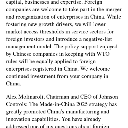
capital, businesses and expertise. Foreign
companies are welcome to take part in the merger
and reorganization of enterprises in China. While
fostering new growth drivers, we will lower
market access thresholds in service sectors for
foreign investors and introduce a negative-list
management model. The policy support enjoyed
by Chinese companies in keeping with WTO
rules will be equally applied to foreign
enterprises registered in China. We welcome
continued investment from your company in
China.
Alex Molinaroli, Chairman and CEO of Johnson
Controls: The Made-in-China 2025 strategy has
greatly promoted China's manufacturing and
innovation capabilities. You have already
addressed one of my questions about foreign