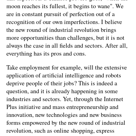
moon reaches its fullest, it begins to wane". We
are in constant pursuit of perfection out of a
recognition of our own imperfections. I believe
the new round of industrial revolution brings
more opportunities than challenges, but it is not
always the case in all fields and sectors. After all,
everything has its pros and cons.
Take employment for example, will the extensive
application of artificial intelligence and robots
deprive people of their jobs? This is indeed a
question, and it is already happening in some
industries and sectors. Yet, through the Internet
Plus initiative and mass entrepreneurship and
innovation, new technologies and new business
forms empowered by the new round of industrial
revolution, such as online shopping, express