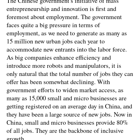
The Chinese government's initiative of mass
entrepreneurship and innovation is first and
foremost about employment. The government
faces quite a big pressure in terms of
employment, as we need to generate as many as
15 million new urban jobs each year to
accommodate new entrants into the labor force.
As big companies enhance efficiency and
introduce more robots and manipulators, it is
only natural that the total number of jobs they can
offer has been somewhat declining. With
government efforts to widen market access, as
many as 15,000 small and micro businesses are
getting registered on an average day in China, and
they have been a large source of new jobs. Now in
China, small and micro businesses provide 80%
of all jobs. They are the backbone of inclusive
growth.