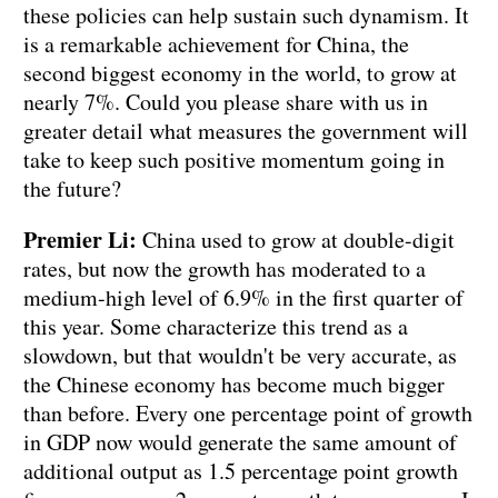
these policies can help sustain such dynamism. It
is a remarkable achievement for China, the
second biggest economy in the world, to grow at
nearly 7%. Could you please share with us in
greater detail what measures the government will
take to keep such positive momentum going in
the future?
Premier Li:
China used to grow at double-digit
rates, but now the growth has moderated to a
medium-high level of 6.9% in the first quarter of
this year. Some characterize this trend as a
slowdown, but that wouldn't be very accurate, as
the Chinese economy has become much bigger
than before. Every one percentage point of growth
in GDP now would generate the same amount of
additional output as 1.5 percentage point growth