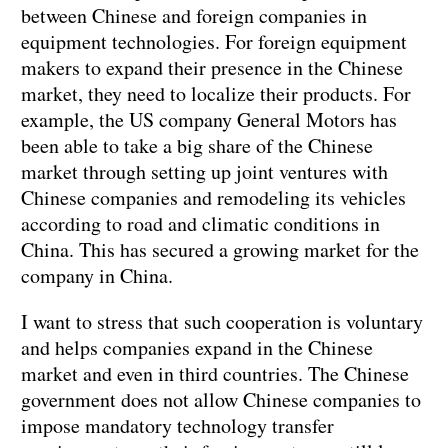
between Chinese and foreign companies in
equipment technologies. For foreign equipment
makers to expand their presence in the Chinese
market, they need to localize their products. For
example, the US company General Motors has
been able to take a big share of the Chinese
market through setting up joint ventures with
Chinese companies and remodeling its vehicles
according to road and climatic conditions in
China. This has secured a growing market for the
company in China.
I want to stress that such cooperation is voluntary
and helps companies expand in the Chinese
market and even in third countries. The Chinese
government does not allow Chinese companies to
impose mandatory technology transfer