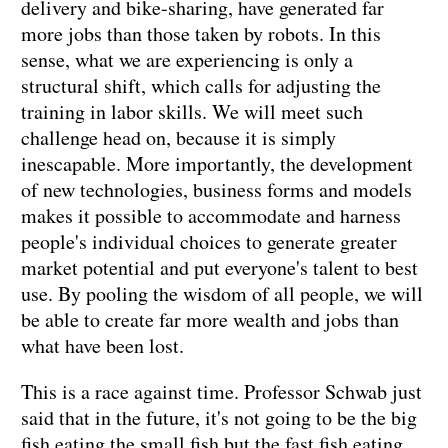
delivery and bike-sharing, have generated far
more jobs than those taken by robots. In this
sense, what we are experiencing is only a
structural shift, which calls for adjusting the
training in labor skills. We will meet such
challenge head on, because it is simply
inescapable. More importantly, the development
of new technologies, business forms and models
makes it possible to accommodate and harness
people's individual choices to generate greater
market potential and put everyone's talent to best
use. By pooling the wisdom of all people, we will
be able to create far more wealth and jobs than
what have been lost.
This is a race against time. Professor Schwab just
said that in the future, it's not going to be the big
fish eating the small fish,but the fast fish eating