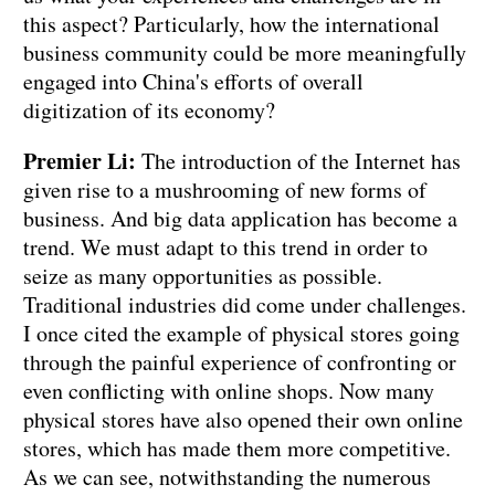
this aspect? Particularly, how the international
business community could be more meaningfully
engaged into China's efforts of overall
digitization of its economy?
Premier Li:
The introduction of the Internet has
given rise to a mushrooming of new forms of
business. And big data application has become a
trend. We must adapt to this trend in order to
seize as many opportunities as possible.
Traditional industries did come under challenges.
I once cited the example of physical stores going
through the painful experience of confronting or
even conflicting with online shops. Now many
physical stores have also opened their own online
stores, which has made them more competitive.
As we can see, notwithstanding the numerous