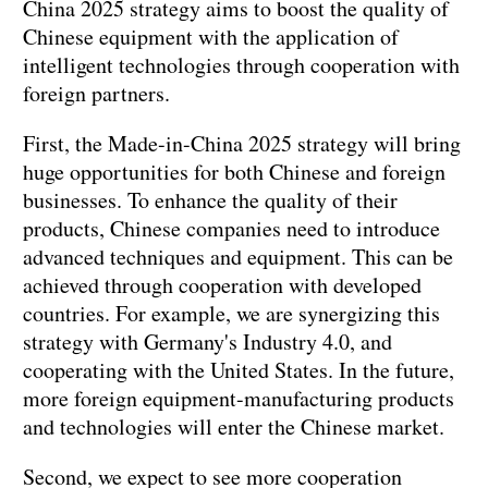
China 2025 strategy aims to boost the quality of
Chinese equipment with the application of
intelligent technologies through cooperation with
foreign partners.
First, the Made-in-China 2025 strategy will bring
huge opportunities for both Chinese and foreign
businesses. To enhance the quality of their
products, Chinese companies need to introduce
advanced techniques and equipment. This can be
achieved through cooperation with developed
countries. For example, we are synergizing this
strategy with Germany's Industry 4.0, and
cooperating with the United States. In the future,
more foreign equipment-manufacturing products
and technologies will enter the Chinese market.
Second, we expect to see more cooperation