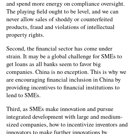
and spend more energy on compliance oversight.
The playing field ought to be level, and we can
never allow sales of shoddy or counterfeited
products, fraud and violations of intellectual
property rights.
Second, the financial sector has come under
strain. It may be a global challenge for SMEs to
get loans as all banks seem to favor big
companies. China is no exception. This is why we
are encouraging financial inclusion in China by
providing incentives to financial institutions to
lend to SMEs.
Third, as SMEs make innovation and pursue
integrated development with large and medium-
sized companies, how to incentivize inventors and
innovators to make further innovations by