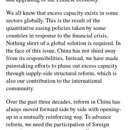
We all know that excess capacity exists in some
sectors globally. This is the result of the
quantitative easing policies taken by some
countries in response to the financial crisis.
Nothing short of a global solution is required. In
the face of this issue, China has not shied away
from its responsibilities. Instead, we have made
painstaking efforts to phase out excess capacity
through supply-side structural reform, which is
also our contribution to the international
community.
Over the past three decades, reform in China has
always moved forward side by side with opening-
up in a mutually reinforcing way. To advance
reform, we need the participation of foreign