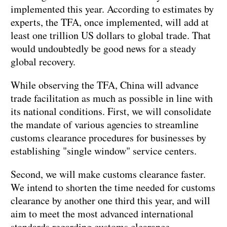
implemented this year. According to estimates by
experts, the TFA, once implemented, will add at
least one trillion US dollars to global trade. That
would undoubtedly be good news for a steady
global recovery.
While observing the TFA, China will advance
trade facilitation as much as possible in line with
its national conditions. First, we will consolidate
the mandate of various agencies to streamline
customs clearance procedures for businesses by
establishing "single window" service centers.
Second, we will make customs clearance faster.
We intend to shorten the time needed for customs
clearance by another one third this year, and will
aim to meet the most advanced international
standards regarding customs clearance