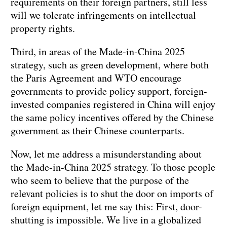
requirements on their foreign partners, still less
will we tolerate infringements on intellectual
property rights.
Third, in areas of the Made-in-China 2025
strategy, such as green development, where both
the Paris Agreement and WTO encourage
governments to provide policy support, foreign-
invested companies registered in China will enjoy
the same policy incentives offered by the Chinese
government as their Chinese counterparts.
Now, let me address a misunderstanding about
the Made-in-China 2025 strategy. To those people
who seem to believe that the purpose of the
relevant policies is to shut the door on imports of
foreign equipment, let me say this: First, door-
shutting is impossible. We live in a globalized