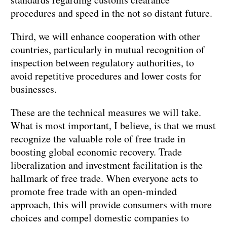
procedures and speed in the not so distant future.
Third, we will enhance cooperation with other
countries, particularly in mutual recognition of
inspection between regulatory authorities, to
avoid repetitive procedures and lower costs for
businesses.
These are the technical measures we will take.
What is most important, I believe, is that we must
recognize the valuable role of free trade in
boosting global economic recovery. Trade
liberalization and investment facilitation is the
hallmark of free trade. When everyone acts to
promote free trade with an open-minded
approach, this will provide consumers with more
choices and compel domestic companies to