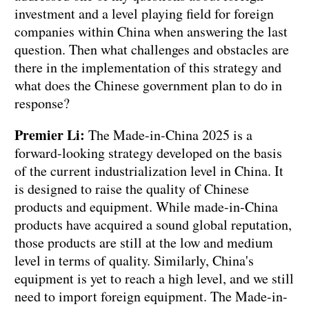
investment and a level playing field for foreign
companies within China when answering the last
question. Then what challenges and obstacles are
there in the implementation of this strategy and
what does the Chinese government plan to do in
response?
Premier Li:
The Made-in-China 2025 is a
forward-looking strategy developed on the basis
of the current industrialization level in China. It
is designed to raise the quality of Chinese
products and equipment. While made-in-China
products have acquired a sound global reputation,
those products are still at the low and medium
level in terms of quality. Similarly, China's
equipment is yet to reach a high level, and we still
need to import foreign equipment. The Made-in-