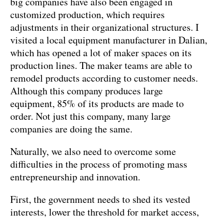
big companies have also been engaged in
customized production, which requires
adjustments in their organizational structures. I
visited a local equipment manufacturer in Dalian,
which has opened a lot of maker spaces on its
production lines. The maker teams are able to
remodel products according to customer needs.
Although this company produces large
equipment, 85% of its products are made to
order. Not just this company, many large
companies are doing the same.
Naturally, we also need to overcome some
difficulties in the process of promoting mass
entrepreneurship and innovation.
First, the government needs to shed its vested
interests, lower the threshold for market access,