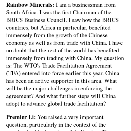
Rainbow Minerals:
I am a businessman from
South Africa. I was the first Chairman of the
BRICS Business Council. I saw how the BRICS
countries, but Africa in particular, benefited
immensely from the growth of the Chinese
economy as well as from trade with China. I have
no doubt that the rest of the world has benefited
immensely from trading with China. My question
is: The WTO's Trade Facilitation Agreement
(TFA) entered into force earlier this year. China
has been an active supporter in this area. What
will be the major challenges in enforcing the
agreement? And what further steps will China
adopt to advance global trade facilitation?
Premier Li:
You raised a very important
question, particularly in the context of the