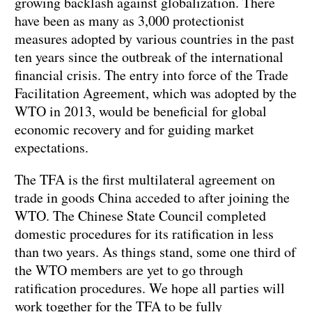
growing backlash against globalization. There
have been as many as 3,000 protectionist
measures adopted by various countries in the past
ten years since the outbreak of the international
financial crisis. The entry into force of the Trade
Facilitation Agreement, which was adopted by the
WTO in 2013, would be beneficial for global
economic recovery and for guiding market
expectations.
The TFA is the first multilateral agreement on
trade in goods China acceded to after joining the
WTO. The Chinese State Council completed
domestic procedures for its ratification in less
than two years. As things stand, some one third of
the WTO members are yet to go through
ratification procedures. We hope all parties will
work together for the TFA to be fully