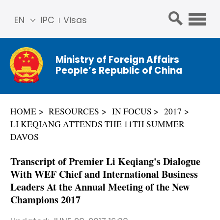
EN
IPC
Visas
简体
中文
Ministry of Foreign Affairs
Franç
People’s Republic of China
ais
Русс
кий
HOME
RESOURCES
IN FOCUS
2017
Espa
LI KEQIANG ATTENDS THE 11TH SUMMER
ñol
DAVOS
عربي
Transcript of Premier Li Keqiang's Dialogue
With WEF Chief and International Business
Leaders At the Annual Meeting of the New
Champions 2017