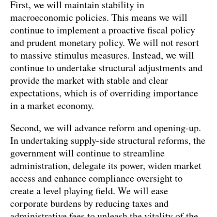
First, we will maintain stability in
macroeconomic policies. This means we will
continue to implement a proactive fiscal policy
and prudent monetary policy. We will not resort
to massive stimulus measures. Instead, we will
continue to undertake structural adjustments and
provide the market with stable and clear
expectations, which is of overriding importance
in a market economy.
Second, we will advance reform and opening-up.
In undertaking supply-side structural reforms, the
government will continue to streamline
administration, delegate its power, widen market
access and enhance compliance oversight to
create a level playing field. We will ease
corporate burdens by reducing taxes and
administrative fees to unleash the vitality of the