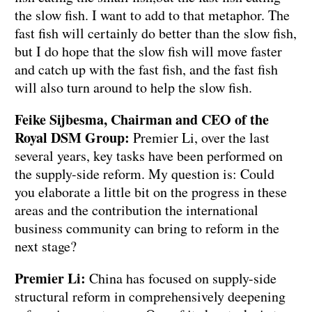
the slow fish. I want to add to that metaphor. The
fast fish will certainly do better than the slow fish,
but I do hope that the slow fish will move faster
and catch up with the fast fish, and the fast fish
will also turn around to help the slow fish.
Feike Sijbesma, Chairman and CEO of the
Royal DSM Group:
Premier Li, over the last
several years, key tasks have been performed on
the supply-side reform. My question is: Could
you elaborate a little bit on the progress in these
areas and the contribution the international
business community can bring to reform in the
next stage?
Premier Li:
China has focused on supply-side
structural reform in comprehensively deepening