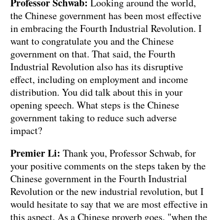
Professor Schwab:
Looking around the world,
the Chinese government has been most effective
in embracing the Fourth Industrial Revolution. I
want to congratulate you and the Chinese
government on that. That said, the Fourth
Industrial Revolution also has its disruptive
effect, including on employment and income
distribution. You did talk about this in your
opening speech. What steps is the Chinese
government taking to reduce such adverse
impact?
Premier Li:
Thank you, Professor Schwab, for
your positive comments on the steps taken by the
Chinese government in the Fourth Industrial
Revolution or the new industrial revolution, but I
would hesitate to say that we are most effective in
this aspect. As a Chinese proverb goes, "when the