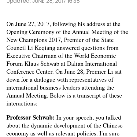
Updated:
JUNE 28, 2017 16:38
On June 27, 2017, following his address at the
Opening Ceremony of the Annual Meeting of the
New Champions 2017, Premier of the State
Council Li Keqiang answered questions from
Executive Chairman of the World Economic
Forum Klaus Schwab at Dalian International
Conference Center. On June 28, Premier Li sat
down for a dialogue with representatives of
international business leaders attending the
Annual Meeting. Below is a transcript of these
interactions:
Professor Schwab:
In your speech, you talked
about the dynamic development of the Chinese
economy as well as relevant policies. I'm sure