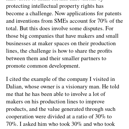
protecting intellectual property rights has
become a challenge. Now applications for patents
and inventions from SMEs account for 70% of the
total. But this does involve some disputes. For
those big companies that have makers and small
businesses at maker spaces on their production
lines, the challenge is how to share the profits
between them and their smaller partners to
promote common development.
I cited the example of the company I visited in
Dalian, whose owner is a visionary man. He told
me that he has been able to involve a lot of
makers on his production lines to improve
products, and the value generated through such
cooperation were divided at a ratio of 30% to
70%. I asked him who took 30% and who took