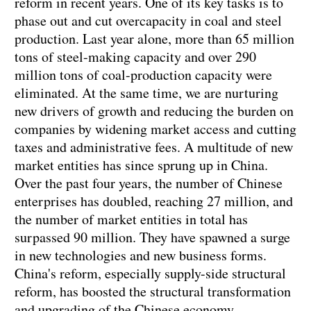
reform in recent years. One of its key tasks is to
phase out and cut overcapacity in coal and steel
production. Last year alone, more than 65 million
tons of steel-making capacity and over 290
million tons of coal-production capacity were
eliminated. At the same time, we are nurturing
new drivers of growth and reducing the burden on
companies by widening market access and cutting
taxes and administrative fees. A multitude of new
market entities has since sprung up in China.
Over the past four years, the number of Chinese
enterprises has doubled, reaching 27 million, and
the number of market entities in total has
surpassed 90 million. They have spawned a surge
in new technologies and new business forms.
China's reform, especially supply-side structural
reform, has boosted the structural transformation
and upgrading of the Chinese economy.