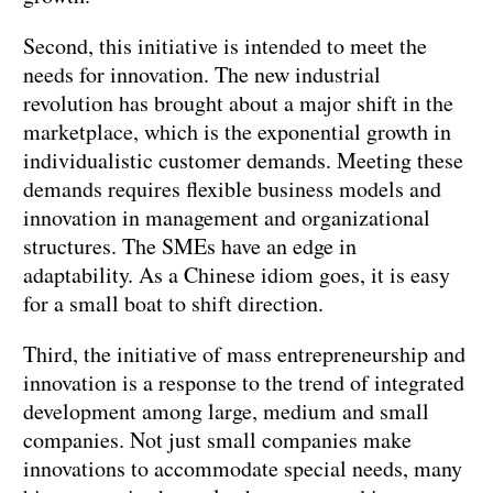
Second, this initiative is intended to meet the
needs for innovation. The new industrial
revolution has brought about a major shift in the
marketplace, which is the exponential growth in
individualistic customer demands. Meeting these
demands requires flexible business models and
innovation in management and organizational
structures. The SMEs have an edge in
adaptability. As a Chinese idiom goes, it is easy
for a small boat to shift direction.
Third, the initiative of mass entrepreneurship and
innovation is a response to the trend of integrated
development among large, medium and small
companies. Not just small companies make
innovations to accommodate special needs, many