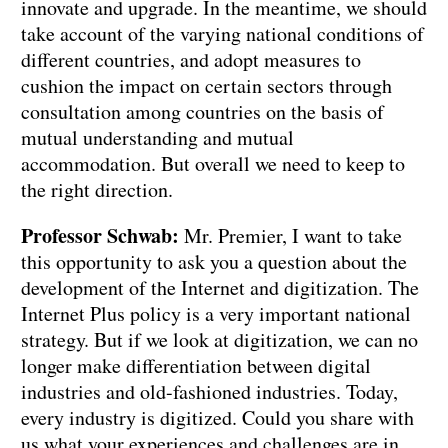
innovate and upgrade. In the meantime, we should
take account of the varying national conditions of
different countries, and adopt measures to
cushion the impact on certain sectors through
consultation among countries on the basis of
mutual understanding and mutual
accommodation. But overall we need to keep to
the right direction.
Professor Schwab:
Mr. Premier, I want to take
this opportunity to ask you a question about the
development of the Internet and digitization. The
Internet Plus policy is a very important national
strategy. But if we look at digitization, we can no
longer make differentiation between digital
industries and old-fashioned industries. Today,
every industry is digitized. Could you share with
us what your experiences and challenges are in