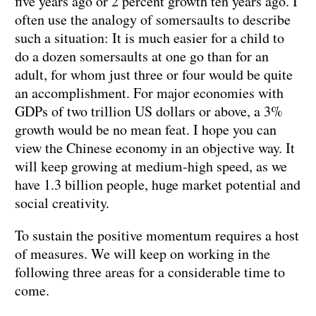
five years ago or 2 percent growth ten years ago. I
often use the analogy of somersaults to describe
such a situation: It is much easier for a child to
do a dozen somersaults at one go than for an
adult, for whom just three or four would be quite
an accomplishment. For major economies with
GDPs of two trillion US dollars or above, a 3%
growth would be no mean feat. I hope you can
view the Chinese economy in an objective way. It
will keep growing at medium-high speed, as we
have 1.3 billion people, huge market potential and
social creativity.
To sustain the positive momentum requires a host
of measures. We will keep on working in the
following three areas for a considerable time to
come.