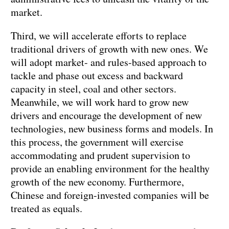
market.
Third, we will accelerate efforts to replace
traditional drivers of growth with new ones. We
will adopt market- and rules-based approach to
tackle and phase out excess and backward
capacity in steel, coal and other sectors.
Meanwhile, we will work hard to grow new
drivers and encourage the development of new
technologies, new business forms and models. In
this process, the government will exercise
accommodating and prudent supervision to
provide an enabling environment for the healthy
growth of the new economy. Furthermore,
Chinese and foreign-invested companies will be
treated as equals.