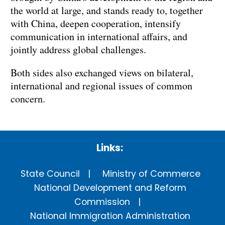
the world at large, and stands ready to, together
with China, deepen cooperation, intensify
communication in international affairs, and
jointly address global challenges.
Both sides also exchanged views on bilateral,
international and regional issues of common
concern.
Links:
State Council
Ministry of Commerce
National Development and Reform
Commission
National Immigration Administration