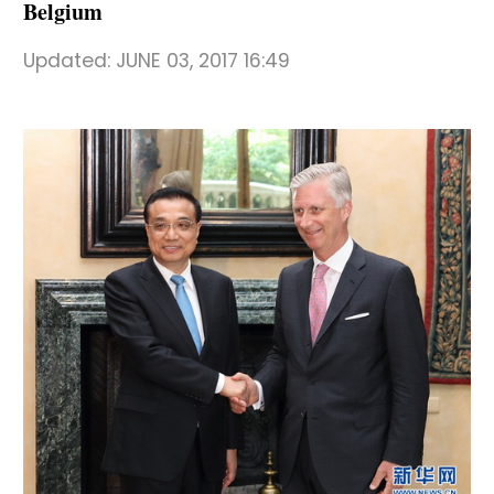
Belgium
Updated:
JUNE 03, 2017 16:49