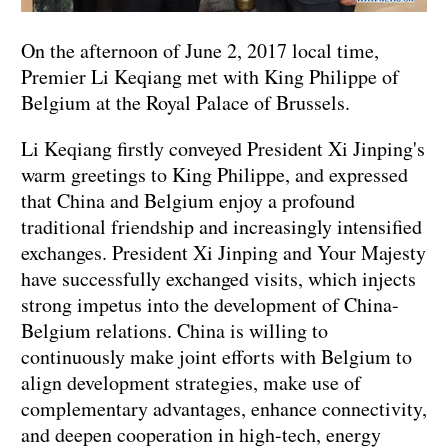
On the afternoon of June 2, 2017 local time,
Premier Li Keqiang met with King Philippe of
Belgium at the Royal Palace of Brussels.
Li Keqiang firstly conveyed President Xi Jinping's
warm greetings to King Philippe, and expressed
that China and Belgium enjoy a profound
traditional friendship and increasingly intensified
exchanges. President Xi Jinping and Your Majesty
have successfully exchanged visits, which injects
strong impetus into the development of China-
Belgium relations. China is willing to
continuously make joint efforts with Belgium to
align development strategies, make use of
complementary advantages, enhance connectivity,
and deepen cooperation in high-tech, energy