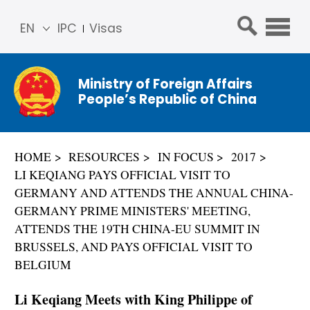
EN
IPC
Visas
简体
中文
Ministry of Foreign Affairs
Franç
People’s Republic of China
ais
Русс
кий
HOME
RESOURCES
IN FOCUS
2017
Espa
LI KEQIANG PAYS OFFICIAL VISIT TO
ñol
GERMANY AND ATTENDS THE ANNUAL CHINA-
عربي
GERMANY PRIME MINISTERS' MEETING,
ATTENDS THE 19TH CHINA-EU SUMMIT IN
BRUSSELS, AND PAYS OFFICIAL VISIT TO
BELGIUM
Li Keqiang Meets with King Philippe of