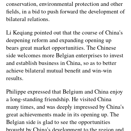
conservation, environmental protection and other
fields, in a bid to push forward the development of
bilateral relations.
Li Keqiang pointed out that the course of China's
deepening reform and expanding opening up
bears great market opportunities. The Chinese
side welcomes more Belgian enterprises to invest
and establish business in China, so as to better
achieve bilateral mutual benefit and win-win
results.
Philippe expressed that Belgium and China enjoy
a long-standing friendship. He visited China
many times, and was deeply impressed by China's
great achievements made in its opening up. The
Belgian side is glad to see the opportunities
brought by China's development to the region and