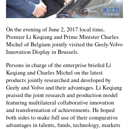
On the evening of June 2, 2017 local time,
Premier Li Keqiang and Prime Minister Charles
Michel of Belgium jointly visited the Geely-Volvo
Innovation Display in Brussels.
Persons in charge of the enterprise briefed Li
Keqiang and Charles Michel on the latest
products jointly researched and developed by
Geely and Volvo and their advantages. Li Keqiang
praised the joint research and production model
featuring multilateral collaborative innovation
and transformation of achievements. He hoped
both sides to make full use of their comparative
advantages in talents, funds, technology, markets