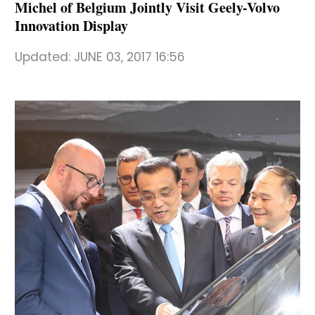
Michel of Belgium Jointly Visit Geely-Volvo
Innovation Display
Updated:
JUNE 03, 2017 16:56