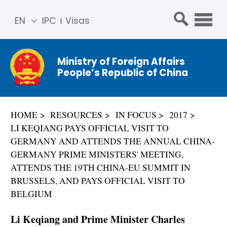
EN
IPC
Visas
简体
中文
Ministry of Foreign Affairs
Franç
People’s Republic of China
ais
Русс
кий
HOME
RESOURCES
IN FOCUS
2017
Espa
LI KEQIANG PAYS OFFICIAL VISIT TO
ñol
GERMANY AND ATTENDS THE ANNUAL CHINA-
عربي
GERMANY PRIME MINISTERS' MEETING,
ATTENDS THE 19TH CHINA-EU SUMMIT IN
BRUSSELS, AND PAYS OFFICIAL VISIT TO
BELGIUM
Li Keqiang and Prime Minister Charles