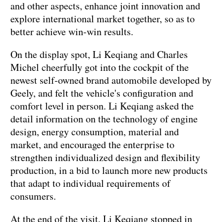
and other aspects, enhance joint innovation and
explore international market together, so as to
better achieve win-win results.
On the display spot, Li Keqiang and Charles
Michel cheerfully got into the cockpit of the
newest self-owned brand automobile developed by
Geely, and felt the vehicle's configuration and
comfort level in person. Li Keqiang asked the
detail information on the technology of engine
design, energy consumption, material and
market, and encouraged the enterprise to
strengthen individualized design and flexibility
production, in a bid to launch more new products
that adapt to individual requirements of
consumers.
At the end of the visit, Li Keqiang stopped in