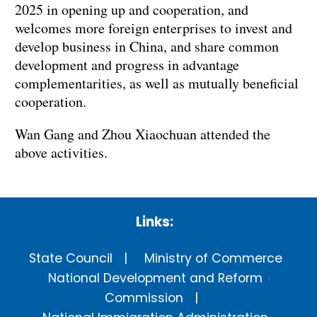
2025 in opening up and cooperation, and
welcomes more foreign enterprises to invest and
develop business in China, and share common
development and progress in advantage
complementarities, as well as mutually beneficial
cooperation.
Wan Gang and Zhou Xiaochuan attended the
above activities.
Links:
State Council
Ministry of Commerce
National Development and Reform
Commission