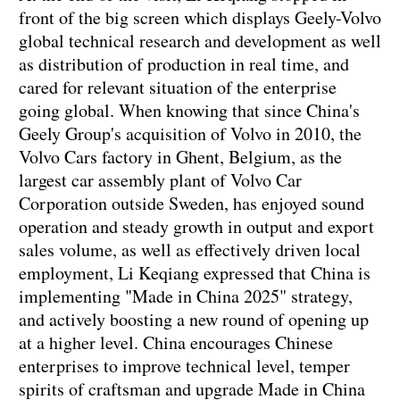
front of the big screen which displays Geely-Volvo
global technical research and development as well
as distribution of production in real time, and
cared for relevant situation of the enterprise
going global. When knowing that since China's
Geely Group's acquisition of Volvo in 2010, the
Volvo Cars factory in Ghent, Belgium, as the
largest car assembly plant of Volvo Car
Corporation outside Sweden, has enjoyed sound
operation and steady growth in output and export
sales volume, as well as effectively driven local
employment, Li Keqiang expressed that China is
implementing "Made in China 2025" strategy,
and actively boosting a new round of opening up
at a higher level. China encourages Chinese
enterprises to improve technical level, temper
spirits of craftsman and upgrade Made in China