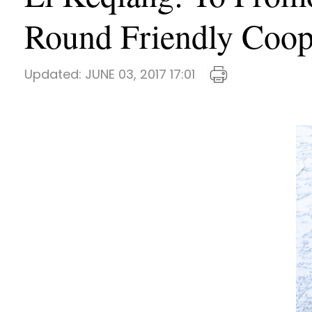
Round Friendly Coope
Updated:
JUNE 03, 2017 17:01