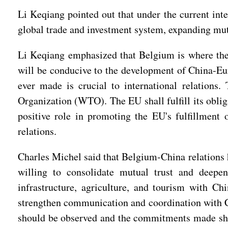
Li Keqiang pointed out that under the current inte
global trade and investment system, expanding mut
Li Keqiang emphasized that Belgium is where the
will be conducive to the development of China-Eur
ever made is crucial to international relations.
Organization (WTO). The EU shall fulfill its oblig
positive role in promoting the EU's fulfillment
relations.
Charles Michel said that Belgium-China relations h
willing to consolidate mutual trust and deepen
infrastructure, agriculture, and tourism with Ch
strengthen communication and coordination with Chi
should be observed and the commitments made shall 