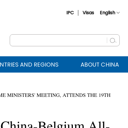
IPC
Visas
English
简体中文
Français
Русский
Español
NTRIES AND REGIONS
ABOUT CHINA
عربي
E MINISTERS' MEETING, ATTENDS THE 19TH
 China-Belgium All-