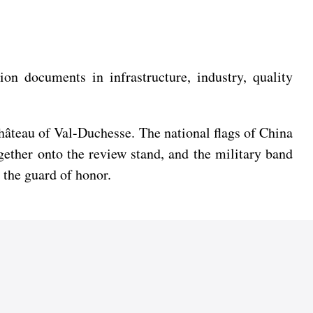
on documents in infrastructure, industry, quality
hâteau of Val-Duchesse. The national flags of China
ether onto the review stand, and the military band
 the guard of honor.