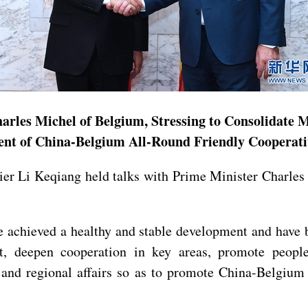
arles Michel of Belgium, Stressing to Consolidate
ent of China-Belgium All-Round Friendly Cooperati
mier Li Keqiang held talks with Prime Minister Charle
 achieved a healthy and stable development and have b
t, deepen cooperation in key areas, promote people
and regional affairs so as to promote China-Belgium 