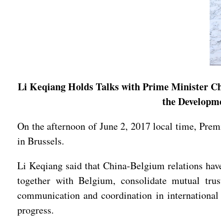
Li Keqiang Holds Talks with Prime Minister Ch
the Developm
On the afternoon of June 2, 2017 local time, Pre
in Brussels.
Li Keqiang said that China-Belgium relations have
together with Belgium, consolidate mutual trus
communication and coordination in international 
progress.