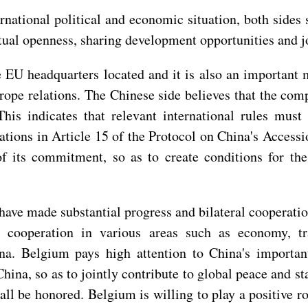
rnational political and economic situation, both sides
ual openness, sharing development opportunities and jo
 EU headquarters located and it is also an importan
ope relations. The Chinese side believes that the com
 This indicates that relevant international rules mu
ations in Article 15 of the Protocol on China's Access
 of its commitment, so as to create conditions for t
ave made substantial progress and bilateral cooperation
 cooperation in various areas such as economy, tra
ina. Belgium pays high attention to China's important
na, so as to jointly contribute to global peace and stab
be honored. Belgium is willing to play a positive role