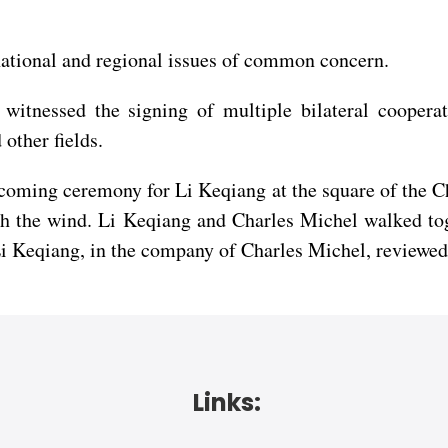
national and regional issues of common concern.
itnessed the signing of multiple bilateral cooperati
other fields.
lcoming ceremony for Li Keqiang at the square of the C
th the wind. Li Keqiang and Charles Michel walked tog
Li Keqiang, in the company of Charles Michel, reviewed
Links: