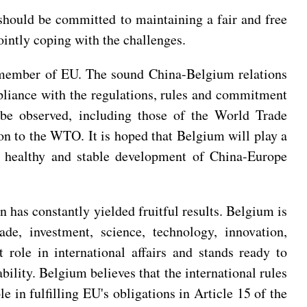
 should be committed to maintaining a fair and free
intly coping with the challenges.
t member of EU. The sound China-Belgium relations
pliance with the regulations, rules and commitment
st be observed, including those of the World Trade
ion to the WTO. It is hoped that Belgium will play a
he healthy and stable development of China-Europe
 has constantly yielded fruitful results. Belgium is
de, investment, science, technology, innovation,
 role in international affairs and stands ready to
ility. Belgium believes that the international rules
 in fulfilling EU's obligations in Article 15 of the