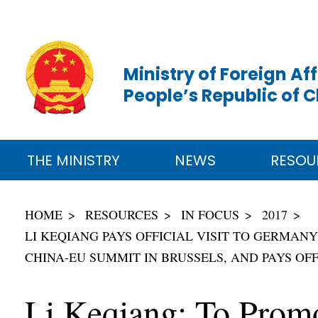
Ministry of Foreign Aff
People’s Republic of 
THE MINISTRY
NEWS
RESOU
HOME
RESOURCES
IN FOCUS
2017
LI KEQIANG PAYS OFFICIAL VISIT TO GERMAN
CHINA-EU SUMMIT IN BRUSSELS, AND PAYS OFF
Li Keqiang: To Prom