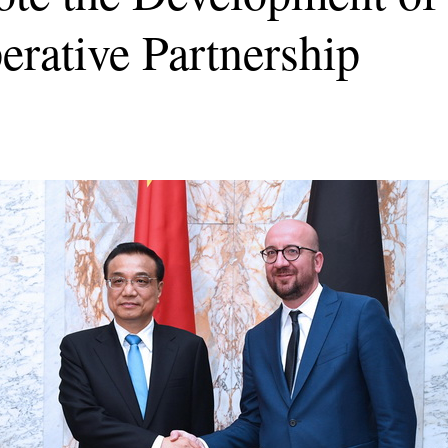
rative Partnership