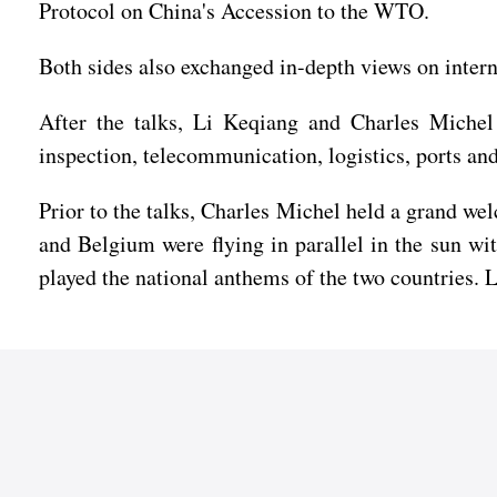
Protocol on China's Accession to the WTO.
Both sides also exchanged in-depth views on inter
After the talks, Li Keqiang and Charles Michel w
inspection, telecommunication, logistics, ports and 
Prior to the talks, Charles Michel held a grand we
and Belgium were flying in parallel in the sun wi
played the national anthems of the two countries. 