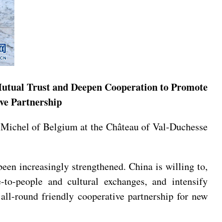
 Mutual Trust and Deepen Cooperation to Promote
ve Partnership
s Michel of Belgium at the Château of Val-Duchesse
een increasingly strengthened. China is willing to,
-to-people and cultural exchanges, and intensify
all-round friendly cooperative partnership for new