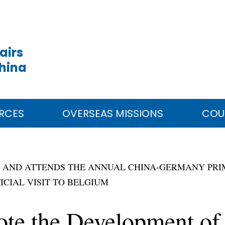
airs
China
RCES
OVERSEAS MISSIONS
COU
Y AND ATTENDS THE ANNUAL CHINA-GERMANY PRIM
ICIAL VISIT TO BELGIUM
ote the Development of